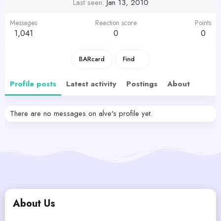
Last seen
Jan 13, 2010
Messages
Reaction score
Points
1,041
0
0
BARcard
Find
Profile posts
Latest activity
Postings
About
There are no messages on alve's profile yet.
About Us