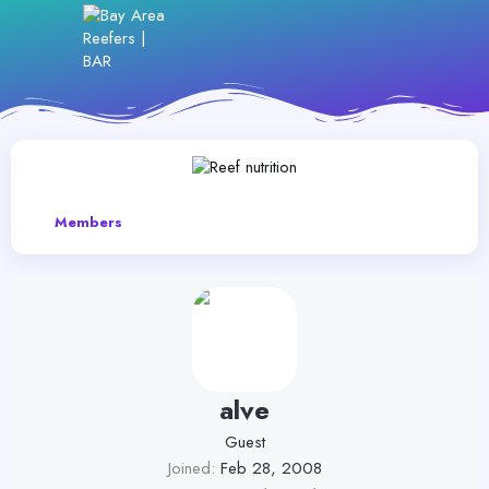
Members
alve
Guest
Joined
Feb 28, 2008