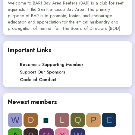
Welcome to BAR! Bay Area Reefers (BAR) is a club for reef
aquarists in the San Francisco Bay Area. The primary
purpose of BAR is to promote, foster, and encourage
education and appreciation for the ethical husbandry and
propagation of marine life. -The Board of Directors (BOD)
Important Links
Become a Supporting Member
Support Our Sponsors
Code of Conduct
Newest members
W
D
L
Q
P
E