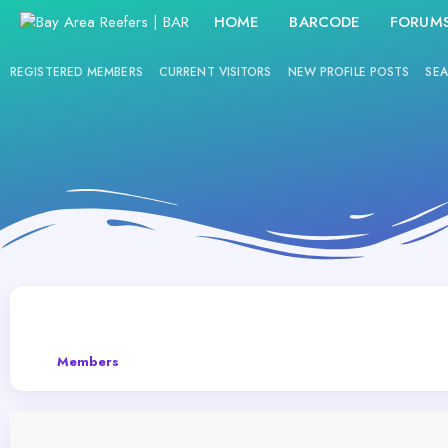
HOME
BARCODE
FORUM
REGISTERED MEMBERS
CURRENT VISITORS
NEW PROFILE POSTS
SEA
Members