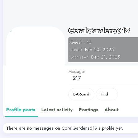
CoralGardens619
Guest
·
46
Joined
Feb 24, 2025
Last seen
Dec 21, 2025
Messages
217
BARcard
Find
Profile posts
Latest activity
Postings
About
There are no messages on CoralGardens619's profile yet.