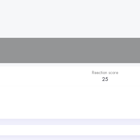
Reaction score
25