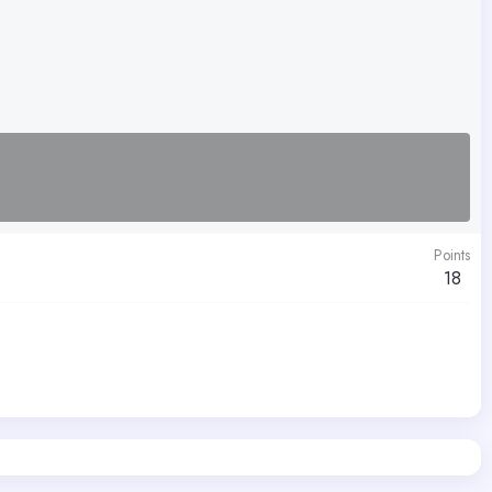
Points
18