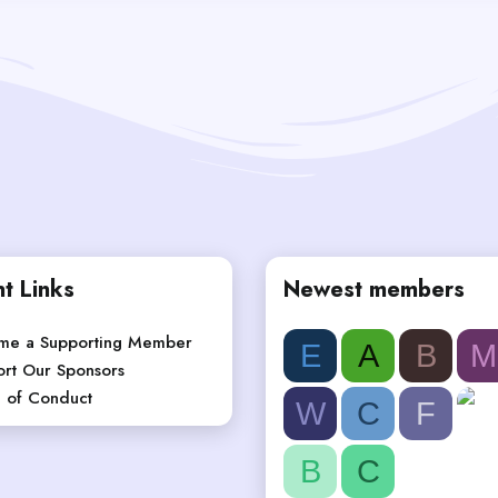
t Links
Newest members
me a Supporting Member
E
A
B
M
rt Our Sponsors
 of Conduct
W
C
F
B
C