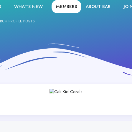
S
WHAT'S NEW
MEMBERS
ABOUT BAR
JOI
RCH PROFILE POSTS