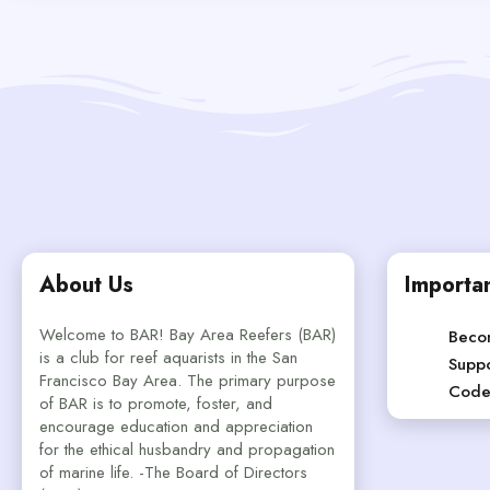
About Us
Importan
Welcome to BAR! Bay Area Reefers (BAR)
Beco
is a club for reef aquarists in the San
Suppo
Francisco Bay Area. The primary purpose
Code
of BAR is to promote, foster, and
encourage education and appreciation
for the ethical husbandry and propagation
of marine life. -The Board of Directors