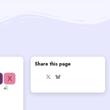
Share this page
Facebook
X
Bluesky
LinkedIn
Reddit
Pinterest
Tumblr
X
WhatsApp
Email