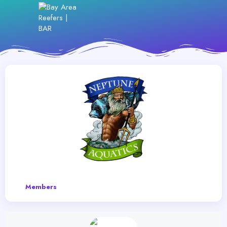
Members