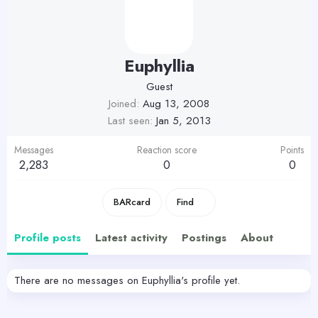
Euphyllia
Guest
Joined
Aug 13, 2008
Last seen
Jan 5, 2013
Messages
Reaction score
Points
2,283
0
0
BARcard
Find
Profile posts
Latest activity
Postings
About
There are no messages on Euphyllia's profile yet.