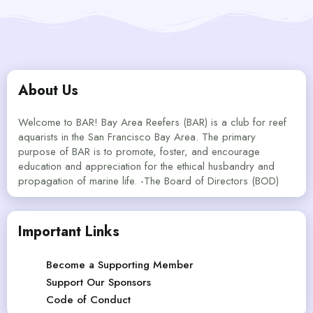
About Us
Welcome to BAR! Bay Area Reefers (BAR) is a club for reef
aquarists in the San Francisco Bay Area. The primary
purpose of BAR is to promote, foster, and encourage
education and appreciation for the ethical husbandry and
propagation of marine life. -The Board of Directors (BOD)
Important Links
Become a Supporting Member
Support Our Sponsors
Code of Conduct