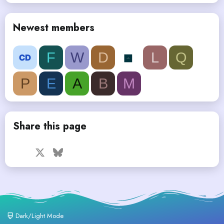
Newest members
F
W
D
L
Q
P
E
A
B
M
Share this page
Facebook
X
Bluesky
LinkedIn
Reddit
Pinterest
Tumblr
WhatsApp
Email
Dark/Light Mode