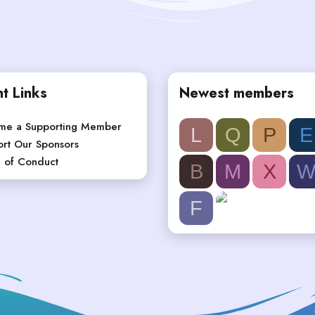
t Links
Newest members
me a Supporting Member
L
Q
P
E
rt Our Sponsors
 of Conduct
B
M
X
F