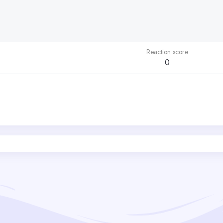
Reaction score
0