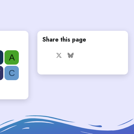
Share this page
Facebook
X
Bluesky
LinkedIn
Reddit
Pinterest
Tumblr
A
WhatsApp
Email
W
C