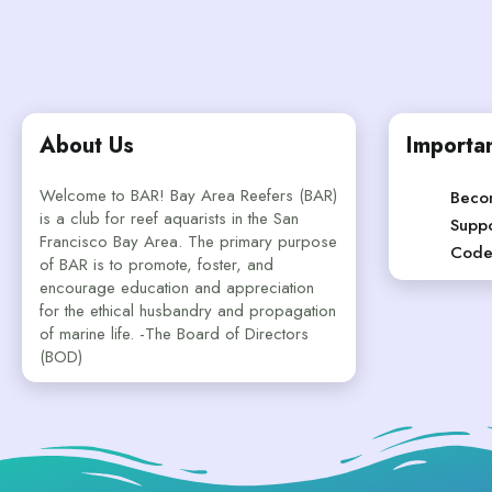
About Us
Importan
Welcome to BAR! Bay Area Reefers (BAR)
Beco
is a club for reef aquarists in the San
Suppo
Francisco Bay Area. The primary purpose
Code
of BAR is to promote, foster, and
encourage education and appreciation
for the ethical husbandry and propagation
of marine life. -The Board of Directors
(BOD)