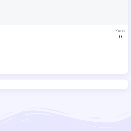
Points
0