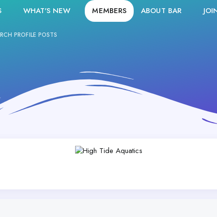
S
WHAT'S NEW
MEMBERS
ABOUT BAR
JOI
RCH PROFILE POSTS