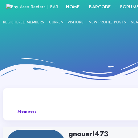
HOME
BARCODE
FORUM
REGISTERED MEMBERS
CURRENT VISITORS
NEW PROFILE POSTS
SEA
Members
gnouarl473