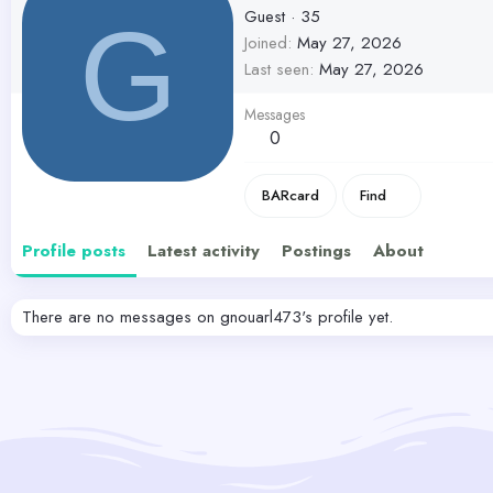
Guest
·
35
G
Joined
May 27, 2026
Last seen
May 27, 2026
Messages
0
BARcard
Find
Profile posts
Latest activity
Postings
About
There are no messages on gnouarl473's profile yet.