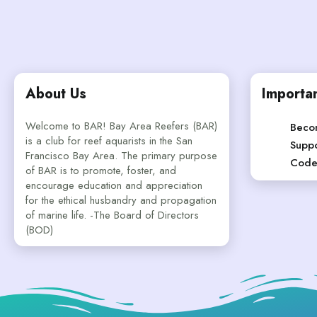
About Us
Importan
Welcome to BAR! Bay Area Reefers (BAR)
Beco
is a club for reef aquarists in the San
Suppo
Francisco Bay Area. The primary purpose
Code
of BAR is to promote, foster, and
encourage education and appreciation
for the ethical husbandry and propagation
of marine life. -The Board of Directors
(BOD)