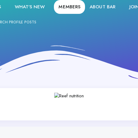
S
WHAT'S NEW
MEMBERS
ABOUT BAR
JOI
RCH PROFILE POSTS