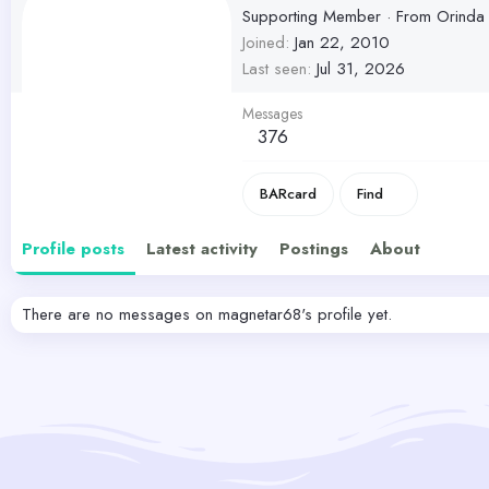
Supporting Member
·
From
Orinda
Joined
Jan 22, 2010
Last seen
Jul 31, 2026
Messages
376
BARcard
Find
Profile posts
Latest activity
Postings
About
There are no messages on magnetar68's profile yet.