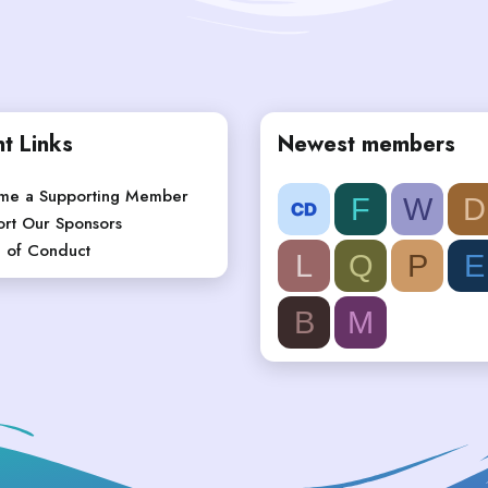
t Links
Newest members
me a Supporting Member
F
W
D
rt Our Sponsors
 of Conduct
L
Q
P
E
B
M