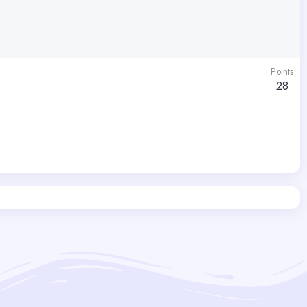
Points
28