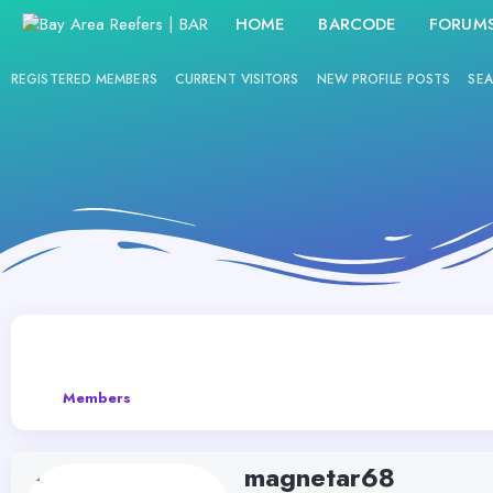
HOME
BARCODE
FORUM
REGISTERED MEMBERS
CURRENT VISITORS
NEW PROFILE POSTS
SEA
Members
magnetar68