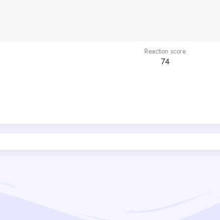
Reaction score
74