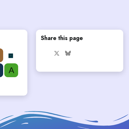
Share this page
Facebook
X
Bluesky
LinkedIn
Reddit
Pinterest
Tumblr
WhatsApp
Email
A