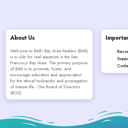
About Us
Importan
Welcome to BAR! Bay Area Reefers (BAR)
Beco
is a club for reef aquarists in the San
Suppo
Francisco Bay Area. The primary purpose
Code
of BAR is to promote, foster, and
encourage education and appreciation
for the ethical husbandry and propagation
of marine life. -The Board of Directors
(BOD)