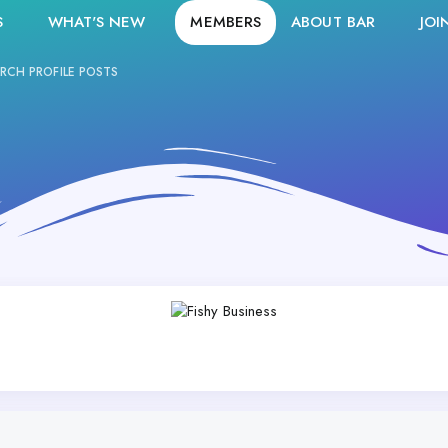
S
WHAT'S NEW
MEMBERS
ABOUT BAR
JOI
RCH PROFILE POSTS