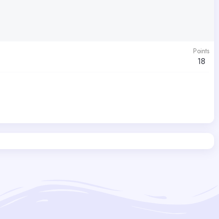
Points
18