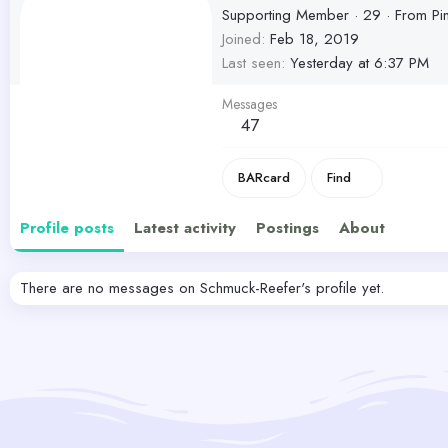
Supporting Member
·
29
·
From
Pi
Joined
Feb 18, 2019
Last seen
Yesterday at 6:37 PM
Messages
47
BARcard
Find
Profile posts
Latest activity
Postings
About
There are no messages on Schmuck-Reefer's profile yet.