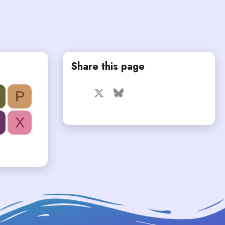
Share this page
Facebook
X
Bluesky
LinkedIn
Reddit
Pinterest
Tumblr
P
WhatsApp
Email
X