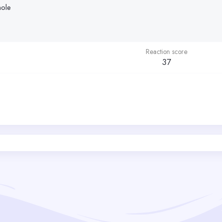
nole
Reaction score
37