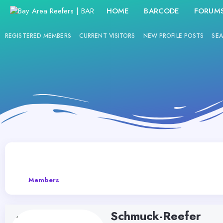
HOME
BARCODE
FORUM
REGISTERED MEMBERS
CURRENT VISITORS
NEW PROFILE POSTS
SEA
Members
Schmuck-Reefer