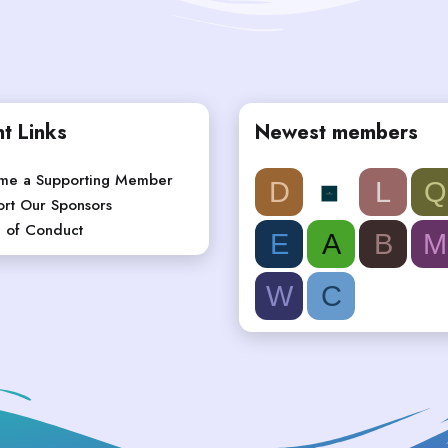
t Links
Newest members
me a Supporting Member
D
L
Q
rt Our Sponsors
 of Conduct
E
A
B
M
W
C