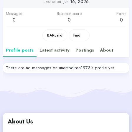
Last seen
Jun 16, 2026
Messages
Reaction score
Points
0
0
0
BARcard
Find
Profile posts
Latest activity
Postings
About
There are no messages on unantoolrea1973's profile yet.
About Us