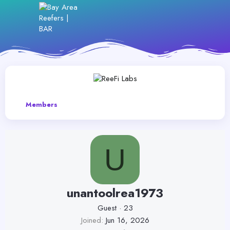
Members
U
unantoolrea1973
Guest
·
23
Joined
Jun 16, 2026