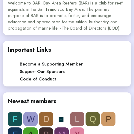
Welcome to BAR! Bay Area Reefers (BAR) is a club for reef
aquarists in the San Francisco Bay Area. The primary
purpose of BAR is to promote, foster, and encourage
education and appreciation for the ethical husbandry and
propagation of marine life. -The Board of Directors (BOD)
Important Links
Become a Supporting Member
Support Our Sponsors
Code of Conduct
Newest members
F
W
D
L
Q
P