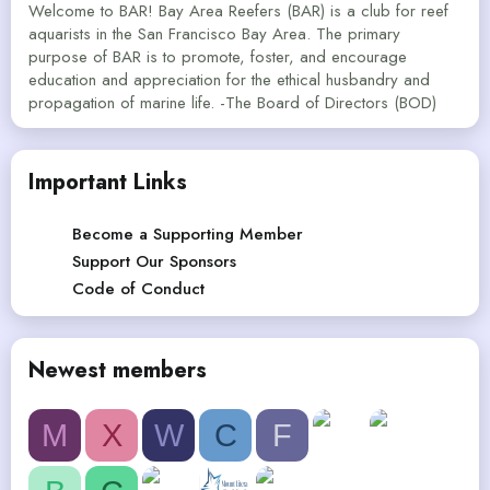
Welcome to BAR! Bay Area Reefers (BAR) is a club for reef
aquarists in the San Francisco Bay Area. The primary
purpose of BAR is to promote, foster, and encourage
education and appreciation for the ethical husbandry and
propagation of marine life. -The Board of Directors (BOD)
Important Links
Become a Supporting Member
Support Our Sponsors
Code of Conduct
Newest members
M
X
W
C
F