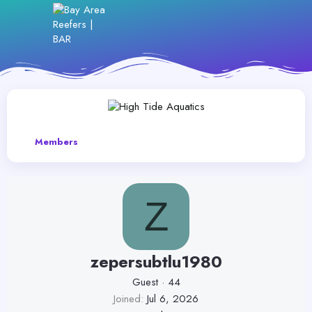
Members
Z
zepersubtlu1980
Guest
·
44
Joined
Jul 6, 2026