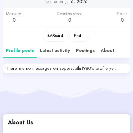
Last seen
Jul 6, 2026
Messages
Reaction score
Points
0
0
0
BARcard
Find
Profile posts
Latest activity
Postings
About
There are no messages on zepersubtlu1980's profile yet.
About Us