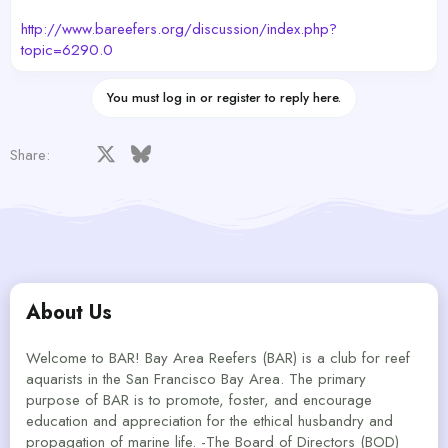
http://www.bareefers.org/discussion/index.php?
topic=6290.0
You must log in or register to reply here.
Facebook
X
Bluesky
LinkedIn
Reddit
Pinterest
Tumblr
WhatsApp
Email
Share:
About Us
Welcome to BAR! Bay Area Reefers (BAR) is a club for reef
aquarists in the San Francisco Bay Area. The primary
purpose of BAR is to promote, foster, and encourage
education and appreciation for the ethical husbandry and
propagation of marine life. -The Board of Directors (BOD)