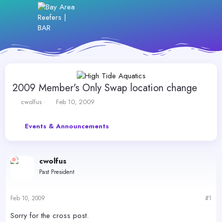
2009 Member's Only Swap location change
T
S
cwolfus
Feb 10, 2009
h
t
r
a
Events & Announcements
e
r
a
t
d
d
s
a
cwolfus
t
t
Past President
a
e
r
t
Feb 10, 2009
#1
e
r
Sorry for the cross post.