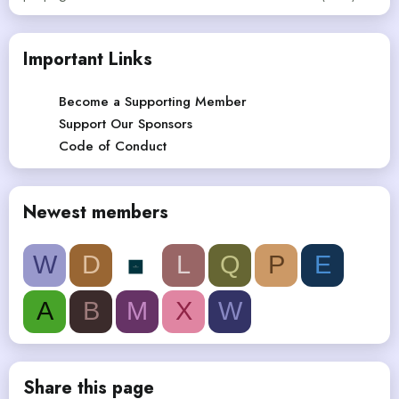
Important Links
Become a Supporting Member
Support Our Sponsors
Code of Conduct
Newest members
W
D
L
Q
P
E
A
B
M
X
W
Share this page