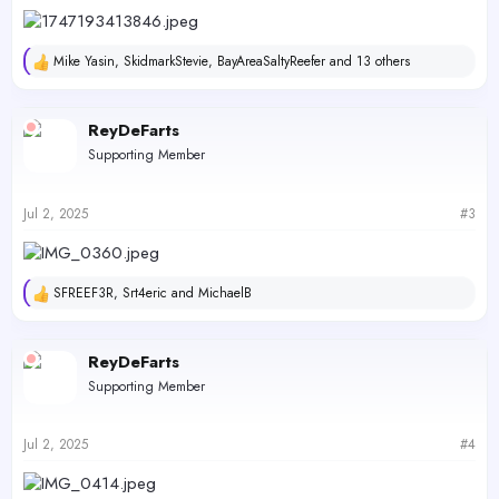
Mike Yasin
,
SkidmarkStevie
,
BayAreaSaltyReefer
and 13 others
R
e
a
c
ReyDeFarts
t
Supporting Member
i
o
n
s
Jul 2, 2025
#3
:
SFREEF3R
,
Srt4eric
and
MichaelB
R
e
a
c
ReyDeFarts
t
Supporting Member
i
o
n
s
Jul 2, 2025
#4
: