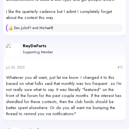
I like the quarterly cadence but I admit I completely forget
about the contest this way.
Don.Julio91
and
MichaelB
R
e
a
c
ReyDeFarts
t
Supporting Member
i
o
n
s
Jul 20, 2025
#11
:
Whatever you all want, just let me know. I changed it to this
based on what folks said that monthly was too frequent...so I'm
not really sure what to say. It was literally "featured" on the
front of the forum for the past couple months. If the interest has
dwindled for these contests, then the club funds should be
better spent elsewhere. Or do you all want me bumping the
thread to remind you via notifications?