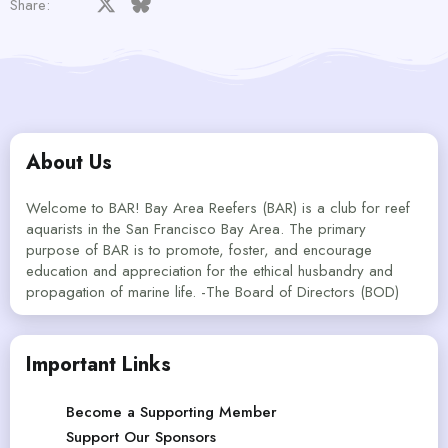
Facebook
X
Bluesky
LinkedIn
Reddit
Pinterest
Tumblr
WhatsApp
Email
Share:
About Us
Welcome to BAR! Bay Area Reefers (BAR) is a club for reef
aquarists in the San Francisco Bay Area. The primary
purpose of BAR is to promote, foster, and encourage
education and appreciation for the ethical husbandry and
propagation of marine life. -The Board of Directors (BOD)
Important Links
Become a Supporting Member
Support Our Sponsors