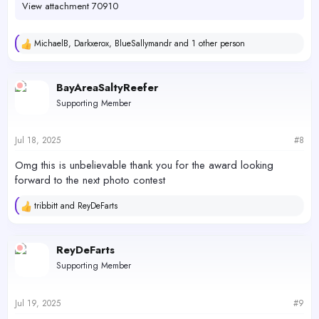
View attachment 70910
MichaelB
,
Darkxerox
,
BlueSallymandr
and 1 other person
R
e
a
c
BayAreaSaltyReefer
t
Supporting Member
i
o
n
s
Jul 18, 2025
#8
:
Omg this is unbelievable thank you for the award looking
forward to the next photo contest
tribbitt
and
ReyDeFarts
R
e
a
c
ReyDeFarts
t
Supporting Member
i
o
n
s
Jul 19, 2025
#9
: