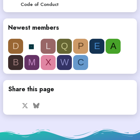
Code of Conduct
Newest members
D
L
Q
P
E
A
B
M
X
W
C
Share this page
Facebook
X
Bluesky
LinkedIn
Reddit
Pinterest
Tumblr
WhatsApp
Email