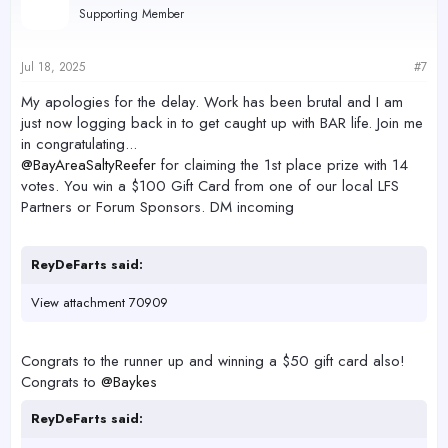
Supporting Member
Jul 18, 2025
#7
My apologies for the delay. Work has been brutal and I am
just now logging back in to get caught up with BAR life. Join me
in congratulating...
@BayAreaSaltyReefer
for claiming the 1st place prize with 14
votes. You win a $100 Gift Card from one of our local LFS
Partners or Forum Sponsors. DM incoming
ReyDeFarts said:
View attachment 70909
Congrats to the runner up and winning a $50 gift card also!
Congrats to
@Baykes
ReyDeFarts said: