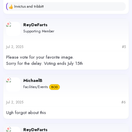
Invictus
and
tribbitt
R
e
a
c
ReyDeFarts
t
Supporting Member
i
o
n
s
Jul 2, 2025
#5
:
Please vote for your favorite image.
Sorry for the delay. Voting ends July 15th
MichaelB
Facilities/Events
BOD
Jul 2, 2025
#6
Ugh forgot about this
ReyDeFarts