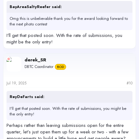
BayAreaSaltyReefer said:
Omg this is unbelievable thank you for the award looking forward to
the next photo contest
I'll get that posted soon. With the rate of submissions, you
might be the only entry!
derek_SR
DBTC Coordinator
BOD
Jul 19, 2025
#10
ReyDeFarts said:
I'll get that posted soon. With the rate of submissions, you might be
the only entry!
Perhaps rather than leaving submissions open for the entire
quarter, let’s just open them up for a week or two - with a few
announcements to build a little hype and get people aware?