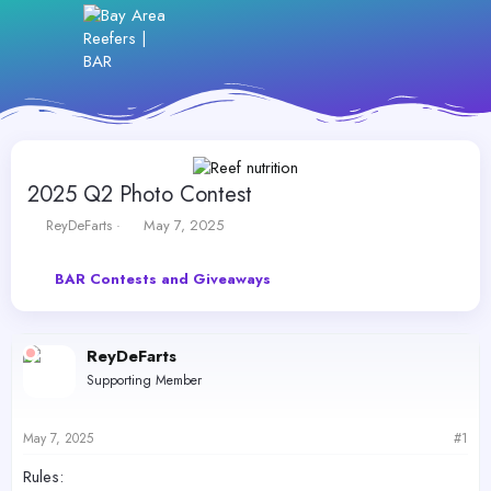
2025 Q2 Photo Contest
T
S
ReyDeFarts
May 7, 2025
h
t
r
a
BAR Contests and Giveaways
e
r
a
t
d
d
s
a
ReyDeFarts
t
t
Supporting Member
a
e
r
t
May 7, 2025
#1
e
r
Rules: