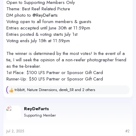
Open to Supporting Members Only
Theme: Best Reef Related Picture
DM photo to
@ReyDeFarts
Voting open to all forum members & guests
Entries accepted until June 30th at 11:59pm
Entries posted & voting starts July 1st
Voting ends July 15th at 11:59pm
The winner is determined by the most votes! In the event of a
tie, I will seek the opinion of a non-reefer photographer friend
as the tie-breaker.
1st Place: $100 LFS Partner or Sponsor Gift Card
Runner-Up: $50 LFS Partner or Sponsor Gift Card
tribbitt
,
Nature Dimensions
,
derek_SR
and 2 others
R
e
a
c
ReyDeFarts
t
Supporting Member
i
o
n
s
Jul 2, 2025
#2
: