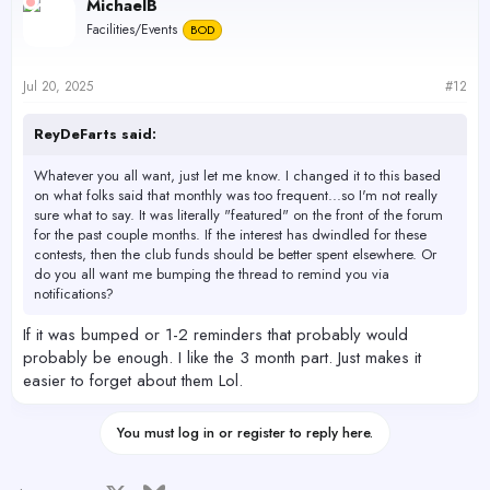
MichaelB
Facilities/Events
BOD
Jul 20, 2025
#12
ReyDeFarts said:
Whatever you all want, just let me know. I changed it to this based
on what folks said that monthly was too frequent...so I'm not really
sure what to say. It was literally "featured" on the front of the forum
for the past couple months. If the interest has dwindled for these
contests, then the club funds should be better spent elsewhere. Or
do you all want me bumping the thread to remind you via
notifications?
If it was bumped or 1-2 reminders that probably would
probably be enough. I like the 3 month part. Just makes it
easier to forget about them Lol.
You must log in or register to reply here.