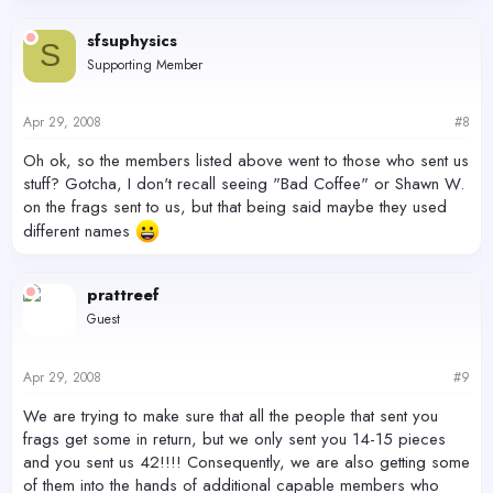
sfsuphysics
S
Supporting Member
Apr 29, 2008
#8
Oh ok, so the members listed above went to those who sent us
stuff? Gotcha, I don't recall seeing "Bad Coffee" or Shawn W.
on the frags sent to us, but that being said maybe they used
different names
prattreef
Guest
Apr 29, 2008
#9
We are trying to make sure that all the people that sent you
frags get some in return, but we only sent you 14-15 pieces
and you sent us 42!!!! Consequently, we are also getting some
of them into the hands of additional capable members who