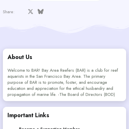
Facebook
X
Bluesky
LinkedIn
Reddit
Pinterest
Tumblr
WhatsApp
Email
Share:
About Us
Welcome to BAR! Bay Area Reefers (BAR) is a club for reef
aquarists in the San Francisco Bay Area. The primary
purpose of BAR is to promote, foster, and encourage
education and appreciation for the ethical husbandry and
propagation of marine life. -The Board of Directors (BOD)
Important Links
Become a Supporting Member