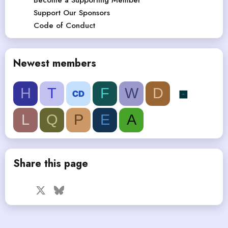
Support Our Sponsors
Code of Conduct
Newest members
H
T
F
W
D
L
Q
P
E
A
Share this page
Facebook
X
Bluesky
LinkedIn
Reddit
Pinterest
Tumblr
WhatsApp
Email