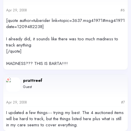
Apr 29, 2008
#6
[quote author=tuberider link=topic=3637.msg41971#msg41971
date=1209482238]
I already did, it sounds like there was too much madness to
track anything
[/quote]
MADNESS??? THIS IS BARTA!!!!
prattreef
Guest
Apr 29, 2008
#7
I updated a few things--- trying my best. The 4 auctioned items
will be hard to track, but the things listed here plus what is still
in my care seems to cover everything.