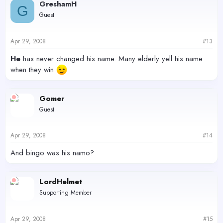
GreshamH
G
Guest
Apr 29, 2008
#13
He
has never changed his name. Many elderly yell his name
when they win
Gomer
Guest
Apr 29, 2008
#14
And bingo was his namo?
LordHelmet
Supporting Member
Apr 29, 2008
#15