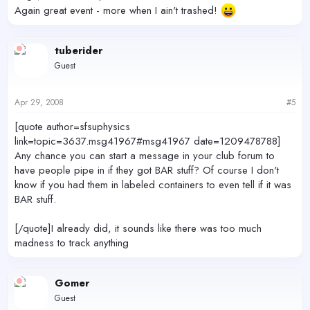
Again great event - more when I ain't trashed!
tuberider
Guest
Apr 29, 2008
#5
[quote author=sfsuphysics
link=topic=3637.msg41967#msg41967 date=1209478788]
Any chance you can start a message in your club forum to
have people pipe in if they got BAR stuff? Of course I don't
know if you had them in labeled containers to even tell if it was
BAR stuff.
[/quote]I already did, it sounds like there was too much
madness to track anything
Gomer
Guest