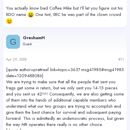
You actually know bad Coffee Mike but I'll let you figure out his
RDO name
One hint, IIRC he was part of the clown crowd
GreshamH
G
Guest
Apr 29, 2008
#11
[quote author=prattreef link=topic=3637.msg41985#msg41985
date=1209488086]
We are trying to make sure that all the people that sent you
frags get some in return, but we only sent you 14-15 pieces
and you sent us 42!!!! Consequently, we are also getting some
of them into the hands of additional capable members who
understand what our two groups are trying to accomplish and
give them the best chance for survival and subsequent paying
forward. This is admittedly an undemocratic process, but given
the way MR operates there really is no other choice.