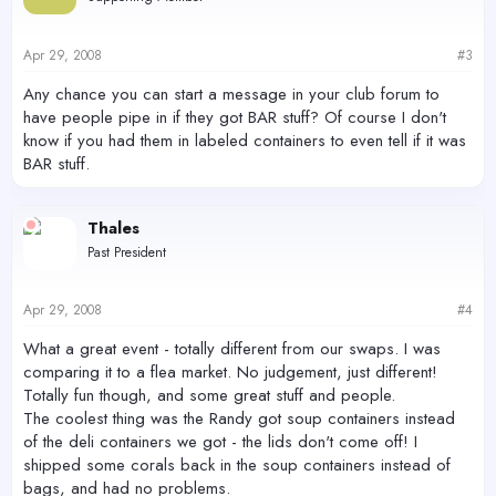
Apr 29, 2008
#3
Any chance you can start a message in your club forum to
have people pipe in if they got BAR stuff? Of course I don't
know if you had them in labeled containers to even tell if it was
BAR stuff.
Thales
Past President
Apr 29, 2008
#4
What a great event - totally different from our swaps. I was
comparing it to a flea market. No judgement, just different!
Totally fun though, and some great stuff and people.
The coolest thing was the Randy got soup containers instead
of the deli containers we got - the lids don't come off! I
shipped some corals back in the soup containers instead of
bags, and had no problems.