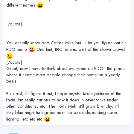
different names
[/quote]
You actually know bad Coffee Mike but I'll let you figure out his
RDO name
One hint, IIRC he was part of the clown crowd
[/quote]
Great, now I have to think about everyone on RDO.. the place
where it seems most people change their name on a yearly
basis.
But cool, if I figure it out, I hope he/she takes pictures of the
favia, I'm really curious to how it does in other tanks under
other conditions, etc. The Tort? Meh, it'll grow branchy, it'll
stay blue might turn green near the basis depending upon
lighting, etc etc etc