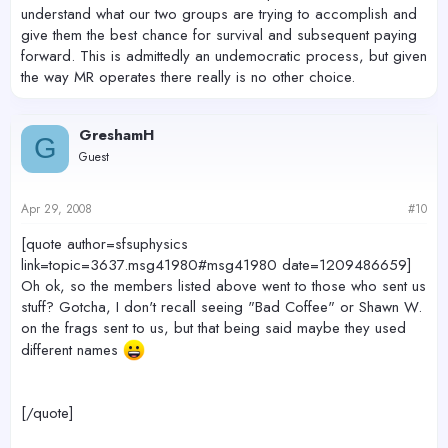
understand what our two groups are trying to accomplish and
give them the best chance for survival and subsequent paying
forward. This is admittedly an undemocratic process, but given
the way MR operates there really is no other choice.
GreshamH
G
Guest
Apr 29, 2008
#10
[quote author=sfsuphysics
link=topic=3637.msg41980#msg41980 date=1209486659]
Oh ok, so the members listed above went to those who sent us
stuff? Gotcha, I don't recall seeing "Bad Coffee" or Shawn W.
on the frags sent to us, but that being said maybe they used
different names
[/quote]