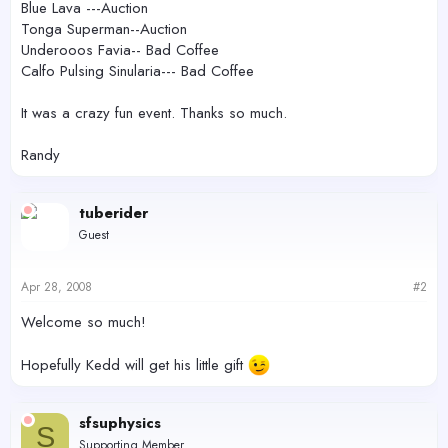
Blue Lava ---Auction
Tonga Superman--Auction
Underooos Favia-- Bad Coffee
Calfo Pulsing Sinularia--- Bad Coffee
It was a crazy fun event. Thanks so much.
Randy
tuberider
Guest
Apr 28, 2008
#2
Welcome so much!
Hopefully Kedd will get his little gift
sfsuphysics
S
Supporting Member