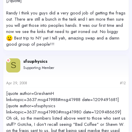
[/quote]
Randy I think you guys did a very good job of getting the frags
out. There are still a bunch in the tank and I am more then sure
you will get those into peoples hands. It was our first time and
now we see the kinks that need to get ironed out. No biggy
Best trip to NY yet I tell yah, amazing swap and a damn
good group of people!!!
sfsuphysics
S
Supporting Member
Apr 29, 2008
#12
[quote author=GreshamH
link=topic=3637.msg41988#msg41988 date=1209491681]
[quote author=sfsuphysics
link=topic=3637.msg41980#msg41980 date=1209486659]
Oh ok, so the members listed above went to those who sent us
stuff? Gotcha, I don't recall seeing "Bad Coffee" or Shawn W.
on the frags sent to us, but that being said maybe they used