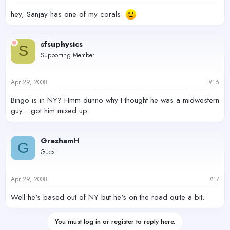
hey, Sanjay has one of my corals.
sfsuphysics
S
Supporting Member
Apr 29, 2008
#16
Bingo is in NY? Hmm dunno why I thought he was a midwestern
guy... got him mixed up.
GreshamH
G
Guest
Apr 29, 2008
#17
Well he's based out of NY but he's on the road quite a bit.
You must log in or register to reply here.