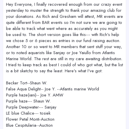
r
Hey Everyone, I finally recovered enough from our crazy event
yesterday to muster the strength to thank your amazing club for
your donations. As Rich and Gresham will attest, MR events are
quite different from BAR events so I'm not sure we are going to
be able to track what went where as accurately as you might
be used to. The short version goes like this--- with Rich's help
we chose 5 or 6 pieces as entries in our fund raising auction.
Another 10 or so went to MR members that sent stuff your way,
or to noted aquarists like Sanjay or Joe Yaiullo from Atlantis
Marine World. The rest are still in my care awaiting distribution.
I tried to keep track as best I could of who got what, but the list
is a bit sketchy to say the least. Here's what I've got:
Becker Tort--Shaun W.
False Aqua Delight-- Joe Y. --Atlantis marine World
Purple haze(iani)-- Joe Y. AMW
Purple haze--- Shaun W.
Purple Deepwater--- Sanjay
LE blue Chalice--- tosiek
Flower Petal Monti-Auction
Blue Cespitularia--Auction