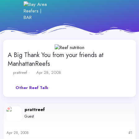
A Big Thank You from your friends at
ManhattanReefs
T
S
prattreef
Apr 28, 2008
h
t
r
a
Other Reef Talk
e
r
a
t
d
d
s
a
prattreef
t
t
Guest
a
e
r
t
Apr 28, 2008
#1
e