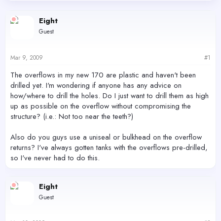
d
d
s
a
Eight
t
t
Guest
a
e
r
t
Mar 9, 2009
#1
e
r
The overflows in my new 170 are plastic and haven't been
drilled yet. I'm wondering if anyone has any advice on
how/where to drill the holes. Do I just want to drill them as high
up as possible on the overflow without compromising the
structure? (i.e.: Not too near the teeth?)
Also do you guys use a uniseal or bulkhead on the overflow
returns? I've always gotten tanks with the overflows pre-drilled,
so I've never had to do this.
Eight
Guest