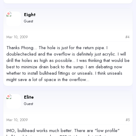
Eight
Guest
Mar 10, 2009
#4
Thanks Phong... The hole is just for the return pipe. I
doublechecked and the overflow is definitely just acrylic. I will
drill the holes as high as possible... I was thinking that would be
best to minimize drain back to the sump. I am debating now
whether to install bulkhead fittings or uniseals. I think uniseals
might save a lot of space in the overflow...
Elite
Guest
Mar 10, 2009
#5
IMO, bulkhead works much better. There are "low profile"