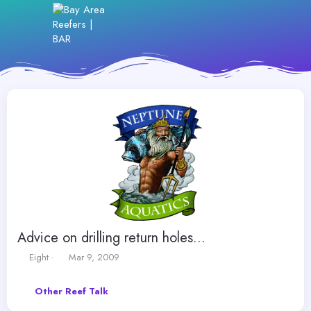
Advice on drilling return holes...
T
S
Eight
Mar 9, 2009
h
t
r
a
Other Reef Talk
e
r
a
t