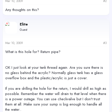
Mar 10, 2009
#2
Any thoughts on this?
Elite
Guest
Mar 10, 2009
#3
What is this hole for? Return pipe?
OK I just look at your tank thread again. Are you sure there is
no glass behind the acrylic? Normally glass tank has a glass
overflow box and the plastic/acrylic is just a cover.
If you are drilling the hole for the return, I would drill as high as
possible. Remember the water will drain to that level when there
is a power outage. You can use checkvalve but I don't trust
them at all. Make sure your sump is big enough to handle all
the water..