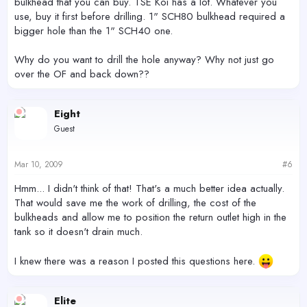
bulkhead that you can buy. TSE Koi has a lot. Whatever you
use, buy it first before drilling. 1" SCH80 bulkhead required a
bigger hole than the 1" SCH40 one.
Why do you want to drill the hole anyway? Why not just go
over the OF and back down??
Eight
Guest
Mar 10, 2009
#6
Hmm... I didn't think of that! That's a much better idea actually.
That would save me the work of drilling, the cost of the
bulkheads and allow me to position the return outlet high in the
tank so it doesn't drain much.
I knew there was a reason I posted this questions here.
Elite