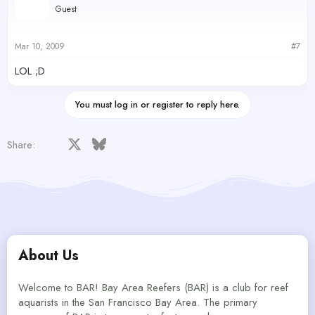
Guest
Mar 10, 2009
#7
LOL ;D
You must log in or register to reply here.
Facebook
X
Bluesky
LinkedIn
Reddit
Pinterest
Tumblr
WhatsApp
Email
Share:
About Us
Welcome to BAR! Bay Area Reefers (BAR) is a club for reef
aquarists in the San Francisco Bay Area. The primary