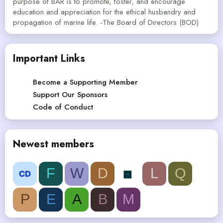
purpose of BAR is to promote, foster, and encourage
education and appreciation for the ethical husbandry and
propagation of marine life. -The Board of Directors (BOD)
Important Links
Become a Supporting Member
Support Our Sponsors
Code of Conduct
Newest members
F
W
D
L
Q
P
E
A
B
M