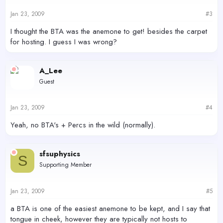
Jan 23, 2009
#3
I thought the BTA was the anemone to get! besides the carpet
for hosting. I guess I was wrong?
A_Lee
Guest
Jan 23, 2009
#4
Yeah, no BTA's + Percs in the wild (normally).
sfsuphysics
S
Supporting Member
Jan 23, 2009
#5
a BTA is one of the easiest anemone to be kept, and I say that
tongue in cheek, however they are typically not hosts to