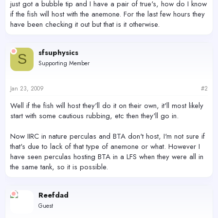
just got a bubble tip and I have a pair of true's, how do I know
if the fish will host with the anemone. For the last few hours they
have been checking it out but that is it otherwise.
sfsuphysics
S
Supporting Member
Jan 23, 2009
#2
Well if the fish will host they'll do it on their own, it'll most likely
start with some cautious rubbing, etc then they'll go in.
Now IIRC in nature perculas and BTA don't host, I'm not sure if
that's due to lack of that type of anemone or what. However I
have seen perculas hosting BTA in a LFS when they were all in
the same tank, so it is possible.
Reefdad
Guest