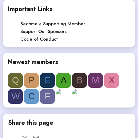
Important Links
Become a Supporting Member
Support Our Sponsors
Code of Conduct
Newest members
Q
P
E
A
B
M
X
W
C
F
Share this page