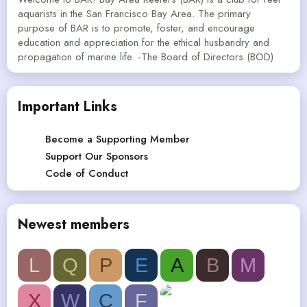
aquarists in the San Francisco Bay Area. The primary
purpose of BAR is to promote, foster, and encourage
education and appreciation for the ethical husbandry and
propagation of marine life. -The Board of Directors (BOD)
Important Links
Become a Supporting Member
Support Our Sponsors
Code of Conduct
Newest members
L
Q
P
E
A
B
M
X
W
C
F