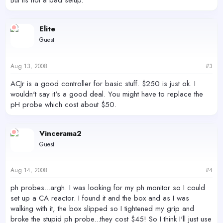
But its not a bad setup.
Elite
Guest
Aug 13, 2008
#3
ACJr is a good controller for basic stuff. $250 is just ok. I
wouldn't say it's a good deal. You might have to replace the
pH probe which cost about $50.
Vincerama2
Guest
Aug 14, 2008
#4
ph probes...argh. I was looking for my ph monitor so I could
set up a CA reactor. I found it and the box and as I was
walking with it, the box slipped so I tightened my grip and
broke the stupid ph probe...they cost $45! So I think I'll just use