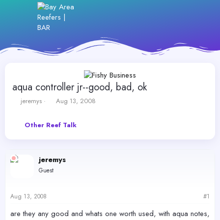
aqua controller jr--good, bad, ok
T
S
jeremys
Aug 13, 2008
h
t
r
a
Other Reef Talk
e
r
a
t
d
d
s
a
jeremys
t
t
Guest
a
e
r
t
Aug 13, 2008
#1
e
r
are they any good and whats one worth used, with aqua notes,