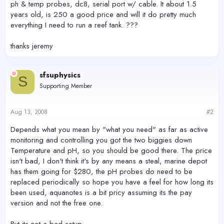
ph & temp probes, dc8, serial port w/ cable. It about 1.5
years old, is 250 a good price and will it do pretty much
everything I need to run a reef tank. ???
thanks jeremy
sfsuphysics
S
Supporting Member
Aug 13, 2008
#2
Depends what you mean by "what you need" as far as active
monitoring and controlling you got the two biggies down
Temperature and pH, so you should be good there. The price
isn't bad, I don't think it's by any means a steal, marine depot
has them going for $280, the pH probes do need to be
replaced periodically so hope you have a feel for how long its
been used, aquanotes is a bit pricy assuming its the pay
version and not the free one.