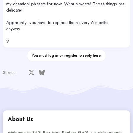
my chemical ph tests for now. What a waste! Those things are
delicate!
Apparently, you have to replace them every 6 months
anyway...
V
You must log in or register to reply here.
Facebook
X
Bluesky
LinkedIn
Reddit
Pinterest
Tumblr
WhatsApp
Email
Share:
About Us
Welcome to BAR! Bay Area Reefers (BAR) is a club for reef