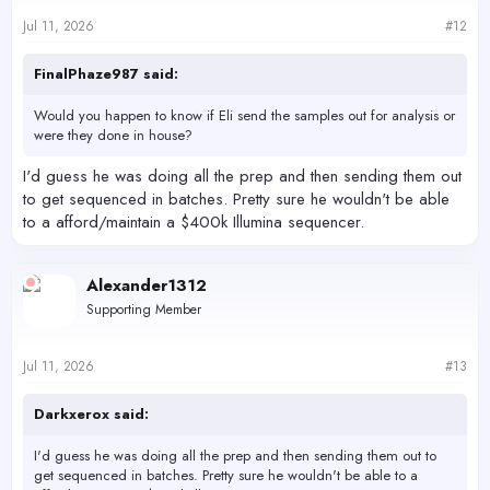
Jul 11, 2026
#12
FinalPhaze987 said:
Would you happen to know if Eli send the samples out for analysis or
were they done in house?
I'd guess he was doing all the prep and then sending them out
to get sequenced in batches. Pretty sure he wouldn't be able
to a afford/maintain a $400k Illumina sequencer.
Alexander1312
Supporting Member
Jul 11, 2026
#13
Darkxerox said:
I'd guess he was doing all the prep and then sending them out to
get sequenced in batches. Pretty sure he wouldn't be able to a