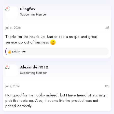
Slingfox
Supporting Member
Jul 6, 2026
#5
Thanks for the heads up. Sad to see a unique and great
service go out of business
grizfyrfyter
R
e
a
c
Alexander1312
t
Supporting Member
i
o
n
s
Jul 7, 2026
#6
:
Not good for the hobby indeed, but I have heard others might
pick this topic up. Also, it seems like the product was not
priced correctly.