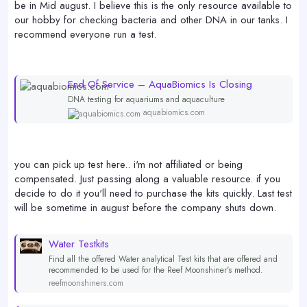
be in Mid august. I believe this is the only resource available to
our hobby for checking bacteria and other DNA in our tanks. I
recommend everyone run a test.
End Of Service – AquaBiomics Is Closing
DNA testing for aquariums and aquaculture
aquabiomics.com
you can pick up test here.. i'm not affiliated or being
compensated. Just passing along a valuable resource. if you
decide to do it you'll need to purchase the kits quickly. Last test
will be sometime in august before the company shuts down.
Water Testkits
Find all the offered Water analytical Test kits that are offered and
recommended to be used for the Reef Moonshiner's method.
reefmoonshiners.com