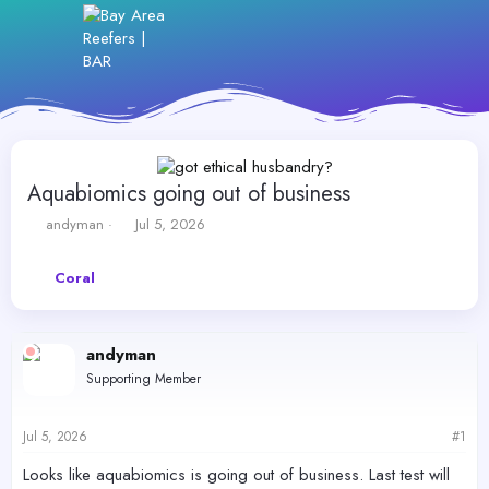
Aquabiomics going out of business
T
S
andyman
Jul 5, 2026
h
t
r
a
Coral
e
r
a
t
d
d
s
a
andyman
t
t
Supporting Member
a
e
r
t
Jul 5, 2026
#1
e
r
Looks like aquabiomics is going out of business. Last test will