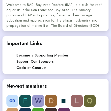
Welcome to BAR! Bay Area Reefers (BAR) is a club for reef
aquarists in the San Francisco Bay Area. The primary
purpose of BAR is to promote, foster, and encourage
education and appreciation for the ethical husbandry and
propagation of marine life. -The Board of Directors (BOD)
Important Links
Become a Supporting Member
Support Our Sponsors
Code of Conduct
Newest members
F
W
D
L
Q