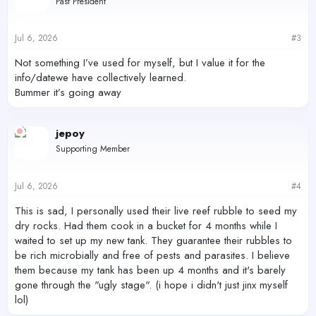
Past President
i
o
n
s
Jul 6, 2026
#3
:
Not something I’ve used for myself, but I value it for the
info/datewe have collectively learned.
Bummer it’s going away
jepoy
Supporting Member
Jul 6, 2026
#4
This is sad, I personally used their live reef rubble to seed my
dry rocks. Had them cook in a bucket for 4 months while I
waited to set up my new tank. They guarantee their rubbles to
be rich microbially and free of pests and parasites. I believe
them because my tank has been up 4 months and it's barely
gone through the "ugly stage". (i hope i didn't just jinx myself
lol)