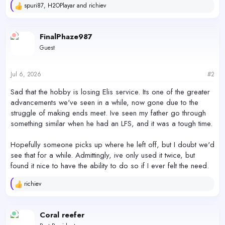
spuri87
,
H2OPlayar
and
richiev
R
e
a
c
FinalPhaze987
t
Guest
i
o
n
s
Jul 6, 2026
#2
:
Sad that the hobby is losing Elis service. Its one of the greater
advancements we've seen in a while, now gone due to the
struggle of making ends meet. Ive seen my father go through
something similar when he had an LFS, and it was a tough time.
Hopefully someone picks up where he left off, but I doubt we'd
see that for a while. Admittingly, ive only used it twice, but
found it nice to have the ability to do so if I ever felt the need.
richiev
R
e
a
c
Coral reefer
t