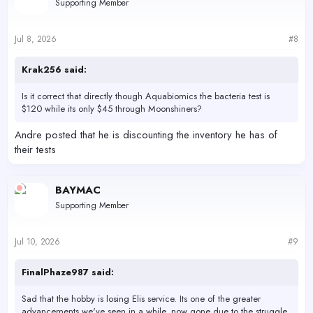
Supporting Member
august before the company shuts down.
Jul 8, 2026
#8
Water Testkits
Find all the offered Water analytical Test kits that are offered
Krak256 said:
and recommended to be used for the Reef Moonshiner's
method.
reefmoonshiners.com
Is it correct that directly though Aquabiomics the bacteria test is
$120 while its only $45 through Moonshiners?
Andre posted that he is discounting the inventory he has of
their tests
BAYMAC
Supporting Member
Jul 10, 2026
#9
FinalPhaze987 said:
Sad that the hobby is losing Elis service. Its one of the greater
advancements we've seen in a while, now gone due to the struggle