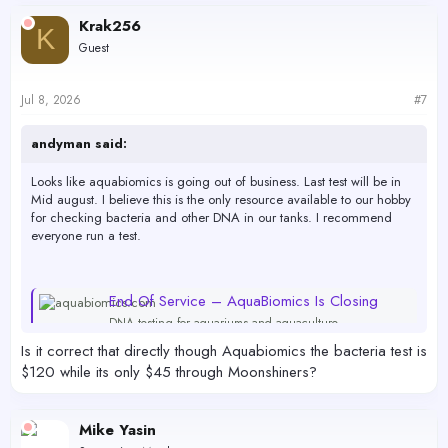
Krak256
K
Guest
Jul 8, 2026
#7
andyman said:
Looks like aquabiomics is going out of business. Last test will be in
Mid august. I believe this is the only resource available to our hobby
for checking bacteria and other DNA in our tanks. I recommend
everyone run a test.
End Of Service – AquaBiomics Is Closing
DNA testing for aquariums and aquaculture
aquabiomics.com
Is it correct that directly though Aquabiomics the bacteria test is
$120 while its only $45 through Moonshiners?
you can pick up test here.. i'm not affiliated or being compensated.
Just passing along a valuable resource. if you decide to do it you'll
Mike Yasin
need to purchase the kits quickly. Last test will be sometime in