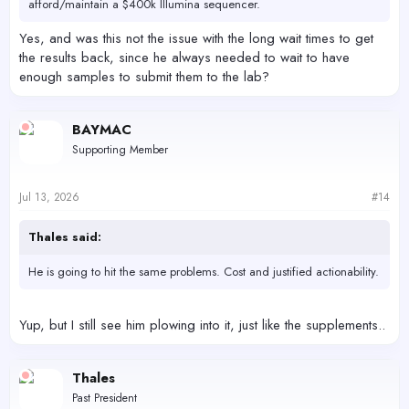
afford/maintain a $400k Illumina sequencer.
Yes, and was this not the issue with the long wait times to get
the results back, since he always needed to wait to have
enough samples to submit them to the lab?
BAYMAC
Supporting Member
Jul 13, 2026
#14
Thales said:
He is going to hit the same problems. Cost and justified actionability.
Yup, but I still see him plowing into it, just like the supplements..
Thales
Past President