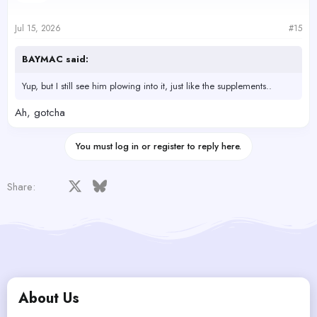
Jul 15, 2026
#15
BAYMAC said:
Yup, but I still see him plowing into it, just like the supplements..
Ah, gotcha
You must log in or register to reply here.
Facebook
X
Bluesky
LinkedIn
Reddit
Pinterest
Tumblr
WhatsApp
Email
Share:
About Us