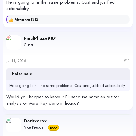
He is going to hit the same problems. Cost and justified
actionability.
Alexander1312
R
e
a
c
FinalPhaze987
t
Guest
i
o
n
s
Jul 11, 2026
#11
:
Thales said:
He is going to hit the same problems. Cost and justified actionability.
Would you happen to know if Eli send the samples out for
analysis or were they done in house?
Darkxerox
Vice President
BOD