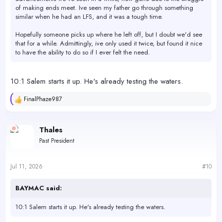
of making ends meet. Ive seen my father go through something
similar when he had an LFS, and it was a tough time.
Hopefully someone picks up where he left off, but I doubt we'd see
that for a while. Admittingly, ive only used it twice, but found it nice
to have the ability to do so if I ever felt the need.
10:1 Salem starts it up. He's already testing the waters.
FinalPhaze987
R
e
a
c
Thales
t
Past President
i
o
n
s
Jul 11, 2026
#10
:
BAYMAC said:
10:1 Salem starts it up. He's already testing the waters.