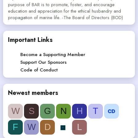
purpose of BAR is to promote, foster, and encourage
education and appreciation for the ethical husbandry and
propagation of marine life. -The Board of Directors (BOD)
Important Links
Become a Supporting Member
Support Our Sponsors
Code of Conduct
Newest members
W
S
G
N
H
T
F
W
D
L