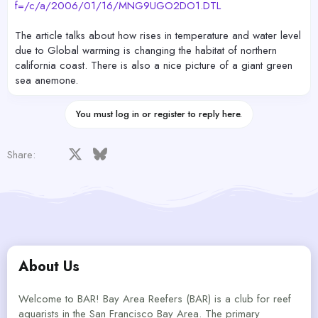
f=/c/a/2006/01/16/MNG9UGO2DO1.DTL
The article talks about how rises in temperature and water level
due to Global warming is changing the habitat of northern
california coast. There is also a nice picture of a giant green
sea anemone.
You must log in or register to reply here.
Facebook
X
Bluesky
LinkedIn
Reddit
Pinterest
Tumblr
WhatsApp
Email
Share:
About Us
Welcome to BAR! Bay Area Reefers (BAR) is a club for reef
aquarists in the San Francisco Bay Area. The primary