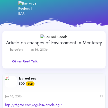
Article on changes of Environment in Monterey
T
S
bareefers
Jan 16, 2006
h
t
r
a
Other Reef Talk
e
r
a
t
d
d
s
a
bareefers
t
t
BOD
a
BOD
e
r
t
Jan 16, 2006
#1
e
r
http://sfgate.com/cgi-bin/article.cgi?