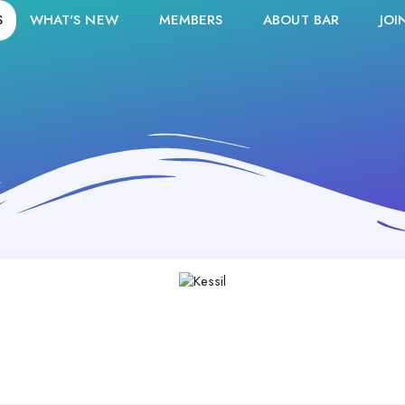
S
WHAT'S NEW
MEMBERS
ABOUT BAR
JOI