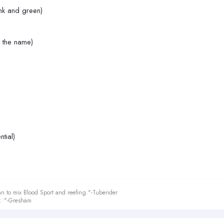
ink and green)
 the name)
ntial)
an to mix Blood Sport and reefing."-Tuberider
le: "-Gresham