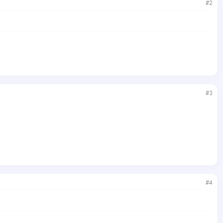
#2
#3
#4