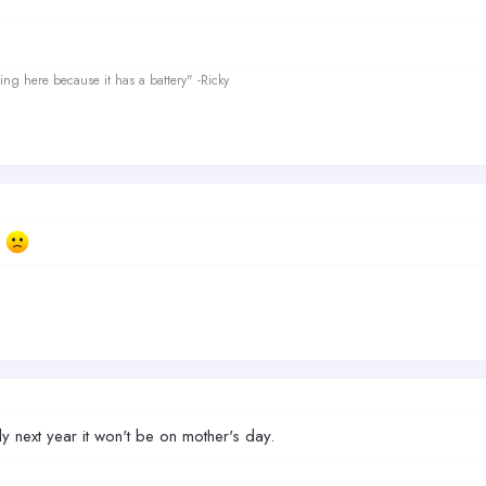
ing here because it has a battery" -Ricky
.
ly next year it won't be on mother's day.