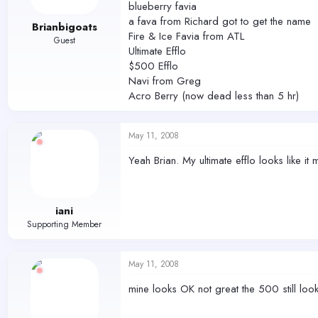
blueberry favia
a fava from Richard got to get the name
Brianbigoats
Fire & Ice Favia from ATL
Guest
Ultimate Efflo
$500 Efflo
Navi from Greg
Acro Berry (now dead less than 5 hr)
May 11, 2008
Yeah Brian. My ultimate efflo looks like it
iani
Supporting Member
May 11, 2008
mine looks OK not great the 500 still lo