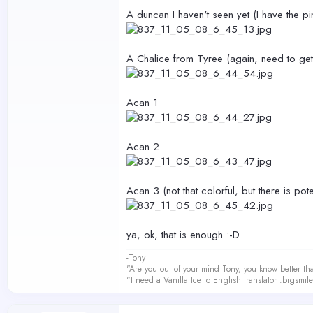
A duncan I haven't seen yet (I have the p
A Chalice from Tyree (again, need to get
Acan 1
Acan 2
Acan 3 (not that colorful, but there is pote
ya, ok, that is enough :-D
-Tony
"Are you out of your mind Tony, you know better th
"I need a Vanilla Ice to English translator :bigsmi