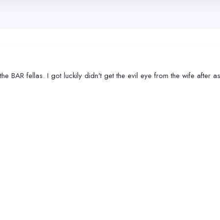
 the BAR fellas. I got luckily didn't get the evil eye from the wife aft