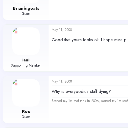
Brianbigoats
Guest
May 11, 2008
Good that yours looks ok. I hope mine pull
iani
Supporting Member
May 11, 2008
Why is everybodies stuff dying?
Started my 1st reef tank in 2006, started my 1st re
Roc
Guest