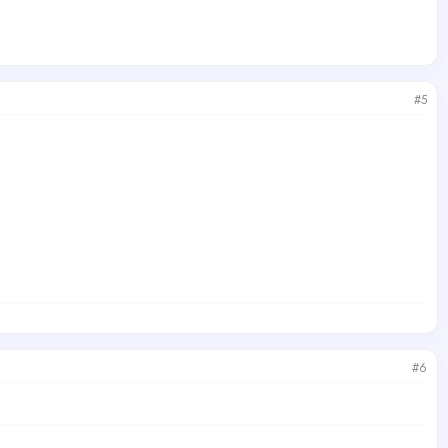
#5
)
#6