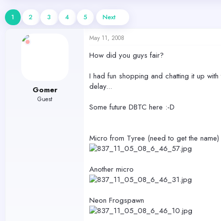
d
d
s
a
1
2
3
4
5
Next
t
t
a
e
May 11, 2008
r
t
How did you guys fair?
e
r
I had fun shopping and chatting it up with
delay...
Gomer
Guest
Some future DBTC here :-D
Micro from Tyree (need to get the name)
Another micro
Neon Frogspawn