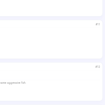
#11
#12
 some aggressive fish.