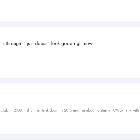
s through. It just doesn't look good right now.
ef club in 2008. I shut that tank down in 2015 and I'm about to start a FOWLR tank with