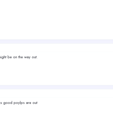
 might be on the way out.
oks good poylps are out