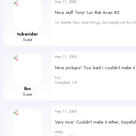
May 11, 2008
Nice stuff Tony! Luv that Acan #2
I'm smarter than some things, but maybe not this th
tuberider
Guest
May 11, 2008
Nice pickups! Too bad I couldn't make it
Eric
Campbell, CA
Ibn
Guest
May 11, 2008
Very nice! Couldn't make it either, hopeful
Aldie