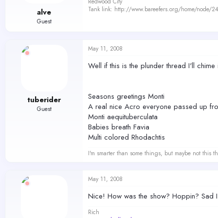
Redwood City
Tank link: http://www.bareefers.org/home/node/2
alve
Guest
May 11, 2008
Well if this is the plunder thread I'll chime i
Seasons greetings Monti
tuberider
A real nice Acro everyone passed up fro
Guest
Monti aequituberculata
Babies breath Favia
Multi colored Rhodachtis
I'm smarter than some things, but maybe not this th
May 11, 2008
Nice! How was the show? Hoppin? Sad I c
Rich