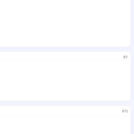
#9
#10