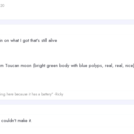
420
n on what I got that's still alive
m Toucan moon (bright green body with blue polyps, real, real, nice
ing here because it has a battery" -Ricky
ouldn't make it.