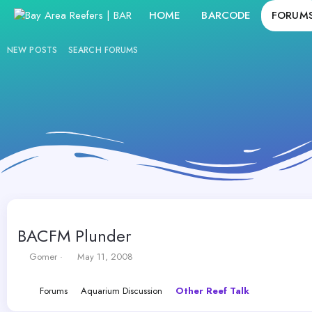
HOME
BARCODE
FORUM
NEW POSTS
SEARCH FORUMS
BACFM Plunder
T
S
Gomer
May 11, 2008
h
t
r
a
Forums
Aquarium Discussion
Other Reef Talk
e
r
a
t