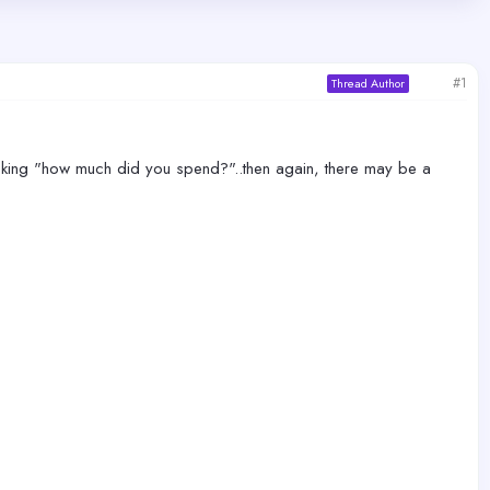
#1
Thread Author
er asking "how much did you spend?"..then again, there may be a