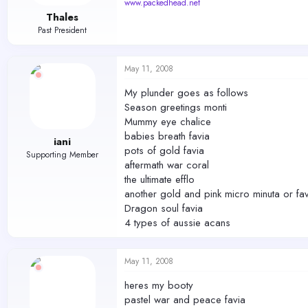
www.packedhead.net
Thales
Past President
May 11, 2008
My plunder goes as follows
Season greetings monti
Mummy eye chalice
babies breath favia
iani
pots of gold favia
Supporting Member
aftermath war coral
the ultimate efflo
another gold and pink micro minuta or fav
Dragon soul favia
4 types of aussie acans
May 11, 2008
heres my booty
pastel war and peace favia