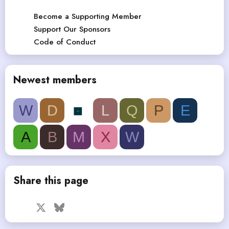
Become a Supporting Member
Support Our Sponsors
Code of Conduct
Newest members
W
D
L
Q
P
E
A
B
M
X
W
Share this page
Facebook
X
Bluesky
LinkedIn
Reddit
Pinterest
Tumblr
WhatsApp
Email
Link