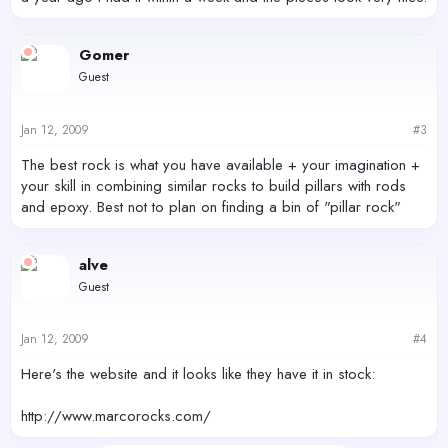
Gomer
Guest
Jan 12, 2009
#3
The best rock is what you have available + your imagination +
your skill in combining similar rocks to build pillars with rods
and epoxy. Best not to plan on finding a bin of "pillar rock"
alve
Guest
Jan 12, 2009
#4
Here's the website and it looks like they have it in stock:
http://www.marcorocks.com/