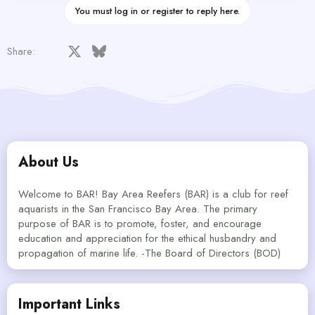
You must log in or register to reply here.
Facebook
X
Bluesky
LinkedIn
Reddit
Pinterest
Tumblr
WhatsApp
Email
Link
Share:
About Us
Welcome to BAR! Bay Area Reefers (BAR) is a club for reef
aquarists in the San Francisco Bay Area. The primary
purpose of BAR is to promote, foster, and encourage
education and appreciation for the ethical husbandry and
propagation of marine life. -The Board of Directors (BOD)
Important Links