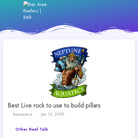
Best Live rock to use to build pillars
T
S
beaupierce
Jan 12, 2009
h
t
r
a
Other Reef Talk
e
r
a
t