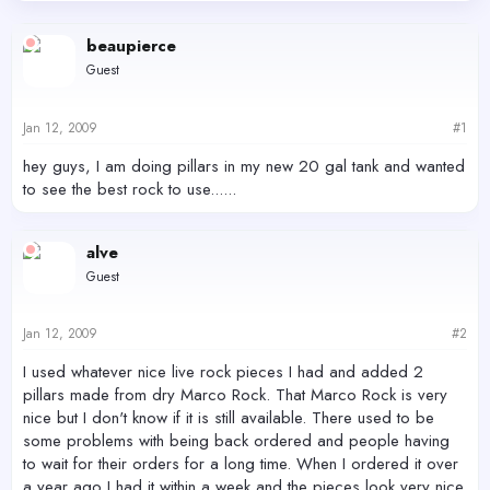
d
d
s
a
beaupierce
t
t
Guest
a
e
r
t
Jan 12, 2009
#1
e
r
hey guys, I am doing pillars in my new 20 gal tank and wanted
to see the best rock to use......
alve
Guest
Jan 12, 2009
#2
I used whatever nice live rock pieces I had and added 2
pillars made from dry Marco Rock. That Marco Rock is very
nice but I don't know if it is still available. There used to be
some problems with being back ordered and people having
to wait for their orders for a long time. When I ordered it over
a year ago I had it within a week and the pieces look very nice.