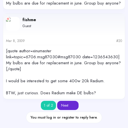
My bulbs are due for replacement in june. Group buy anyone?
fishme
Guest
Mar 8, 2009
#20
[quote author=xinumaster
link=topic=6706.msg87030#msg87030 date=1236543630]
My bulbs are due for replacement in june. Group buy anyone?
[/quote]
I would be interested to get some 400w 20k Radium.
BTW, just curious. Does Radium make DE bulbs?
Last
1 of 2
Next
You must log in or register to reply here.