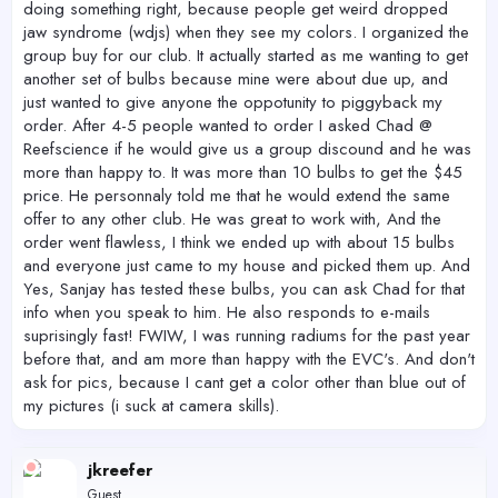
doing something right, because people get weird dropped
jaw syndrome (wdjs) when they see my colors. I organized the
group buy for our club. It actually started as me wanting to get
another set of bulbs because mine were about due up, and
just wanted to give anyone the oppotunity to piggyback my
order. After 4-5 people wanted to order I asked Chad @
Reefscience if he would give us a group discound and he was
more than happy to. It was more than 10 bulbs to get the $45
price. He personnaly told me that he would extend the same
offer to any other club. He was great to work with, And the
order went flawless, I think we ended up with about 15 bulbs
and everyone just came to my house and picked them up. And
Yes, Sanjay has tested these bulbs, you can ask Chad for that
info when you speak to him. He also responds to e-mails
suprisingly fast! FWIW, I was running radiums for the past year
before that, and am more than happy with the EVC's. And don't
ask for pics, because I cant get a color other than blue out of
my pictures (i suck at camera skills).
jkreefer
Guest