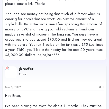
please post a link. Thanks
***I can see money not being that much of a factor when its
careing for corals that are worth 20-50x the amount of a
single bulb. But at the same time I feel spending that amount of
money on EVC and having your old radiums at hand can
maybe save alot of money in the long run. You guys have a
group buy and you spend $90.00 and find out they do great
with the corals. You run 3 bulbs on the tank save $75 two times
a year $150, you'll be in the hobby for the next 20 years thats
$3,000.00 dollars. ha,ha,ha****
jkreefer
Guest
Mar 5, 2009
#11
Hey Brian,
I've been running the evc's for about 11 months. They must be