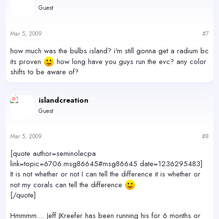
Guest
Mar 5, 2009
#7
how much was the bulbs island? i'm still gonna get a radium bc
its proven
how long have you guys run the evc? any color
shifts to be aware of?
islandcreation
Guest
Mar 5, 2009
#8
[quote author=seminolecpa
link=topic=6706.msg86645#msg86645 date=1236295483]
It is not whether or not I can tell the difference it is whether or
not my corals can tell the difference
[/quote]
Hmmmm.... Jeff JKreefer has been running his for 6 months or