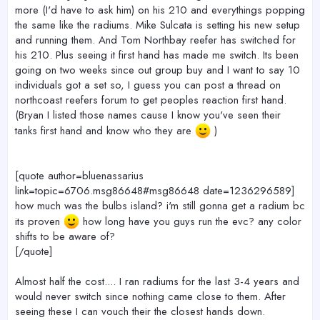
more (I'd have to ask him) on his 210 and everythings popping
the same like the radiums. Mike Sulcata is setting his new setup
and running them. And Tom Northbay reefer has switched for
his 210. Plus seeing it first hand has made me switch. Its been
going on two weeks since out group buy and I want to say 10
individuals got a set so, I guess you can post a thread on
northcoast reefers forum to get peoples reaction first hand.
(Bryan I listed those names cause I know you've seen their
tanks first hand and know who they are
)
[quote author=bluenassarius
link=topic=6706.msg86648#msg86648 date=1236296589]
how much was the bulbs island? i'm still gonna get a radium bc
its proven
how long have you guys run the evc? any color
shifts to be aware of?
[/quote]
Almost half the cost.... I ran radiums for the last 3-4 years and
would never switch since nothing came close to them. After
seeing these I can vouch their the closest hands down.