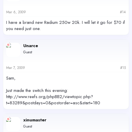
Mar 6, 2009
#14
I have a brand new Radium 250w 20k. I will let it go for $70 if
you need just one.
Unarce
Guest
Mar 7, 2009
#15
Sam,
Just made the switch this evening:
http://www.reefs.org/phpBB2/viewtopic.php?
t=83289&postdays=0&postorder=asc&start=180
xinumaster
Guest