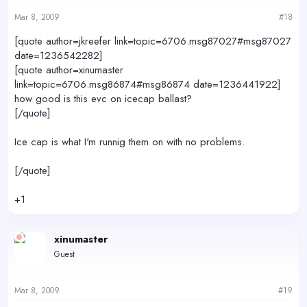
Mar 8, 2009
#18
[quote author=jkreefer link=topic=6706.msg87027#msg87027
date=1236542282]
[quote author=xinumaster
link=topic=6706.msg86874#msg86874 date=1236441922]
how good is this evc on icecap ballast?
[/quote]
Ice cap is what I'm runnig them on with no problems.
[/quote]
+1
xinumaster
Guest
Mar 8, 2009
#19