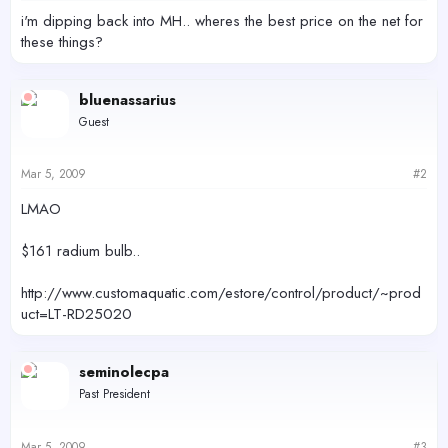
r
i'm dipping back into MH.. wheres the best price on the net for
these things?
bluenassarius
Guest
Mar 5, 2009
#2
LMAO
$161 radium bulb..
http://www.customaquatic.com/estore/control/product/~prod
uct=LT-RD25020
seminolecpa
Past President
Mar 5, 2009
#3