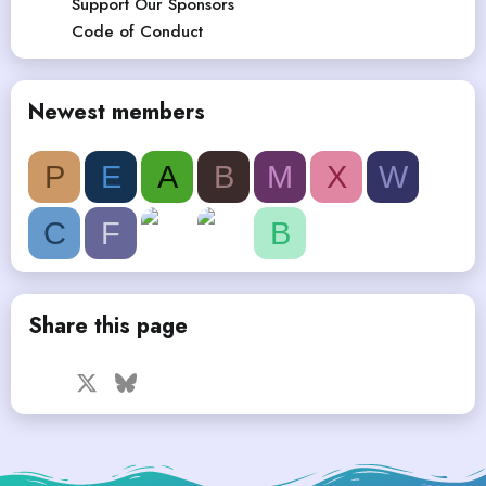
Support Our Sponsors
Code of Conduct
Newest members
P
E
A
B
M
X
W
C
F
B
Share this page
Facebook
X
Bluesky
LinkedIn
Reddit
Pinterest
Tumblr
WhatsApp
Email