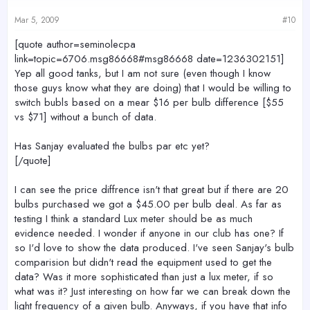
Mar 5, 2009
#10
[quote author=seminolecpa
link=topic=6706.msg86668#msg86668 date=1236302151]
Yep all good tanks, but I am not sure (even though I know
those guys know what they are doing) that I would be willing to
switch bubls based on a mear $16 per bulb difference [$55
vs $71] without a bunch of data.
Has Sanjay evaluated the bulbs par etc yet?
[/quote]
I can see the price diffrence isn't that great but if there are 20
bulbs purchased we got a $45.00 per bulb deal. As far as
testing I think a standard Lux meter should be as much
evidence needed. I wonder if anyone in our club has one? If
so I'd love to show the data produced. I've seen Sanjay's bulb
comparision but didn't read the equipment used to get the
data? Was it more sophisticated than just a lux meter, if so
what was it? Just interesting on how far we can break down the
light frequency of a given bulb. Anyways, if you have that info