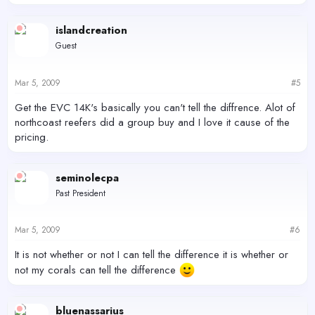
islandcreation
Guest
Mar 5, 2009
#5
Get the EVC 14K's basically you can't tell the diffrence. Alot of
northcoast reefers did a group buy and I love it cause of the
pricing.
seminolecpa
Past President
Mar 5, 2009
#6
It is not whether or not I can tell the difference it is whether or
not my corals can tell the difference
bluenassarius