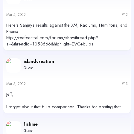
Mar 5, 2009
#12
Here's Sanjays results against the XM, Radiums, Hamiltons, and
Phenix
http://reefcentral.com/forums/showthread.php?
s=&threadid=1053666&highlight=EVC+bulbs
islandcreation
Guest
Mar 5, 2009
#13
Jeff,
I forgot about that bulb comparison. Thanks for posting that.
fishme
Guest