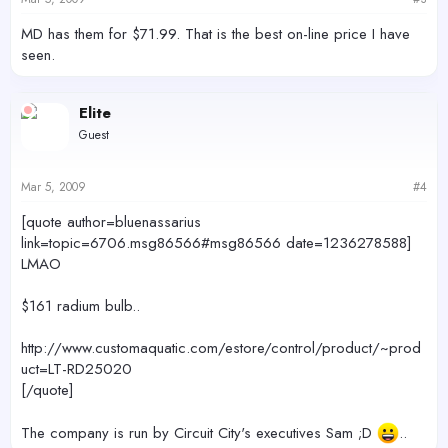
MD has them for $71.99. That is the best on-line price I have
seen.
Elite
Guest
Mar 5, 2009
#4
[quote author=bluenassarius
link=topic=6706.msg86566#msg86566 date=1236278588]
LMAO
$161 radium bulb..
http://www.customaquatic.com/estore/control/product/~prod
uct=LT-RD25020
[/quote]
The company is run by Circuit City's executives Sam ;D
..