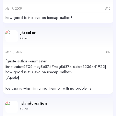
Mar 7, 2009
#16
how good is this evc on icecap ballast?
jkreefer
Guest
Mar 8, 2009
#17
[quote author=xinumaster
link=topic=6706.msg86874#msg86874 date=1236441922]
how good is this evc on icecap ballast?
[/quote]
Ice cap is what I'm runnig them on with no problems.
islandcreation
Guest