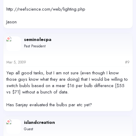
http://reefscience.com/web/lighting.php
Jason
seminolecpa
Past President
Mar 5, 2009
#9
Yep all good tanks, but I am not sure (even though I know
those guys know what they are doing) that I would be willing to
switch bubls based on a mear $16 per bulb difference [$55
vs $71] without a bunch of data.
Has Sanjay evaluated the bulbs par etc yet?
islandcreation
Guest