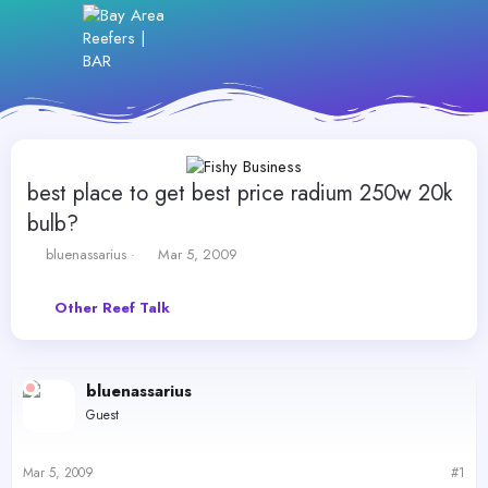
best place to get best price radium 250w 20k
bulb?
T
S
bluenassarius
Mar 5, 2009
h
t
r
a
Other Reef Talk
e
r
a
t
d
d
s
a
bluenassarius
t
t
a
e
Guest
r
t
e
Mar 5, 2009
#1