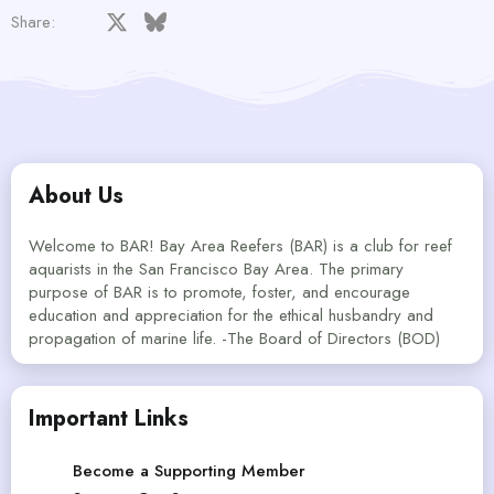
Facebook
X
Bluesky
LinkedIn
Reddit
Pinterest
Tumblr
WhatsApp
Email
Share:
About Us
Welcome to BAR! Bay Area Reefers (BAR) is a club for reef
aquarists in the San Francisco Bay Area. The primary
purpose of BAR is to promote, foster, and encourage
education and appreciation for the ethical husbandry and
propagation of marine life. -The Board of Directors (BOD)
Important Links
Become a Supporting Member