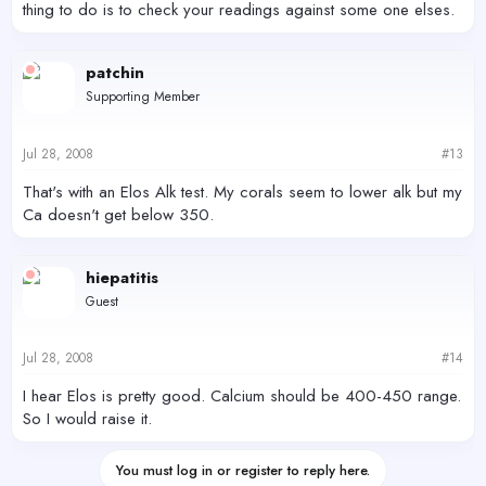
thing to do is to check your readings against some one elses.
patchin
Supporting Member
Jul 28, 2008
#13
That's with an Elos Alk test. My corals seem to lower alk but my
Ca doesn't get below 350.
hiepatitis
Guest
Jul 28, 2008
#14
I hear Elos is pretty good. Calcium should be 400-450 range.
So I would raise it.
You must log in or register to reply here.