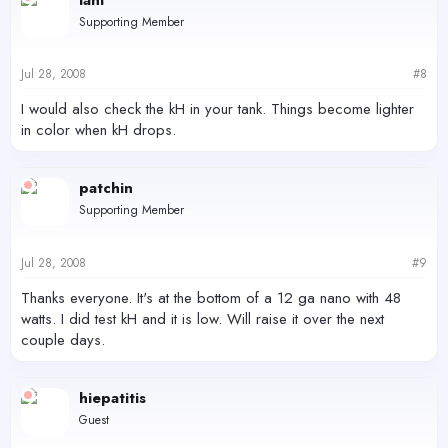
Supporting Member
Jul 28, 2008
#8
I would also check the kH in your tank. Things become lighter
in color when kH drops.
patchin
Supporting Member
Jul 28, 2008
#9
Thanks everyone. It's at the bottom of a 12 ga nano with 48
watts. I did test kH and it is low. Will raise it over the next
couple days.
hiepatitis
Guest