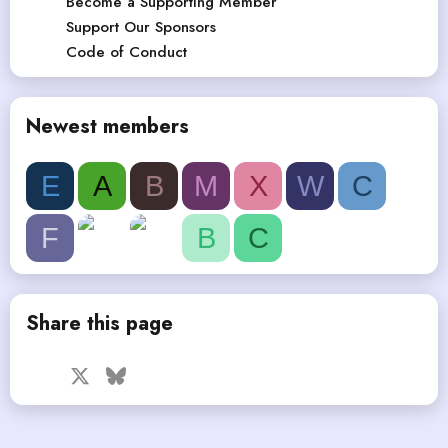
Become a Supporting Member
Support Our Sponsors
Code of Conduct
Newest members
E
A
B
M
X
W
C
F
B
C
Share this page
Facebook
X
Bluesky
LinkedIn
Reddit
Pinterest
Tumblr
WhatsApp
Email