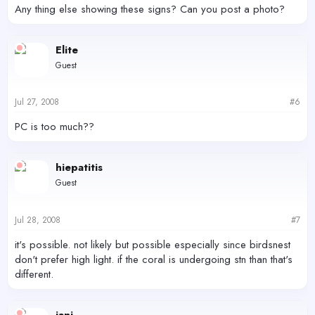
Any thing else showing these signs? Can you post a photo?
Elite
Guest
Jul 27, 2008
#6
PC is too much??
hiepatitis
Guest
Jul 28, 2008
#7
it's possible. not likely but possible especially since birdsnest
don't prefer high light. if the coral is undergoing stn than that's
different.
iani