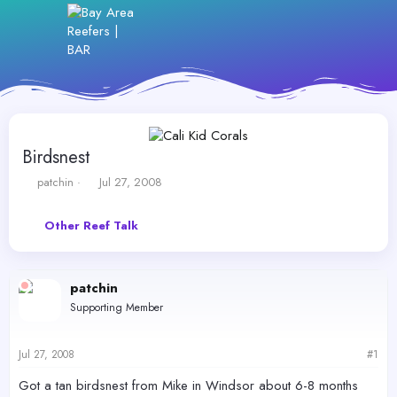
Birdsnest
T
S
patchin
Jul 27, 2008
h
t
r
a
Other Reef Talk
e
r
a
t
d
d
s
a
patchin
t
t
Supporting Member
a
e
r
t
Jul 27, 2008
#1
e
r
Got a tan birdsnest from Mike in Windsor about 6-8 months