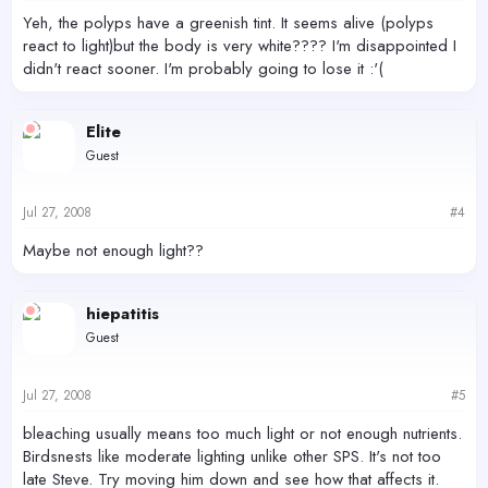
Yeh, the polyps have a greenish tint. It seems alive (polyps
react to light)but the body is very white???? I'm disappointed I
didn't react sooner. I'm probably going to lose it :'(
Elite
Guest
Jul 27, 2008
#4
Maybe not enough light??
hiepatitis
Guest
Jul 27, 2008
#5
bleaching usually means too much light or not enough nutrients.
Birdsnests like moderate lighting unlike other SPS. It's not too
late Steve. Try moving him down and see how that affects it.