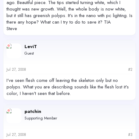
ago. Beautiful piece. The tips started turning white, which I
thought was new growth. Well, the whole body is now white,
but it still has greenish polyps. It's in the nano with pc lighting. Is
there any hope? What can I try to do to save it? TIA
Steve
LeviT
Guest
Jul 27, 2008
#2
I've seen flesh come off leaving the skeleton only but no
polyps. What you are describing sounds like the flesh lost it's
color, I haven't seen that before.
patchin
Supporting Member
Jul 27, 2008
#3