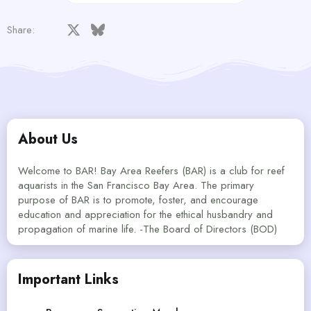
Facebook
X
Bluesky
LinkedIn
Reddit
Pinterest
Tumblr
WhatsApp
Email
Share:
About Us
Welcome to BAR! Bay Area Reefers (BAR) is a club for reef
aquarists in the San Francisco Bay Area. The primary
purpose of BAR is to promote, foster, and encourage
education and appreciation for the ethical husbandry and
propagation of marine life. -The Board of Directors (BOD)
Important Links