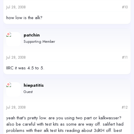
Jul 28, 2008
#10
how low is the alk?
patchin
Supporting Member
Jul 28, 2008
#11
IIRC it was 4.5 to 5.
hiepatitis
Guest
Jul 28, 2008
#12
yeah that's pretty low. are you using two part or kalkwasser?
also be careful with test kits as some are way off. salifert had
problems with their alk test kits reading about 3dKH off. best