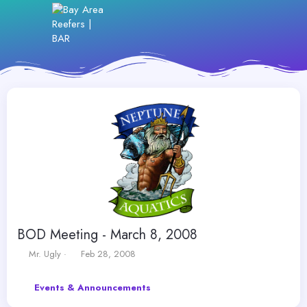
BOD Meeting - March 8, 2008
T
S
Mr. Ugly
Feb 28, 2008
h
t
r
a
Events & Announcements
e
r
a
t