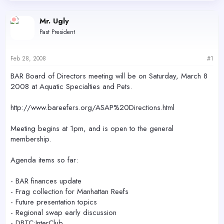
d
d
s
a
Mr. Ugly
t
t
Past President
a
e
r
t
Feb 28, 2008
#1
e
r
BAR Board of Directors meeting will be on Saturday, March 8
2008 at Aquatic Specialties and Pets.
http://www.bareefers.org/ASAP%20Directions.html
Meeting begins at 1pm, and is open to the general
membership.
Agenda items so far:
- BAR finances update
- Frag collection for Manhattan Reefs
- Future presentation topics
- Regional swap early discussion
- DBTC:InterClub