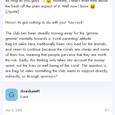
as long as you guys. :'(
Honestly, I didn't even think about
the fresh off the plain aspect of it. Well now I know
[/quote]
Nooo! Its got nothing to do with you! You rock!
The club has been steadily moving away for the 'gimmie
gimmie' mentality towards a 'coral parenting' attitude.
Bag lot sales have traditionally been very bad for the animals,
and seem to continue because the corals are cheap and some
of them live, meaning that people perceive that they are worth
the risk. Sadly, this thinking only takes into account the money
spent, not the lives or well being of the coral. The question is,
are bag lot sales something the club wants to support directly,
indirectly, or through sponsors?
GreshamH
G
Guest
Mar 8, 2008
#11