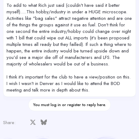
To add to what Rich just said (couldn't have said it better
myself).....This hobby/industry in under a HUGE microscope.
Activities like "bag sales" attract negative attention and are one
of the things the groups against it use as fuel. Don't think for
one second the entire industry/hobby could change over night
with 1 bill that could wipe out ALL imports (it's been proposed
multiple times all ready but they failled). If such a thing where to
happen, the entire industry would be turned upside down and
you'd see a major die off of manufacterers and LFS. The
majority of wholesalers would be out of a business.
I think it's important for the club to have a view/position on this.
I wish I wasn't in Denver as I would like to attend the BOD
meeting and talk more in depth about this.
You must log in or register to reply here.
Facebook
X
Bluesky
LinkedIn
Reddit
Pinterest
Tumblr
WhatsApp
Email
Share: