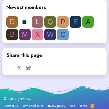
Newest members
D
L
Q
P
E
A
B
M
X
W
C
Share this page
Facebook
X
Bluesky
LinkedIn
Reddit
Pinterest
Tumblr
WhatsApp
Email
Dark/Light Mode
Contact us
Terms and rules
Privacy policy
Help
Home
R
S