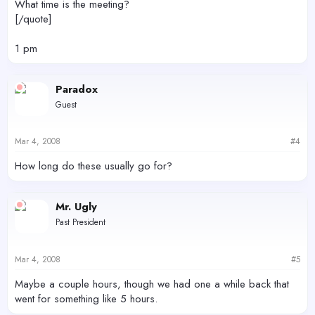
What time is the meeting?
[/quote]
1 pm
Paradox
Guest
Mar 4, 2008
#4
How long do these usually go for?
Mr. Ugly
Past President
Mar 4, 2008
#5
Maybe a couple hours, though we had one a while back that
went for something like 5 hours.