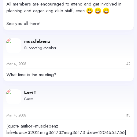
All members are encouraged to attend and get involved in
planning and organizing club stuff, even
See you all there!
musclebenz
Supporting Member
Mar 4, 2008
#2
What time is the meeting?
LeviT
Guest
Mar 4, 2008
#3
[quote author=musclebenz
link=topic=3202.msg36173#msg36173 date=1204654756]