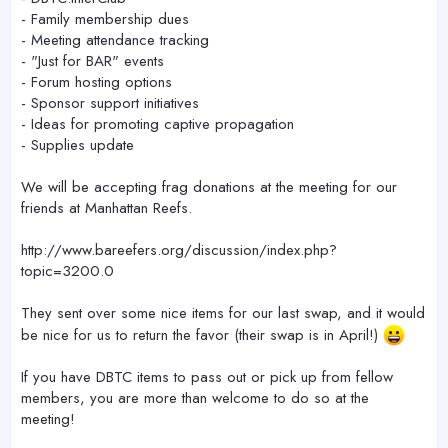
- Family membership dues
- Meeting attendance tracking
- "Just for BAR" events
- Forum hosting options
- Sponsor support initiatives
- Ideas for promoting captive propagation
- Supplies update
We will be accepting frag donations at the meeting for our
friends at Manhattan Reefs.
http://www.bareefers.org/discussion/index.php?
topic=3200.0
They sent over some nice items for our last swap, and it would
be nice for us to return the favor (their swap is in April!)
If you have DBTC items to pass out or pick up from fellow
members, you are more than welcome to do so at the
meeting!