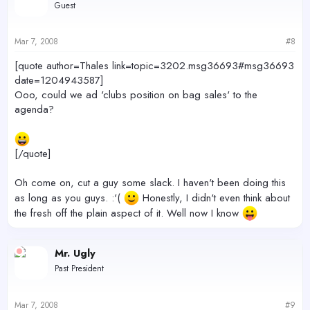
Guest
Mar 7, 2008
#8
[quote author=Thales link=topic=3202.msg36693#msg36693
date=1204943587]
Ooo, could we ad 'clubs position on bag sales' to the
agenda?
[/quote]
Oh come on, cut a guy some slack. I haven't been doing this
as long as you guys. :'(
Honestly, I didn't even think about
the fresh off the plain aspect of it. Well now I know
Mr. Ugly
Past President
Mar 7, 2008
#9