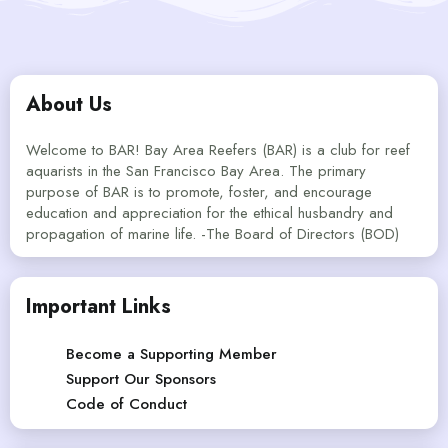
About Us
Welcome to BAR! Bay Area Reefers (BAR) is a club for reef
aquarists in the San Francisco Bay Area. The primary
purpose of BAR is to promote, foster, and encourage
education and appreciation for the ethical husbandry and
propagation of marine life. -The Board of Directors (BOD)
Important Links
Become a Supporting Member
Support Our Sponsors
Code of Conduct