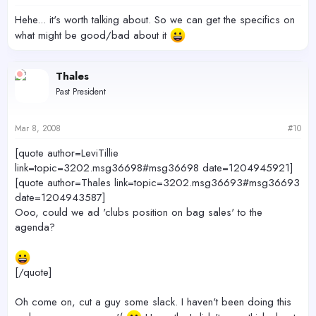
Hehe... it's worth talking about. So we can get the specifics on
what might be good/bad about it
Thales
Past President
Mar 8, 2008
#10
[quote author=LeviTillie
link=topic=3202.msg36698#msg36698 date=1204945921]
[quote author=Thales link=topic=3202.msg36693#msg36693
date=1204943587]
Ooo, could we ad 'clubs position on bag sales' to the
agenda?
[/quote]
Oh come on, cut a guy some slack. I haven't been doing this