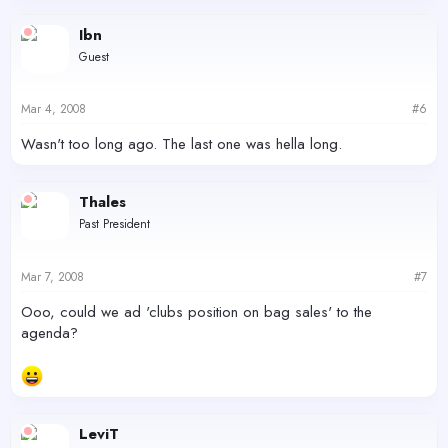
Ibn
Guest
Mar 4, 2008
#6
Wasn't too long ago. The last one was hella long.
Thales
Past President
Mar 7, 2008
#7
Ooo, could we ad 'clubs position on bag sales' to the
agenda?
LeviT