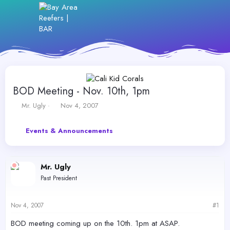
BOD Meeting - Nov. 10th, 1pm
T
S
Mr. Ugly
Nov 4, 2007
h
t
r
a
Events & Announcements
e
r
a
t
d
d
s
a
Mr. Ugly
t
t
Past President
a
e
r
t
Nov 4, 2007
#1
e
r
BOD meeting coming up on the 10th. 1pm at ASAP.