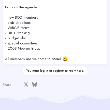
Items on the agenda:
- new BOD members
- club directions
- WIBGIF forum
- DBTC tracking
- budget plan
- special committees
- 2008 Meeting lineup
All members are welcome to attend
You must log in or register to reply here.
Facebook
X
Bluesky
LinkedIn
Reddit
Pinterest
Tumblr
WhatsApp
Email
Share: