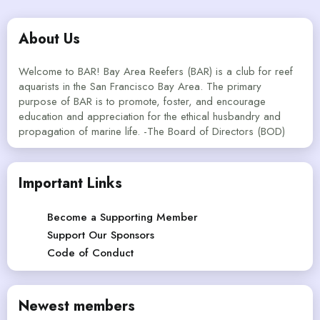
About Us
Welcome to BAR! Bay Area Reefers (BAR) is a club for reef
aquarists in the San Francisco Bay Area. The primary
purpose of BAR is to promote, foster, and encourage
education and appreciation for the ethical husbandry and
propagation of marine life. -The Board of Directors (BOD)
Important Links
Become a Supporting Member
Support Our Sponsors
Code of Conduct
Newest members