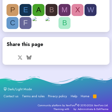
P
E
A
B
M
X
W
C
F
B
Share this page
Facebook
X
Bluesky
LinkedIn
Reddit
Pinterest
Tumblr
WhatsApp
Email
Dark/Light Mode
Contact us
Terms and rules
Privacy policy
Help
Home
R
S
S
®
Community platform by XenForo
© 2010-2026 XenForo Ltd.
Theming with
by:
Administrata
&
DohTheme