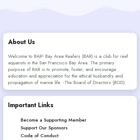
About Us
Welcome to BAR! Bay Area Reefers (BAR) is a club for reef
aquarists in the San Francisco Bay Area. The primary
purpose of BAR is to promote, foster, and encourage
education and appreciation for the ethical husbandry and
propagation of marine life. -The Board of Directors (BOD)
Important Links
Become a Supporting Member
Support Our Sponsors
Code of Conduct