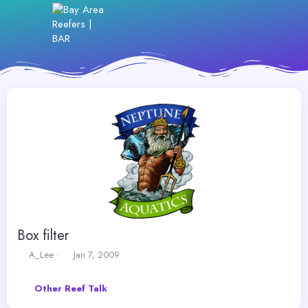
Box filter
T
S
A_Lee
Jan 7, 2009
h
t
r
a
Other Reef Talk
e
r
a
t