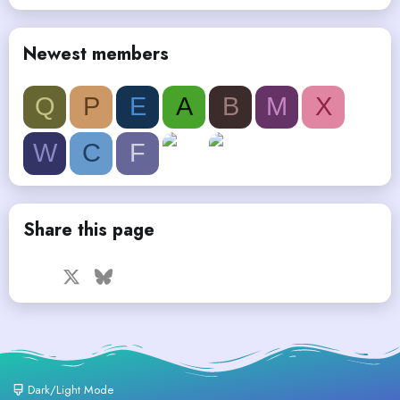
Newest members
Q
P
E
A
B
M
X
W
C
F
Share this page
Facebook
X
Bluesky
LinkedIn
Reddit
Pinterest
Tumblr
WhatsApp
Email
Dark/Light Mode