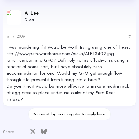
d
d
s
a
A_Lee
t
t
Guest
a
e
r
t
Jan 7, 2009
#1
e
r
I was wondering if it would be worth trying using one of these:
http://www.pets-warehouse.com/pic-a/ALE13402.jpg
to run carbon and GFO? Definitely not as effective as using a
reactor of some sort, but I have absolutely zero
accommodation for one. Would my GFO get enough flow
through it to prevent it from turning into a brick?
Do you think it would be more effective to make a media rack
of egg crate to place under the outlet of my Euro Reef
instead?
You must log in or register to reply here.
Facebook
X
Bluesky
LinkedIn
Reddit
Pinterest
Tumblr
WhatsApp
Email
Share: