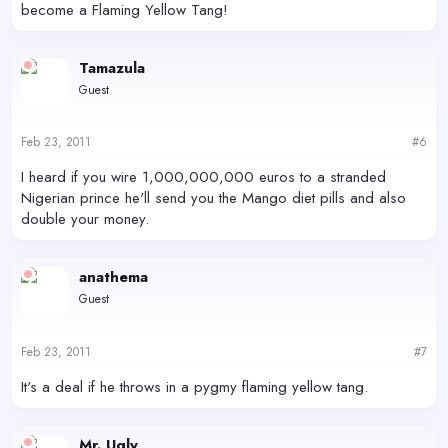
become a Flaming Yellow Tang!
Tamazula
Guest
Feb 23, 2011
#6
I heard if you wire 1,000,000,000 euros to a stranded
Nigerian prince he'll send you the Mango diet pills and also
double your money.
anathema
Guest
Feb 23, 2011
#7
It's a deal if he throws in a pygmy flaming yellow tang.
Mr. Ugly