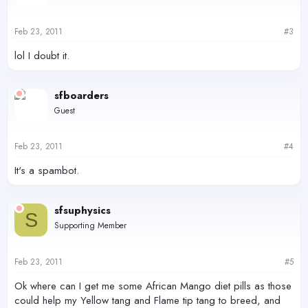
Feb 23, 2011
#3
lol I doubt it.
sfboarders
Guest
Feb 23, 2011
#4
It's a spambot.
sfsuphysics
S
Supporting Member
Feb 23, 2011
#5
Ok where can I get me some African Mango diet pills as those
could help my Yellow tang and Flame tip tang to breed, and