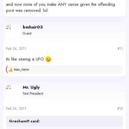
and now none of you make ANY sense given the offending
post was removed :lol:
bmhair03
Guest
Feb 24, 2011
#11
Its like seeing a UFO
max_nano
R
e
a
c
Mr. Ugly
t
Past President
i
o
n
s
Feb 24, 2011
#12
:
GreshamH said: