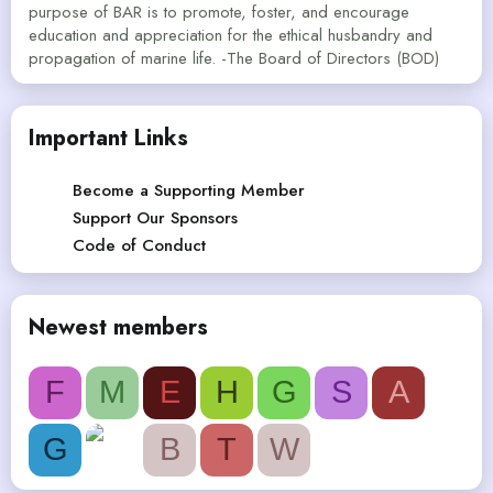
purpose of BAR is to promote, foster, and encourage
education and appreciation for the ethical husbandry and
propagation of marine life. -The Board of Directors (BOD)
Important Links
Become a Supporting Member
Support Our Sponsors
Code of Conduct
Newest members
F
M
E
H
G
S
A
G
B
T
W