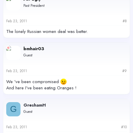
Past President
Feb 23, 2011
#8
The lonely Russian women deal was better.
bmhair03
Guest
Feb 23, 2011
#9
We 've been compromised
And here I've been eating Oranges !
GreshamH
G
Guest
Feb 23, 2011
#10