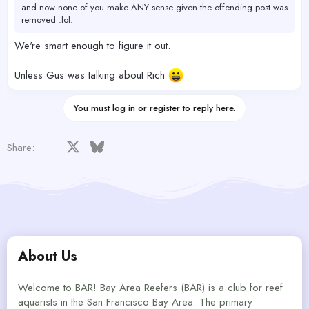
and now none of you make ANY sense given the offending post was
removed :lol:
We're smart enough to figure it out.
Unless Gus was talking about Rich
You must log in or register to reply here.
Facebook
X
Bluesky
LinkedIn
Reddit
Pinterest
Tumblr
WhatsApp
Email
Share:
About Us
Welcome to BAR! Bay Area Reefers (BAR) is a club for reef
aquarists in the San Francisco Bay Area. The primary