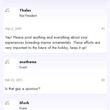
d
d
s
a
Thales
t
t
Past President
a
e
r
t
May 2, 2009
#1
e
r
Yay! Please post anything and everything about your
experiences breeding marine ornamentals. These efforts are
very important to the future of the hobby, keep it up!
anathema
Guest
Feb 23, 2011
#2
Is that guy a sponsor?
Sfork
Guest