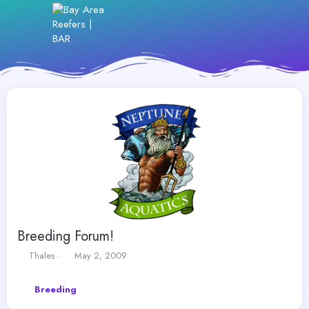
Breeding Forum!
T
S
Thales
May 2, 2009
h
t
r
a
Breeding
e
r
a
t