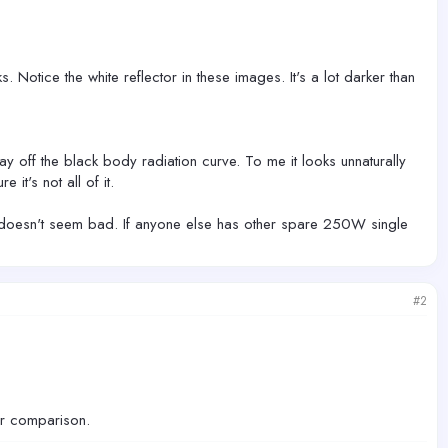
s. Notice the white reflector in these images. It's a lot darker than
ay off the black body radiation curve. To me it looks unnaturally
it's not all of it.
ut it doesn't seem bad. If anyone else has other spare 250W single
#2
ur comparison.