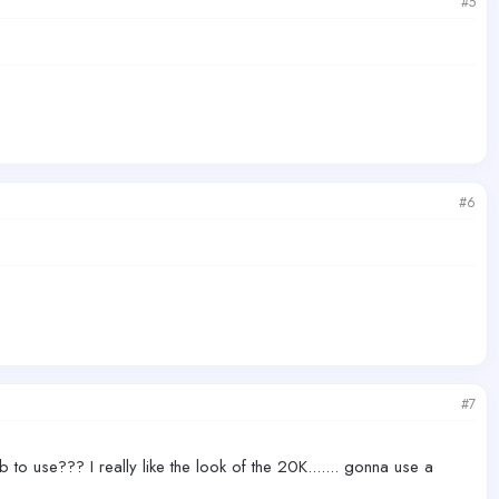
#5
#6
#7
to use??? I really like the look of the 20K....... gonna use a