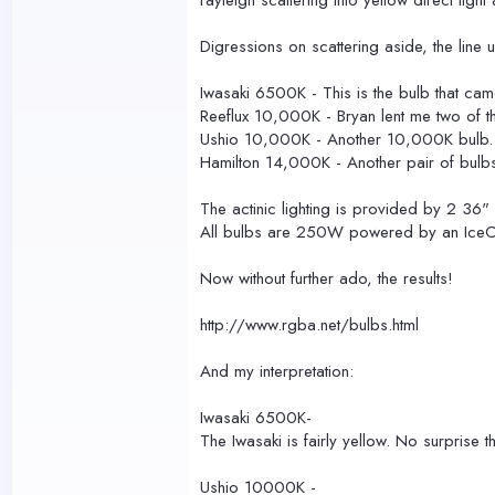
rayleigh scattering into yellow direct ligh
Digressions on scattering aside, the line 
Iwasaki 6500K - This is the bulb that ca
Reeflux 10,000K - Bryan lent me two of the
Ushio 10,000K - Another 10,000K bulb. 
Hamilton 14,000K - Another pair of bulb
The actinic lighting is provided by 2 36
All bulbs are 250W powered by an IceCa
Now without further ado, the results!
http://www.rgba.net/bulbs.html
And my interpretation:
Iwasaki 6500K-
The Iwasaki is fairly yellow. No surprise 
Ushio 10000K -