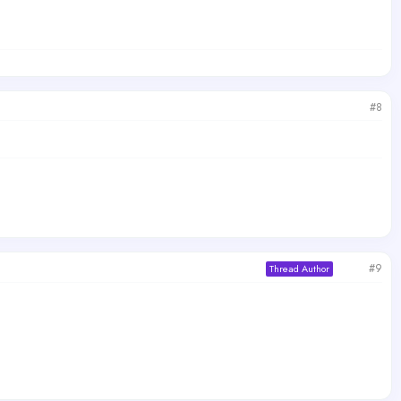
#8
#9
Thread Author