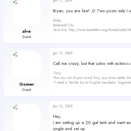
Jan 11, 2009
Bryan, you are fast! ;D Two posts wile I 
Aldie
Redwood City
Tank link: http://www.bareefers.org/home/node/2
alve
Guest
Jan 12, 2009
Call me crazy, but that ushio with actinics
-Tony
"Are you out of your mind Tony, you know better th
"I need a Vanilla Ice to English translator :bigsmi
Gomer
Guest
Jan 12, 2009
Hey,
I am setting up a 20 gal tank and want an 
single end set up