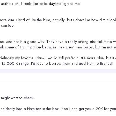
actinics on. It feels like solid daytime light to me.
e dim. I kind of like the blue, actually, but I don't like how dim it look
rson too.
me, and not in a good way. They have a really strong pink tink that's w
nk some of that might be because they aren't new bulbs, but I'm not sure 
finitely my favorite. I think I would still prefer a little more blue, b
 15,000 K range, I'd love to borrow them and add them to this test!
u might want to check.
ccidently had a Hamilton in the box. If so I can get you a 20K for yo