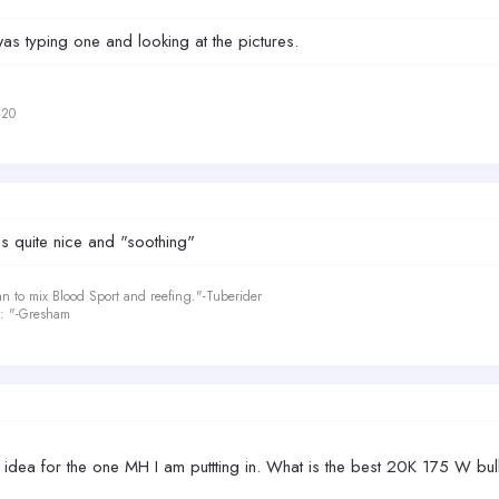
was typing one and looking at the pictures.
420
 is quite nice and "soothing"
an to mix Blood Sport and reefing."-Tuberider
le: "-Gresham
idea for the one MH I am puttting in. What is the best 20K 175 W bulb 