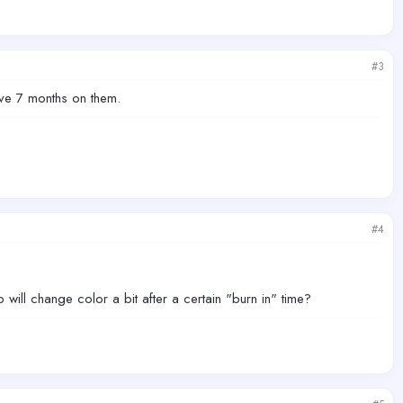
#3
ave 7 months on them.
#4
 will change color a bit after a certain "burn in" time?