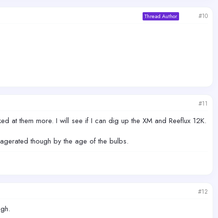
#10
Thread Author
#11
d at them more. I will see if I can dig up the XM and Reeflux 12K.
exagerated though by the age of the bulbs.
#12
ugh.