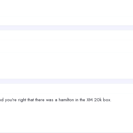
d you're right that there was a hamilton in the XM 20k box.