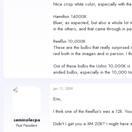
Nice crisp white color, especially with the 
Hamilton 14000K
Bluer, as expected, but also a whole lot mor
in the others, and that came through in pe
Reeflux 10,000K
These are the bulbs that really surprised 
red both in the images and in person. I thi
Out of these bulbs the Ushio 10,000K is de
ended bulbs, especially in the 10,000 to
Jan 11, 2009
Erin,
I think one of the Reeflux's was a 12k. Yo
seminolecpa
Didn't I get you a XM 20K? I might have a
Past President