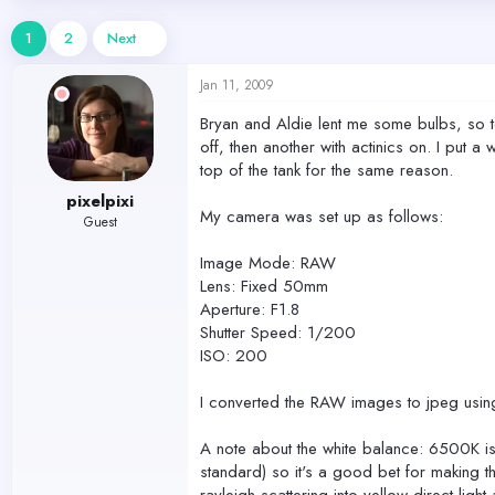
d
d
s
a
1
2
Next
t
t
a
e
Jan 11, 2009
r
t
Bryan and Aldie lent me some bulbs, so ton
e
off, then another with actinics on. I put a
r
top of the tank for the same reason.
pixelpixi
My camera was set up as follows:
Guest
Image Mode: RAW
Lens: Fixed 50mm
Aperture: F1.8
Shutter Speed: 1/200
ISO: 200
I converted the RAW images to jpeg using
A note about the white balance: 6500K is 
standard) so it's a good bet for making the