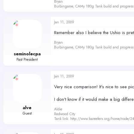
Bryan
Burbingame, CAMy 180g Tank build and progress 
Jan 11, 2009
Remember also I believe the Ushio is pr
Bryan
Burbingame, CAMy 180g Tank build and progress 
seminolecpa
Past President
Jan 11, 2009
Very nice comparison! It's nice to see pic
I don't know if it would make a big differ
alve
Aldie
Guest
Redwood City
Tank link: http://www.bareefers.org/home/node/2