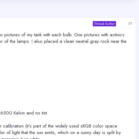
#1
Thread Author
o pictures of my tank with each bulb. One pictures with actinics
color of the lamps. I also placed a clean neutral gray rock near the
6500 Kelvin and no tint.
r calibration (it's part of the widely used sRGB color space
r of light that the sun emits, which on a sunny day is split by