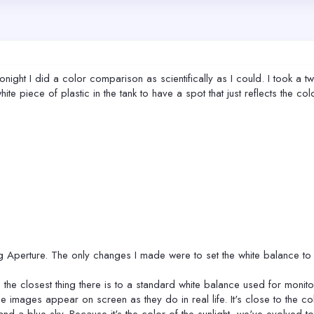
ight I did a color comparison as scientifically as I could. I took a tw
 white piece of plastic in the tank to have a spot that just reflects the 
 Aperture. The only changes I made were to set the white balance to 
the closest thing there is to a standard white balance used for monito
 images appear on screen as they do in real life. It's close to the colo