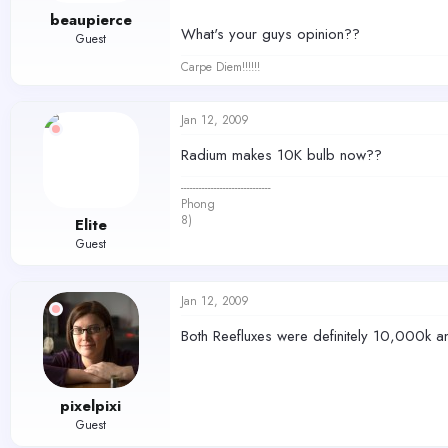
beaupierce
What's your guys opinion??
Guest
Carpe Diem!!!!!!
Jan 12, 2009
Radium makes 10K bulb now??
------------------------------
Phong
8)
Elite
Guest
Jan 12, 2009
Both Reefluxes were definitely 10,000k an
pixelpixi
Guest