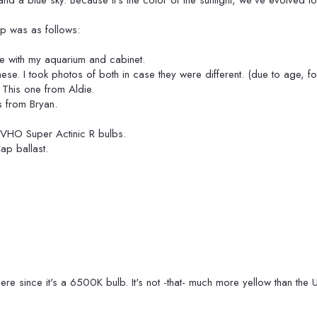
t and a blue sky. Because it's the color of the sunlight, we've evolved to
up was as follows:
me with my aquarium and cabinet.
se. I took photos of both in case they were different. (due to age, fo
This one from Aldie.
s from Bryan.
" VHO Super Actinic R bulbs.
p ballast.
there since it's a 6500K bulb. It's not -that- much more yellow than the