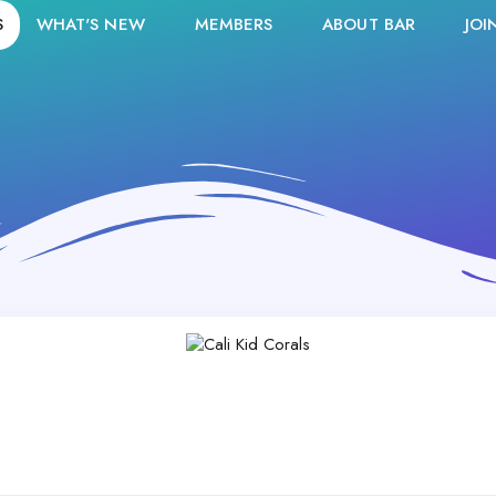
S
WHAT'S NEW
MEMBERS
ABOUT BAR
JOI