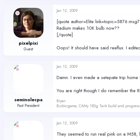
Jan 12, 2009
[quote author=Elite link=topic=5876.
Radium makes 10K bulb now??
[/quote]
pixelpixi
Oops! It should have said reeflux. I edited 
Guest
Jan 12, 2009
Damn. I even made a setepate trip home be
You are right though I do remember the Ree
seminolecpa
Bryan
Past President
Burbingame, CAMy 180g Tank build and progress 
Jan 12, 2009
They seemed to run real pink on a M58, b