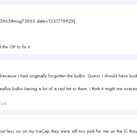
msg73965#msg73965 date=1231779929]
the OP to fix it.
cause i had originally forgotten the bulbs. Guess I should have looke
flux bulbs having a bit of a red tint to them. I think it might me over
Link
ut less so on my IceCap they were still too pink for me on the IC tho