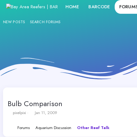
HOME
BARCODE
FORUM
NEW POSTS
SEARCH FORUMS
Bulb Comparison
T
S
pixelpixi
Jan 11, 2009
h
t
r
a
Forums
Aquarium Discussion
Other Reef Talk
e
r
a
t