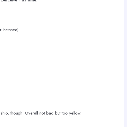
 perceive it as white.
r instance)
 Ushio, though. Overall not bad but too yellow.