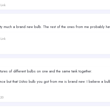
Link
etty much a brand new bulb. The rest of the ones from me probably h
Link
tures of different bulbs on one and the same tank together.
ence but that Ushio bulb you got from me is brand new. I believe a bulb
420