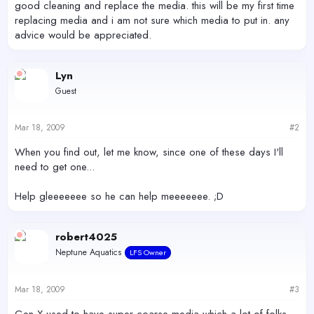
good cleaning and replace the media. this will be my first time
replacing media and i am not sure which media to put in. any
advice would be appreciated.
Lyn
Guest
Mar 18, 2009
#2
When you find out, let me know, since one of these days I'll
need to get one...
Help gleeeeeee so he can help meeeeeee. ;D
robert4025
Neptune Aquatics
LFS Owner
Mar 18, 2009
#3
Gen-X used to have super coarse media which a lot of folks