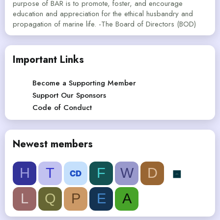
purpose of BAR is to promote, foster, and encourage
education and appreciation for the ethical husbandry and
propagation of marine life. -The Board of Directors (BOD)
Important Links
Become a Supporting Member
Support Our Sponsors
Code of Conduct
Newest members
H
T
F
W
D
L
Q
P
E
A