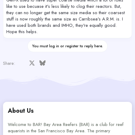
like to use becuase it's less likely to clog their reactors. But,
they can no longer get the same size media so their coarsest
stuff is now roughly the same size as Carribsea's A.R.M. is. I
have used both brands and IMHO, they're equally good.
Hope this helps.
You must log in or register to reply here.
Facebook
X
Bluesky
LinkedIn
Reddit
Pinterest
Tumblr
WhatsApp
Email
Share:
About Us
Welcome to BAR! Bay Area Reefers (BAR) is a club for reef
aquarists in the San Francisco Bay Area. The primary