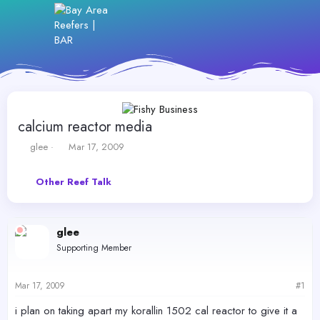
calcium reactor media
T
S
glee
Mar 17, 2009
h
t
r
a
Other Reef Talk
e
r
a
t
d
d
s
a
glee
t
t
Supporting Member
a
e
r
t
Mar 17, 2009
#1
e
r
i plan on taking apart my korallin 1502 cal reactor to give it a