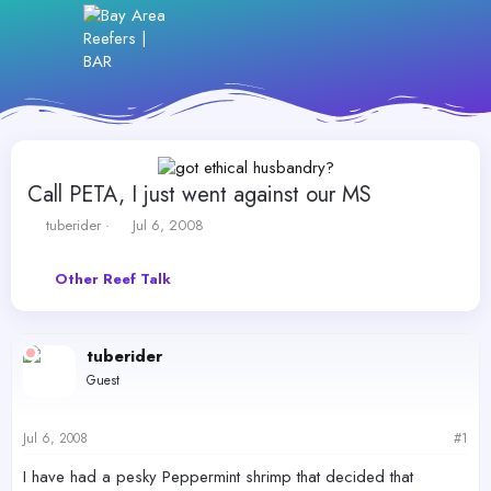
Call PETA, I just went against our MS
T
S
tuberider
Jul 6, 2008
h
t
r
a
Other Reef Talk
e
r
a
t
d
d
s
a
tuberider
t
t
Guest
a
e
r
t
Jul 6, 2008
#1
e
r
I have had a pesky Peppermint shrimp that decided that