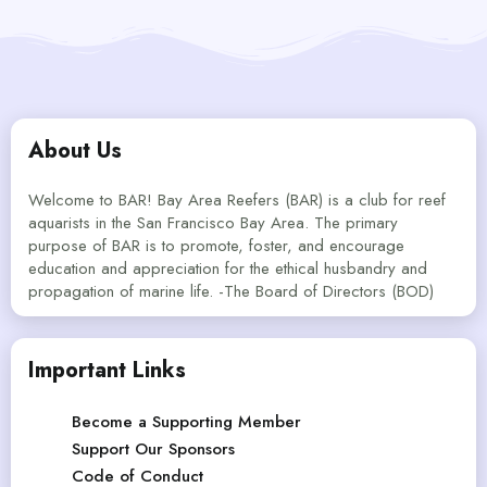
About Us
Welcome to BAR! Bay Area Reefers (BAR) is a club for reef
aquarists in the San Francisco Bay Area. The primary
purpose of BAR is to promote, foster, and encourage
education and appreciation for the ethical husbandry and
propagation of marine life. -The Board of Directors (BOD)
Important Links
Become a Supporting Member
Support Our Sponsors
Code of Conduct