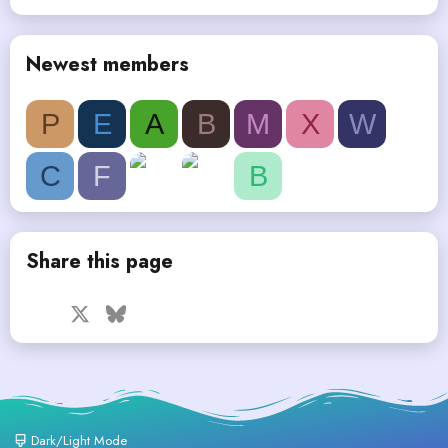
Newest members
P
E
A
B
M
X
W
C
F
B
Share this page
Facebook
X
Bluesky
LinkedIn
Reddit
Pinterest
Tumblr
WhatsApp
Email
Dark/Light Mode