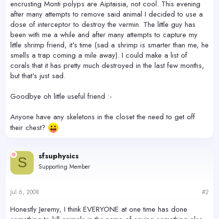
encrusting Monti polyps are Aiptaisia, not cool. This evening
after many attempts to remove said animal I decided to use a
dose of interceptor to destroy the vermin. The little guy has
been with me a while and after many attempts to capture my
little shrimp friend, it's time (sad a shrimp is smarter than me, he
smells a trap coming a mile away). I could make a list of
corals that it has pretty much destroyed in the last few months,
but that's just sad.
Goodbye oh little useful friend :-
Anyone have any skeletons in the closet the need to get off
their chest?
sfsuphysics
S
Supporting Member
Jul 6, 2008
#2
Honestly Jeremy, I think EVERYONE at one time has done