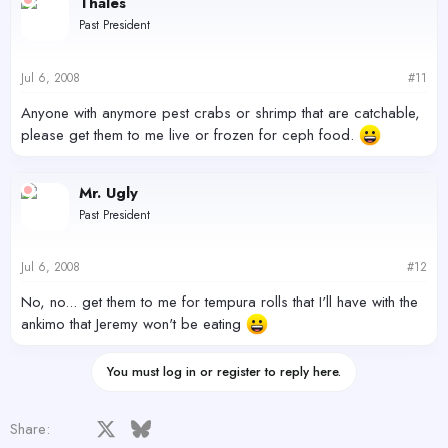
Thales
Past President
Jul 6, 2008
#11
Anyone with anymore pest crabs or shrimp that are catchable,
please get them to me live or frozen for ceph food.
Mr. Ugly
Past President
Jul 6, 2008
#12
No, no... get them to me for tempura rolls that I'll have with the
ankimo that Jeremy won't be eating
You must log in or register to reply here.
Facebook
X
Bluesky
LinkedIn
Reddit
Pinterest
Tumblr
WhatsApp
Email
Share: