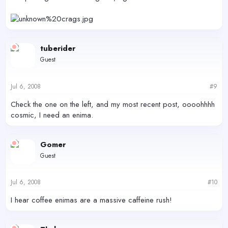
tuberider
Guest
Jul 6, 2008
#9
Check the one on the left, and my most recent post, oooohhhh
cosmic, I need an enima.
Gomer
Guest
Jul 6, 2008
#10
I hear coffee enimas are a massive caffeine rush!