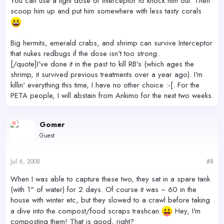
You can use a light dose of Interceptor to knock him out. Then
scoop him up and put him somewhere with less tasty corals
Big hermits, emerald crabs, and shrimp can survive Interceptor
that nukes redbugs if the dose isn't too strong.
[/quote]I've done it in the past to kill RB's (which ages the
shrimp, it survived previous treatments over a year ago). I'm
killin' everything this time, I have no other choice :-[. For the
PETA people, I will abstain from Ankimo for the next two weeks.
Gomer
Guest
Jul 6, 2008
#8
When I was able to capture these two, they sat in a spare tank
(with 1" of water) for 2 days. Of course it was ~ 60 in the
house with winter etc, but they slowed to a crawl before taking
a dive into the compost/food scraps trashcan
Hey, I'm
composting them! That is good, right?