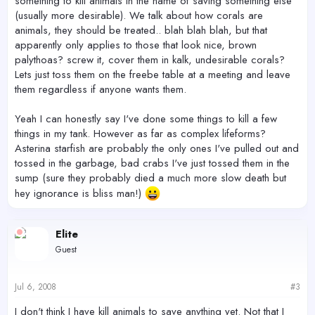
something to kill animals in the name of saving something else
(usually more desirable). We talk about how corals are
animals, they should be treated.. blah blah blah, but that
apparently only applies to those that look nice, brown
palythoas? screw it, cover them in kalk, undesirable corals?
Lets just toss them on the freebe table at a meeting and leave
them regardless if anyone wants them.
Yeah I can honestly say I've done some things to kill a few
things in my tank. However as far as complex lifeforms?
Asterina starfish are probably the only ones I've pulled out and
tossed in the garbage, bad crabs I've just tossed them in the
sump (sure they probably died a much more slow death but
hey ignorance is bliss man!)
Elite
Guest
Jul 6, 2008
#3
I don't think I have kill animals to save anything yet. Not that I