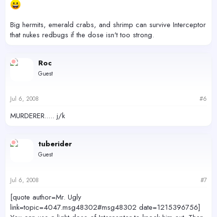
Big hermits, emerald crabs, and shrimp can survive Interceptor
that nukes redbugs if the dose isn't too strong.
Roc
Guest
Jul 6, 2008
#6
MURDERER..... j/k
tuberider
Guest
Jul 6, 2008
#7
[quote author=Mr. Ugly
link=topic=4047.msg48302#msg48302 date=1215396756]