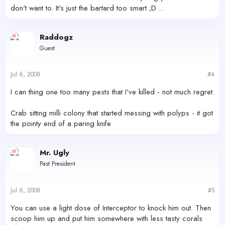
don't want to. It's just the bartard too smart ;D ..
Raddogz
Guest
Jul 6, 2008
#4
I can thing one too many pests that I've killed - not much regret.
Crab sitting milli colony that started messing with polyps - it got
the pointy end of a paring knife
Mr. Ugly
Past President
Jul 6, 2008
#5
You can use a light dose of Interceptor to knock him out. Then
scoop him up and put him somewhere with less tasty corals