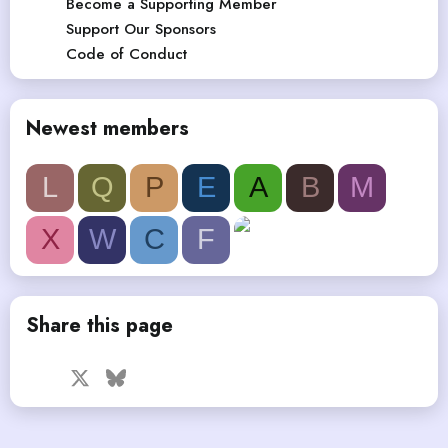
Become a Supporting Member
Support Our Sponsors
Code of Conduct
Newest members
L
Q
P
E
A
B
M
X
W
C
F
Share this page
Facebook
X
Bluesky
LinkedIn
Reddit
Pinterest
Tumblr
WhatsApp
Email