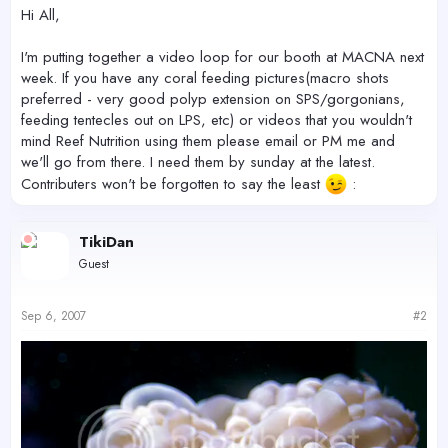
r
Hi All,
I'm putting together a video loop for our booth at MACNA next
week. If you have any coral feeding pictures(macro shots
preferred - very good polyp extension on SPS/gorgonians,
feeding tentecles out on LPS, etc) or videos that you wouldn't
mind Reef Nutrition using them please email or PM me and
we'll go from there. I need them by sunday at the latest.
Contributers won't be forgotten to say the least
:
TikiDan
Guest
Sep 6, 2007
#2