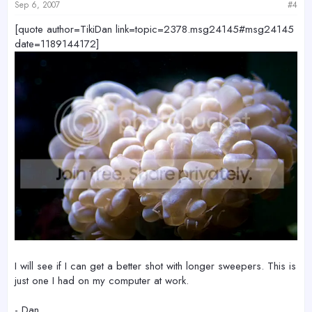
Sep 6, 2007
#4
[quote author=TikiDan link=topic=2378.msg24145#msg24145
date=1189144172]
I will see if I can get a better shot with longer sweepers. This is
just one I had on my computer at work.
- Dan