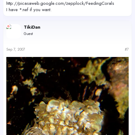
http://picasaweb.google.com/zepplock/FeedingCorals
I have *.nef if you want.
TikiDan
Guest
Sep 7, 2007
#7