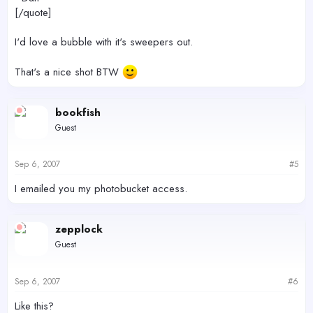
[/quote]
I'd love a bubble with it's sweepers out.
That's a nice shot BTW
bookfish
Guest
Sep 6, 2007
#5
I emailed you my photobucket access.
zepplock
Guest
Sep 6, 2007
#6
Like this?