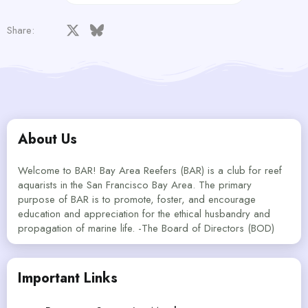
Facebook
X
Bluesky
LinkedIn
Reddit
Pinterest
Tumblr
WhatsApp
Email
Share:
About Us
Welcome to BAR! Bay Area Reefers (BAR) is a club for reef
aquarists in the San Francisco Bay Area. The primary
purpose of BAR is to promote, foster, and encourage
education and appreciation for the ethical husbandry and
propagation of marine life. -The Board of Directors (BOD)
Important Links