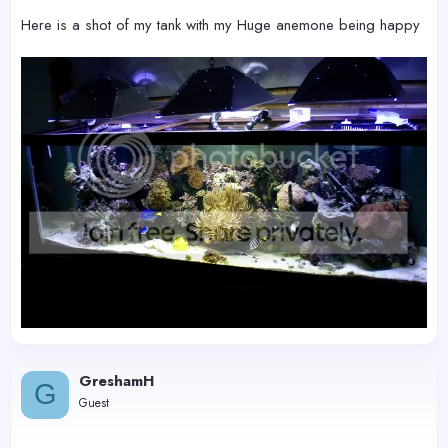
Here is a shot of my tank with my Huge anemone being happy
GreshamH
G
Guest