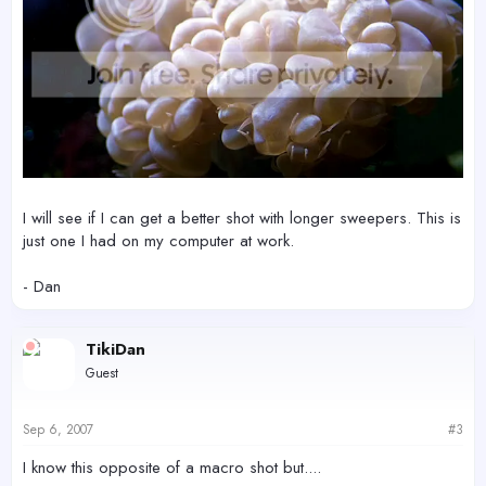
I will see if I can get a better shot with longer sweepers. This is
just one I had on my computer at work.
- Dan
TikiDan
Guest
Sep 6, 2007
#3
I know this opposite of a macro shot but....