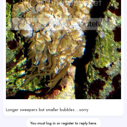
Longer sweepers but smaller bubbles....sorry
You must log in or register to reply here.