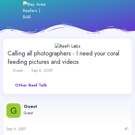
Calling all photographers - I need your coral
feeding pictures and videos
T
S
Guest
Sep 6, 2007
h
t
r
a
Other Reef Talk
e
r
a
t
d
d
s
a
Guest
t
t
G
Guest
a
e
r
t
Sep 6, 2007
#1
e