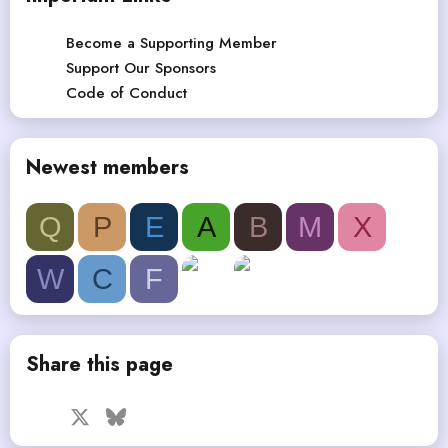
Become a Supporting Member
Support Our Sponsors
Code of Conduct
Newest members
Q
P
E
A
B
M
X
W
C
F
Share this page
Facebook
X
Bluesky
LinkedIn
Reddit
Pinterest
Tumblr
WhatsApp
Email