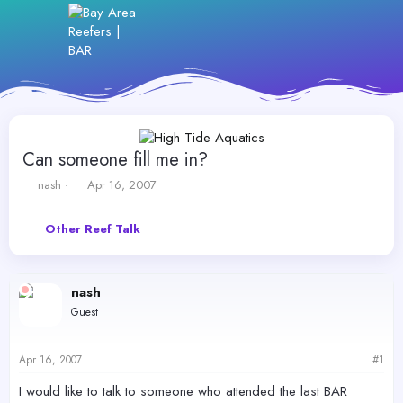
Can someone fill me in?
T
S
nash
Apr 16, 2007
h
t
r
a
Other Reef Talk
e
r
a
t
d
d
s
a
nash
t
t
Guest
a
e
r
t
Apr 16, 2007
#1
e
r
I would like to talk to someone who attended the last BAR