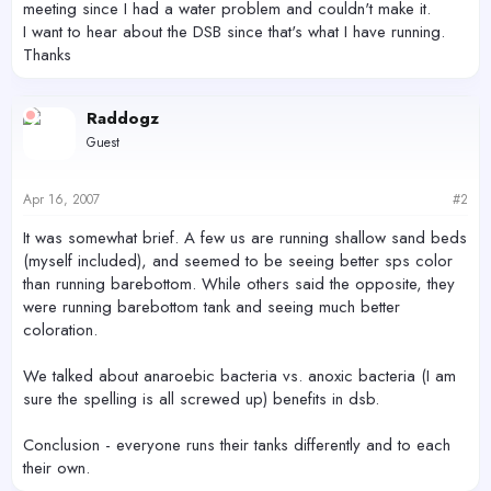
meeting since I had a water problem and couldn't make it.
I want to hear about the DSB since that's what I have running.
Thanks
Raddogz
Guest
Apr 16, 2007
#2
It was somewhat brief. A few us are running shallow sand beds
(myself included), and seemed to be seeing better sps color
than running barebottom. While others said the opposite, they
were running barebottom tank and seeing much better
coloration.
We talked about anaroebic bacteria vs. anoxic bacteria (I am
sure the spelling is all screwed up) benefits in dsb.
Conclusion - everyone runs their tanks differently and to each
their own.