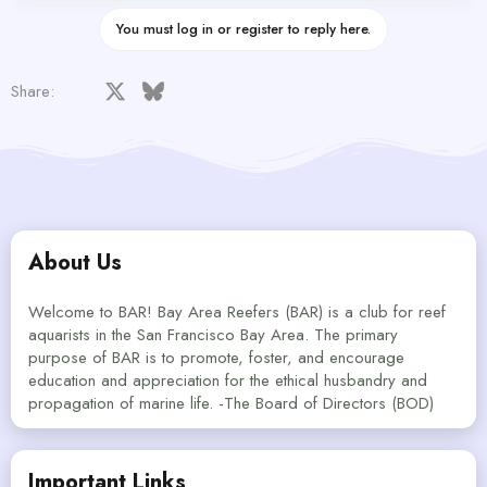
You must log in or register to reply here.
Facebook
X
Bluesky
LinkedIn
Reddit
Pinterest
Tumblr
WhatsApp
Email
Share:
About Us
Welcome to BAR! Bay Area Reefers (BAR) is a club for reef
aquarists in the San Francisco Bay Area. The primary
purpose of BAR is to promote, foster, and encourage
education and appreciation for the ethical husbandry and
propagation of marine life. -The Board of Directors (BOD)
Important Links