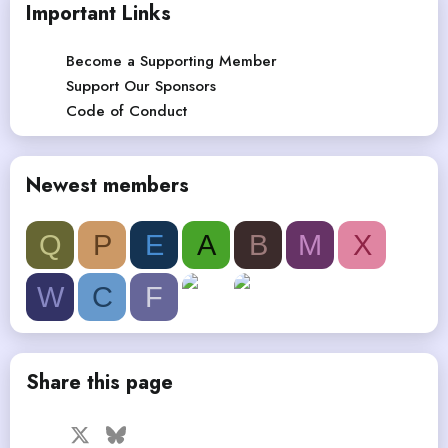
Important Links
Become a Supporting Member
Support Our Sponsors
Code of Conduct
Newest members
Q
P
E
A
B
M
X
W
C
F
Share this page
Facebook
X
Bluesky
LinkedIn
Reddit
Pinterest
Tumblr
WhatsApp
Email