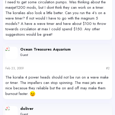
I need to get some circulation pumps. Was thinking about the
maxijet1200 mods, but I dont think they can work on a timer.
The koralias also look a little better. Can you run the 4's on a
wave timer? If not would I have to go with the magnum 5
models? A have a wave timer and have about $100 to throw
towards circulation at max I could spend $150. Any other
suggestions would be great!
Ocean Treasures Aquarium
Guest
Feb 23, 2009
#2
The koralia 4 power heads should not be run on a wave make
or timer. The impellers can stop spinning. The maxi jets are
nice becasue they reliable but the on and off may make them
burnout faster.
doliver
Guest