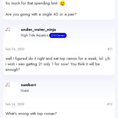
So much for that spending limit.
Are you going with a single 40 or a pair?
under_water_ninja
High Tide Aquatics
LFS Owner
Feb 24, 2009
#11
well I figured do it right and eat top ramon for a week, lol. j/k.
i wish i was getting 2! only 1 for now! You think it will be
enough?
zambavi
Guest
Feb 24, 2009
#12
What's wrong with top roman?