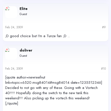
Elite
Guest
Feb 24, 2009
#9
;D good choice but I'm a Tunze fan ;D ..
doliver
Guest
Feb 24, 2009
#10
[quote author=newreefnut
link=topic=6520.msg84014#msg84014 date=1235512346]
Decided to not go with any of these. Going with a Vortech
40!!!! Hopefully doing the switch to the new tank this
weekend!!! Also picking up the vortech this weekend!
[/quote]