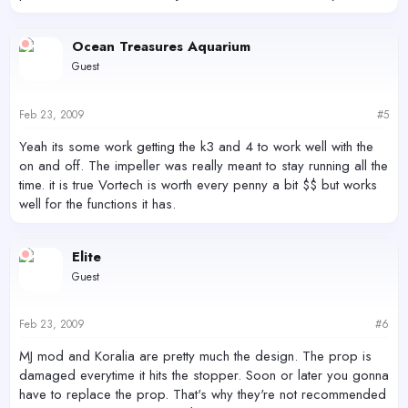
Ocean Treasures Aquarium
Guest
Feb 23, 2009
#5
Yeah its some work getting the k3 and 4 to work well with the
on and off. The impeller was really meant to stay running all the
time. it is true Vortech is worth every penny a bit $$ but works
well for the functions it has.
Elite
Guest
Feb 23, 2009
#6
MJ mod and Koralia are pretty much the design. The prop is
damaged everytime it hits the stopper. Soon or later you gonna
have to replace the prop. That's why they're not recommended