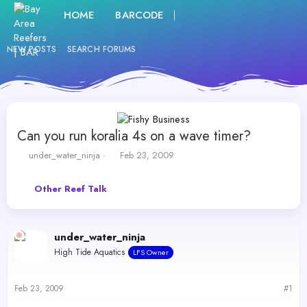
HOME
BARCODE
FORUMS
WHAT'S NE
NEW POSTS
SEARCH FORUMS
Can you run koralia 4s on a wave timer?
T
S
under_water_ninja
Feb 23, 2009
h
t
r
a
Other Reef Talk
e
r
a
t
d
d
s
a
under_water_ninja
t
t
High Tide Aquatics
a
e
LFS Owner
r
t
Feb 23, 2009
#1
e
r