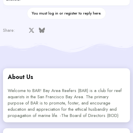
You must log in or register to reply here.
Facebook
X
Bluesky
LinkedIn
Reddit
Pinterest
Tumblr
WhatsApp
Email
Share:
About Us
Welcome to BAR! Bay Area Reefers (BAR) is a club for reef
aquarists in the San Francisco Bay Area. The primary
purpose of BAR is to promote, foster, and encourage
education and appreciation for the ethical husbandry and
propagation of marine life. -The Board of Directors (BOD)