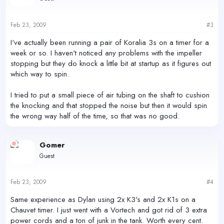
Feb 23, 2009
#3
I've actually been running a pair of Koralia 3s on a timer for a
week or so. I haven't noticed any problems with the impeller
stopping but they do knock a little bit at startup as it figures out
which way to spin.
I tried to put a small piece of air tubing on the shaft to cushion
the knocking and that stopped the noise but then it would spin
the wrong way half of the time, so that was no good.
Gomer
Guest
Feb 23, 2009
#4
Same experience as Dylan using 2x K3's and 2x K1s on a
Chauvet timer. I just went with a Vortech and got rid of 3 extra
power cords and a ton of junk in the tank. Worth every cent.