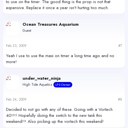
to use on the timer. The good thing is the prop is not that
expensive. Replace it once a year isn't hurting too much.
Ocean Treasures Aquarium
Guest
Feb 23, 2009
#7
Yeah I use to use the maxi on timer a long time ago and no
more!
under_water_ninja
High Tide Aquatics
LFS Owner
Feb 24, 2009
#8
Decided to not go with any of these. Going with a Vortech
40!!!! Hopefully doing the switch to the new tank this
weekend!!! Also picking up the vortech this weekend!