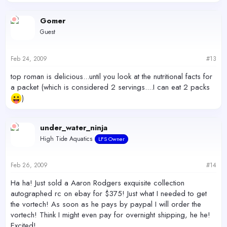
Gomer
Guest
Feb 24, 2009
#13
top roman is delicious...until you look at the nutritional facts for
a packet (which is considered 2 servings....I can eat 2 packs
)
under_water_ninja
High Tide Aquatics
LFS Owner
Feb 26, 2009
#14
Ha ha! Just sold a Aaron Rodgers exquisite collection
autographed rc on ebay for $375! Just what I needed to get
the vortech! As soon as he pays by paypal I will order the
vortech! Think I might even pay for overnight shipping, he he!
Excited!