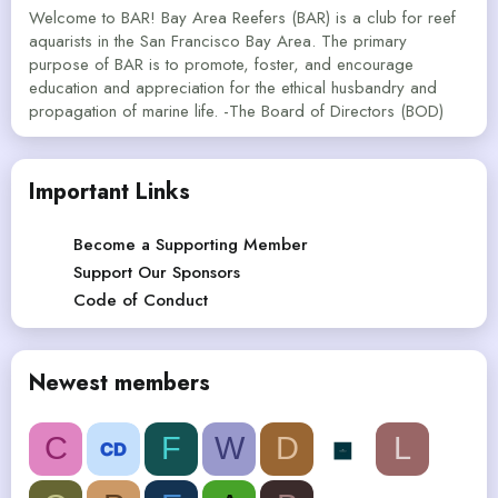
Welcome to BAR! Bay Area Reefers (BAR) is a club for reef
aquarists in the San Francisco Bay Area. The primary
purpose of BAR is to promote, foster, and encourage
education and appreciation for the ethical husbandry and
propagation of marine life. -The Board of Directors (BOD)
Important Links
Become a Supporting Member
Support Our Sponsors
Code of Conduct
Newest members
C
F
W
D
L