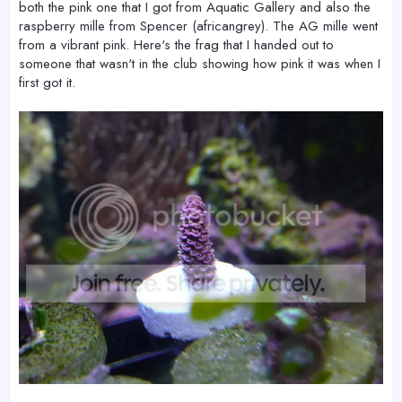
both the pink one that I got from Aquatic Gallery and also the
raspberry mille from Spencer (africangrey). The AG mille went
from a vibrant pink. Here's the frag that I handed out to
someone that wasn't in the club showing how pink it was when I
first got it.