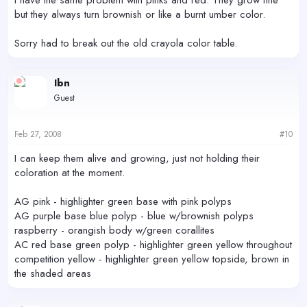
I have the same problem with pinks and red. They grow fine
but they always turn brownish or like a burnt umber color.
Sorry had to break out the old crayola color table.
Ibn
Guest
Feb 27, 2008
#10
I can keep them alive and growing, just not holding their
coloration at the moment.
AG pink - highlighter green base with pink polyps
AG purple base blue polyp - blue w/brownish polyps
raspberry - orangish body w/green corallites
AC red base green polyp - highlighter green yellow throughout
competition yellow - highlighter green yellow topside, brown in
the shaded areas