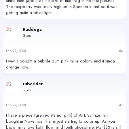
since then (about 5x the size of that frag in the first picture).
The raspberry was really high up in Spencer's tank so it was
getting quite a bit of light.
Raddogz
Guest
Feb 27, 2008
#4
Fwiw, I bought a bubble gum pink millie colony and it kinda
orange now.
tuberider
Guest
Feb 27, 2008
#5
I have a piece (granted it's not pink) of ATL Sunrize milli I
bought in November that is just starting to color up. As you
know millis love light, flow, and loath phosphate. My $$$ is still