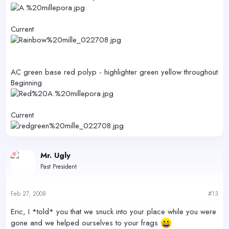
Current
AC green base red polyp - highlighter green yellow throughout
Beginning
Current
Mr. Ugly
Past President
Feb 27, 2008
#13
Eric, I *told* you that we snuck into your place while you were
gone and we helped ourselves to your frags