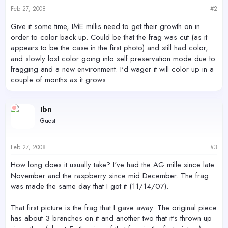
Feb 27, 2008
#2
Give it some time, IME millis need to get their growth on in
order to color back up. Could be that the frag was cut (as it
appears to be the case in the first photo) and still had color,
and slowly lost color going into self preservation mode due to
fragging and a new environment. I'd wager it will color up in a
couple of months as it grows.
Ibn
Guest
Feb 27, 2008
#3
How long does it usually take? I've had the AG mille since late
November and the raspberry since mid December. The frag
was made the same day that I got it (11/14/07).
That first picture is the frag that I gave away. The original piece
has about 3 branches on it and another two that it's thrown up