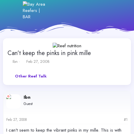
Can't keep the pinks in pink mille
T
S
Ibn
Feb 27, 2008
h
t
r
a
Other Reef Talk
e
r
a
t
d
d
s
a
Ibn
t
t
Guest
a
e
r
t
Feb 27, 2008
#1
e
r
I can't seem to keep the vibrant pinks in my mille. This is with