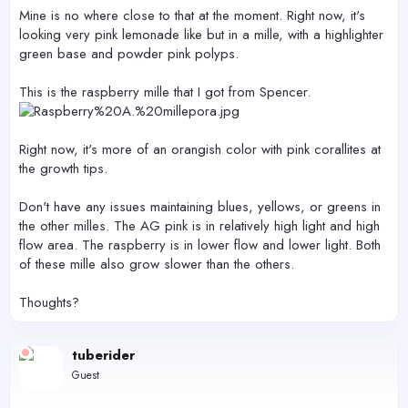
Mine is no where close to that at the moment. Right now, it's
looking very pink lemonade like but in a mille, with a highlighter
green base and powder pink polyps.
This is the raspberry mille that I got from Spencer.
Right now, it's more of an orangish color with pink corallites at
the growth tips.
Don't have any issues maintaining blues, yellows, or greens in
the other milles. The AG pink is in relatively high light and high
flow area. The raspberry is in lower flow and lower light. Both
of these mille also grow slower than the others.
Thoughts?
tuberider
Guest