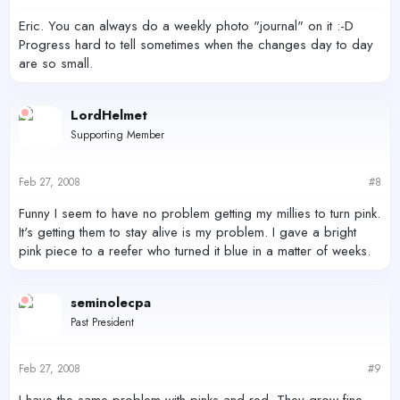
Eric. You can always do a weekly photo "journal" on it :-D
Progress hard to tell sometimes when the changes day to day
are so small.
LordHelmet
Supporting Member
Feb 27, 2008
#8
Funny I seem to have no problem getting my millies to turn pink.
It's getting them to stay alive is my problem. I gave a bright
pink piece to a reefer who turned it blue in a matter of weeks.
seminolecpa
Past President
Feb 27, 2008
#9