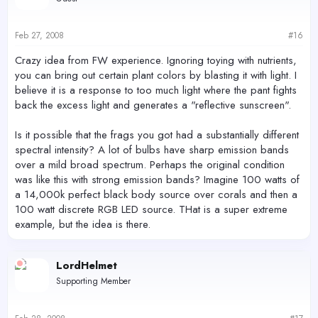
Feb 27, 2008
#16
Crazy idea from FW experience. Ignoring toying with nutrients,
you can bring out certain plant colors by blasting it with light. I
believe it is a response to too much light where the pant fights
back the excess light and generates a "reflective sunscreen".
Is it possible that the frags you got had a substantially different
spectral intensity? A lot of bulbs have sharp emission bands
over a mild broad spectrum. Perhaps the original condition
was like this with strong emission bands? Imagine 100 watts of
a 14,000k perfect black body source over corals and then a
100 watt discrete RGB LED source. THat is a super extreme
example, but the idea is there.
LordHelmet
Supporting Member