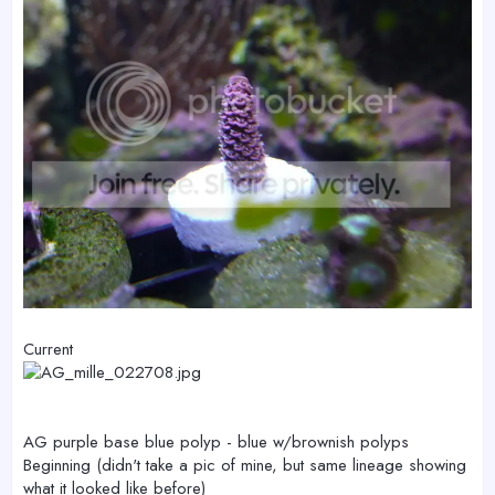
Current
AG purple base blue polyp - blue w/brownish polyps
Beginning (didn't take a pic of mine, but same lineage showing
what it looked like before)