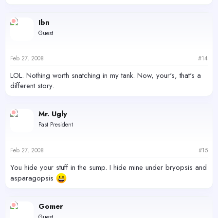
Ibn
Guest
Feb 27, 2008
#14
LOL. Nothing worth snatching in my tank. Now, your's, that's a
different story.
Mr. Ugly
Past President
Feb 27, 2008
#15
You hide your stuff in the sump. I hide mine under bryopsis and
asparagopsis
Gomer
Guest