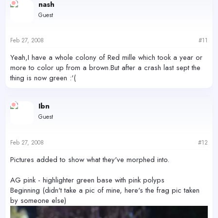
nash
Guest
Feb 27, 2008
#11
Yeah,I have a whole colony of Red mille which took a year or
more to color up from a brown.But after a crash last sept the
thing is now green :'(
Ibn
Guest
Feb 27, 2008
#12
Pictures added to show what they've morphed into.
AG pink - highlighter green base with pink polyps
Beginning (didn't take a pic of mine, here's the frag pic taken
by someone else)