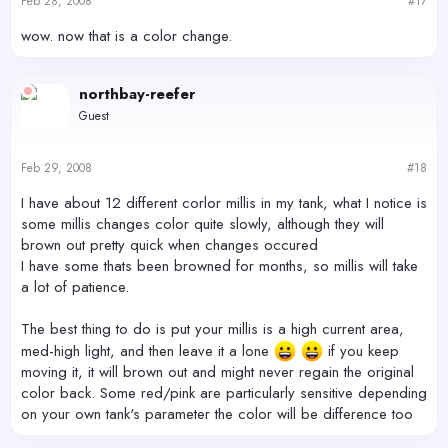
Feb 28, 2008
#17
wow. now that is a color change.
northbay-reefer
Guest
Feb 29, 2008
#18
I have about 12 different corlor millis in my tank, what I notice is
some millis changes color quite slowly, although they will
brown out pretty quick when changes occured
I have some thats been browned for months, so millis will take
a lot of patience.
The best thing to do is put your millis is a high current area,
med-high light, and then leave it a lone
if you keep
moving it, it will brown out and might never regain the original
color back. Some red/pink are particularly sensitive depending
on your own tank's parameter the color will be difference too