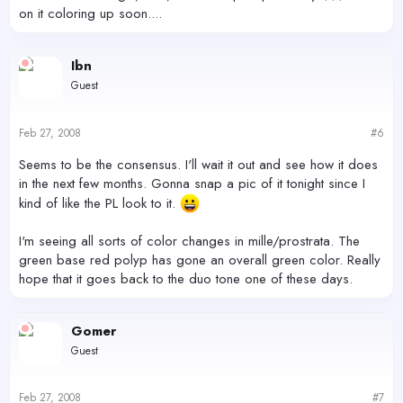
on it coloring up soon....
Ibn
Guest
Feb 27, 2008
#6
Seems to be the consensus. I'll wait it out and see how it does
in the next few months. Gonna snap a pic of it tonight since I
kind of like the PL look to it.
I'm seeing all sorts of color changes in mille/prostrata. The
green base red polyp has gone an overall green color. Really
hope that it goes back to the duo tone one of these days.
Gomer
Guest
Feb 27, 2008
#7