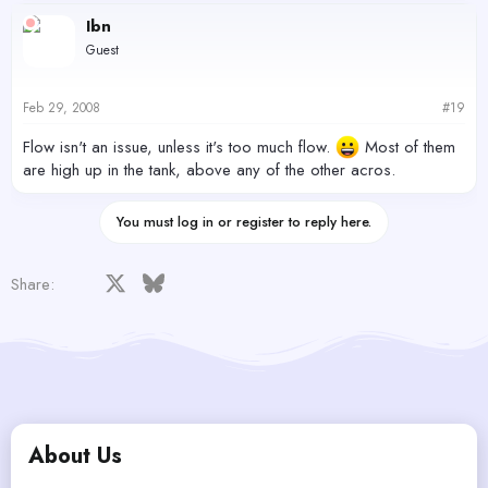
Ibn
Guest
Feb 29, 2008
#19
Flow isn't an issue, unless it's too much flow.
Most of them
are high up in the tank, above any of the other acros.
You must log in or register to reply here.
Facebook
X
Bluesky
LinkedIn
Reddit
Pinterest
Tumblr
WhatsApp
Email
Share:
About Us