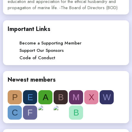
education and appreciation for the ethical husbandry and
propagation of marine life. -The Board of Directors (BOD)
Important Links
Become a Supporting Member
Support Our Sponsors
Code of Conduct
Newest members
P
E
A
B
M
X
W
C
F
B