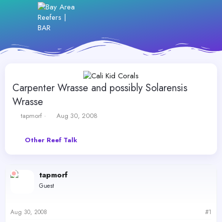
Carpenter Wrasse and possibly Solarensis
Wrasse
T
S
tapmorf
Aug 30, 2008
h
t
r
a
Other Reef Talk
e
r
a
t
d
d
s
a
tapmorf
t
t
Guest
a
e
r
t
Aug 30, 2008
#1
e