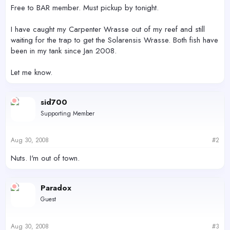
r
Free to BAR member. Must pickup by tonight.
I have caught my Carpenter Wrasse out of my reef and still
waiting for the trap to get the Solarensis Wrasse. Both fish have
been in my tank since Jan 2008.
Let me know.
sid700
Supporting Member
Aug 30, 2008
#2
Nuts. I'm out of town.
Paradox
Guest
Aug 30, 2008
#3