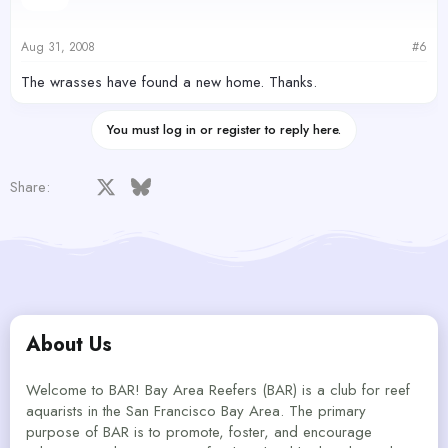
Aug 31, 2008
#6
The wrasses have found a new home. Thanks.
You must log in or register to reply here.
Facebook
X
Bluesky
LinkedIn
Reddit
Pinterest
Tumblr
WhatsApp
Email
Share:
About Us
Welcome to BAR! Bay Area Reefers (BAR) is a club for reef
aquarists in the San Francisco Bay Area. The primary
purpose of BAR is to promote, foster, and encourage