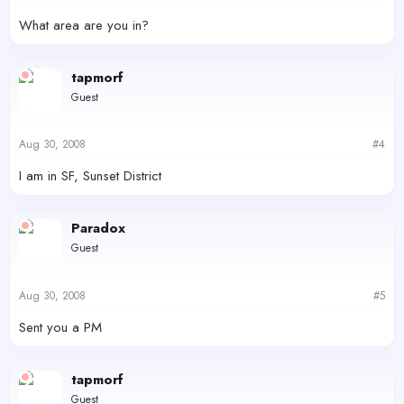
What area are you in?
tapmorf
Guest
Aug 30, 2008
#4
I am in SF, Sunset District
Paradox
Guest
Aug 30, 2008
#5
Sent you a PM
tapmorf
Guest