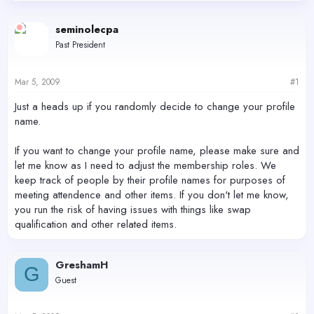
d
d
s
a
seminolecpa
t
t
Past President
a
e
r
t
Mar 5, 2009
#1
e
r
Just a heads up if you randomly decide to change your profile
name.
If you want to change your profile name, please make sure and
let me know as I need to adjust the membership roles. We
keep track of people by their profile names for purposes of
meeting attendence and other items. If you don't let me know,
you run the risk of having issues with things like swap
qualification and other related items.
GreshamH
G
Guest