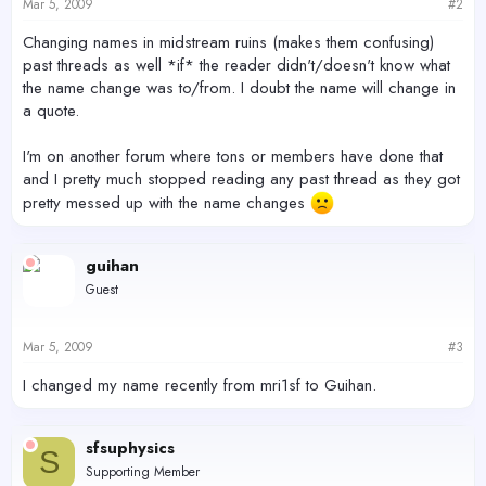
Mar 5, 2009
#2
Changing names in midstream ruins (makes them confusing)
past threads as well *if* the reader didn't/doesn't know what
the name change was to/from. I doubt the name will change in
a quote.
I'm on another forum where tons or members have done that
and I pretty much stopped reading any past thread as they got
pretty messed up with the name changes
guihan
Guest
Mar 5, 2009
#3
I changed my name recently from mri1sf to Guihan.
sfsuphysics
S
Supporting Member