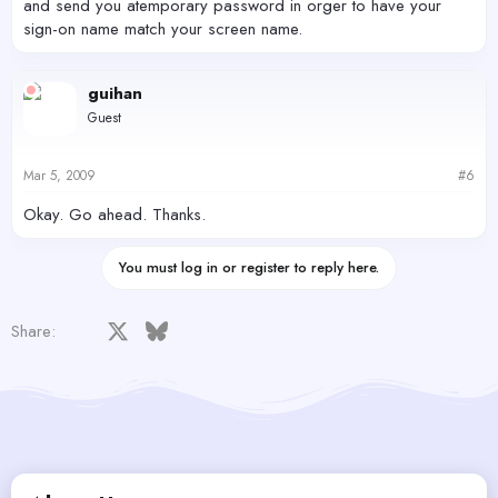
and send you atemporary password in orger to have your
sign-on name match your screen name.
guihan
Guest
Mar 5, 2009
#6
Okay. Go ahead. Thanks.
You must log in or register to reply here.
Facebook
X
Bluesky
LinkedIn
Reddit
Pinterest
Tumblr
WhatsApp
Email
Share: