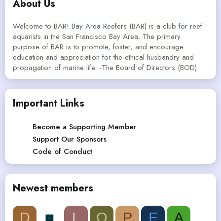
About Us
Welcome to BAR! Bay Area Reefers (BAR) is a club for reef
aquarists in the San Francisco Bay Area. The primary
purpose of BAR is to promote, foster, and encourage
education and appreciation for the ethical husbandry and
propagation of marine life. -The Board of Directors (BOD)
Important Links
Become a Supporting Member
Support Our Sponsors
Code of Conduct
Newest members
D
L
Q
P
E
A