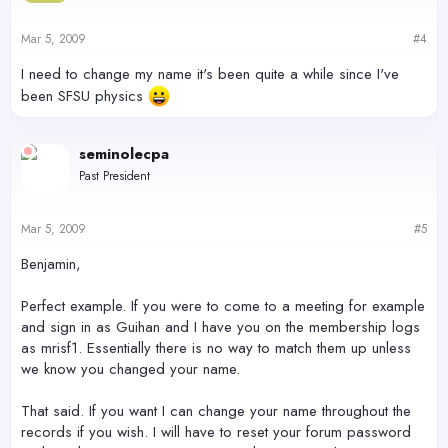
Mar 5, 2009
#4
I need to change my name it's been quite a while since I've
been SFSU physics
seminolecpa
Past President
Mar 5, 2009
#5
Benjamin,
Perfect example. If you were to come to a meeting for example
and sign in as Guihan and I have you on the membership logs
as mrisf1. Essentially there is no way to match them up unless
we know you changed your name.
That said. If you want I can change your name throughout the
records if you wish. I will have to reset your forum password