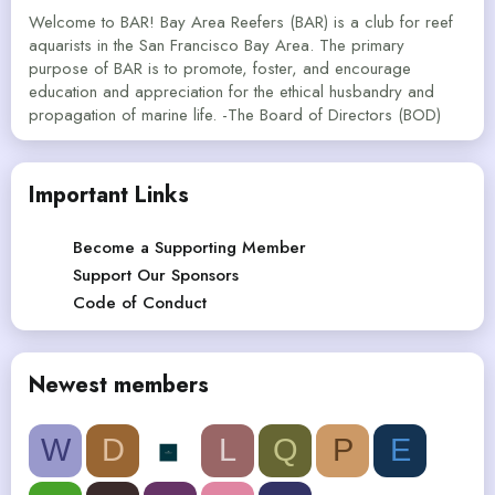
Welcome to BAR! Bay Area Reefers (BAR) is a club for reef
aquarists in the San Francisco Bay Area. The primary
purpose of BAR is to promote, foster, and encourage
education and appreciation for the ethical husbandry and
propagation of marine life. -The Board of Directors (BOD)
Important Links
Become a Supporting Member
Support Our Sponsors
Code of Conduct
Newest members
W
D
L
Q
P
E