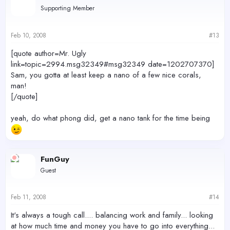
Supporting Member
Feb 10, 2008
#13
[quote author=Mr. Ugly
link=topic=2994.msg32349#msg32349 date=1202707370]
Sam, you gotta at least keep a nano of a few nice corals,
man!
[/quote]
yeah, do what phong did, get a nano tank for the time being
FunGuy
Guest
Feb 11, 2008
#14
It's always a tough call.... balancing work and family... looking
at how much time and money you have to go into everything...