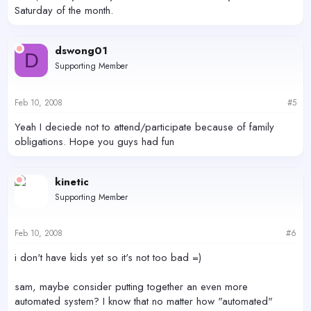
Saturday of the month.
dswong01
D
Supporting Member
Feb 10, 2008
#5
Yeah I deciede not to attend/participate because of family
obligations. Hope you guys had fun
kinetic
Supporting Member
Feb 10, 2008
#6
i don't have kids yet so it's not too bad =)
sam, maybe consider putting together an even more
automated system? I know that no matter how "automated"