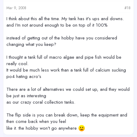
Mar 9, 2008
#18
I think about this all the time. My tank has it's ups and downs.
and I'm not around enough to be on top of it 100%
instead of getting out of the hobby have you considered
changing what you keep?
I thought a tank full of macro algae and pipe fish would be
really cool.
It would be much less work than a tank full of calcium sucking
po4 hating acro's
There are a lot of alternatives we could set up, and they would
be just as interesting
as our crazy coral collection tanks.
The flip side is you can break down, keep the equipment and
then come back when you feel
like it. the hobby won't go anywhere