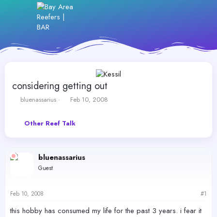
considering getting out
T
S
bluenassarius
Feb 10, 2008
h
t
r
a
Other Reef Talk
e
r
a
t
d
d
s
a
bluenassarius
t
t
Guest
a
e
r
t
Feb 10, 2008
#1
e
r
this hobby has consumed my life for the past 3 years. i fear it