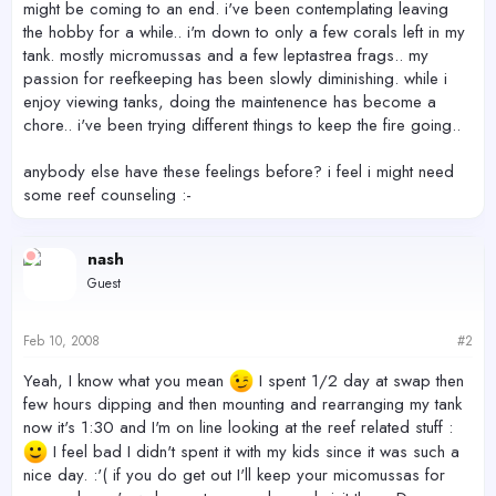
might be coming to an end. i've been contemplating leaving
the hobby for a while.. i'm down to only a few corals left in my
tank. mostly micromussas and a few leptastrea frags.. my
passion for reefkeeping has been slowly diminishing. while i
enjoy viewing tanks, doing the maintenence has become a
chore.. i've been trying different things to keep the fire going..
anybody else have these feelings before? i feel i might need
some reef counseling :-
nash
Guest
Feb 10, 2008
#2
Yeah, I know what you mean
I spent 1/2 day at swap then
few hours dipping and then mounting and rearranging my tank
now it's 1:30 and I'm on line looking at the reef related stuff :
I feel bad I didn't spent it with my kids since it was such a
nice day. :'( if you do get out I'll keep your micomussas for