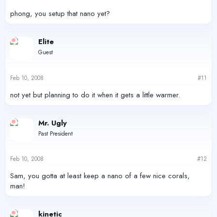
phong, you setup that nano yet?
Elite
Guest
Feb 10, 2008
#11
not yet but planning to do it when it gets a little warmer.
Mr. Ugly
Past President
Feb 10, 2008
#12
Sam, you gotta at least keep a nano of a few nice corals,
man!
kinetic