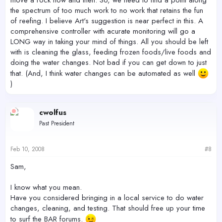
the spectrum of too much work to no work that retains the fun
of reefing. I believe Art's suggestion is near perfect in this. A
comprehensive controller with acurate monitoring will go a
LONG way in taking your mind of things. All you should be left
with is cleaning the glass, feeding frozen foods/live foods and
doing the water changes. Not bad if you can get down to just
that. (And, I think water changes can be automated as well
)
cwolfus
Past President
Feb 10, 2008
#8
Sam,
I know what you mean.
Have you considered bringing in a local service to do water
changes, cleaning, and testing. That should free up your time
to surf the BAR forums.