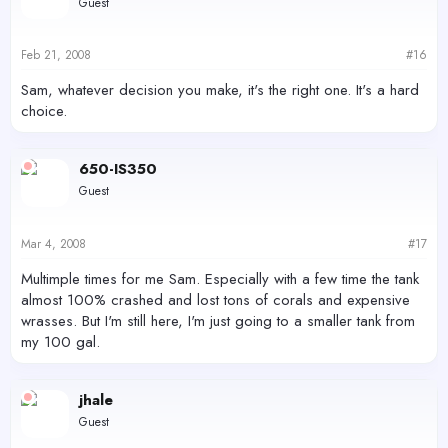
Guest
Feb 21, 2008
#16
Sam, whatever decision you make, it's the right one. It's a hard
choice.
650-IS350
Guest
Mar 4, 2008
#17
Multimple times for me Sam. Especially with a few time the tank
almost 100% crashed and lost tons of corals and expensive
wrasses. But I'm still here, I'm just going to a smaller tank from
my 100 gal.
jhale
Guest