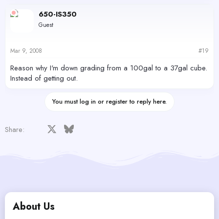
650-IS350
Guest
Mar 9, 2008
#19
Reason why I'm down grading from a 100gal to a 37gal cube.
Instead of getting out.
You must log in or register to reply here.
Facebook
X
Bluesky
LinkedIn
Reddit
Pinterest
Tumblr
WhatsApp
Email
Share:
About Us