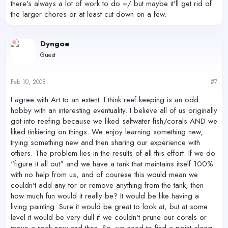
there's always a lot of work to do =/ but maybe it'll get rid of
the larger chores or at least cut down on a few.
Dyngoe
Guest
Feb 10, 2008
#7
I agree with Art to an extent. I think reef keeping is an odd
hobby with an interesting eventuality. I believe all of us originally
got into reefing because we liked saltwater fish/corals AND we
liked tinkiering on things. We enjoy learning something new,
trying something new and then sharing our experience with
others. The problem lies in the results of all this effort. If we do
"figure it all out" and we have a tank that maintains itself 100%
with no help from us, and of courese this would mean we
couldn't add any tor or remove anything from the tank, then
how much fun would it really be? It would be like having a
living painting. Sure it would be great to look at, but at some
level it would be very dull if we couldn't prune our corals or
move a rock now and then. So, we need to find a point along