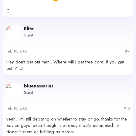
C
Elite
Guest
Feb 10, 2008
#9
Hey don't get out man.. Where will I get free coral if you get
out?? ;D
bluenassarius
Guest
Feb 10, 2008
#10
yeah, i'm still debating on whether to stay or go. thanks for the
advice guys. even though its already mostly automated.. it
doesn't seem as fulfilling as before.