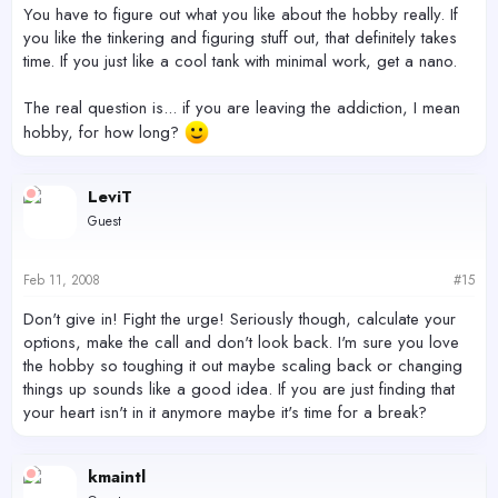
You have to figure out what you like about the hobby really. If
you like the tinkering and figuring stuff out, that definitely takes
time. If you just like a cool tank with minimal work, get a nano.
The real question is... if you are leaving the addiction, I mean
hobby, for how long?
LeviT
Guest
Feb 11, 2008
#15
Don't give in! Fight the urge! Seriously though, calculate your
options, make the call and don't look back. I'm sure you love
the hobby so toughing it out maybe scaling back or changing
things up sounds like a good idea. If you are just finding that
your heart isn't in it anymore maybe it's time for a break?
kmaintl