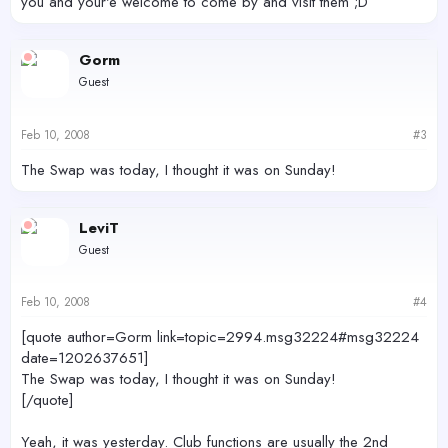
you and your'e welcome to come by and visit them ;D
Gorm
Guest
Feb 10, 2008
#3
The Swap was today, I thought it was on Sunday!
LeviT
Guest
Feb 10, 2008
#4
[quote author=Gorm link=topic=2994.msg32224#msg32224
date=1202637651]
The Swap was today, I thought it was on Sunday!
[/quote]
Yeah, it was yesterday. Club functions are usually the 2nd