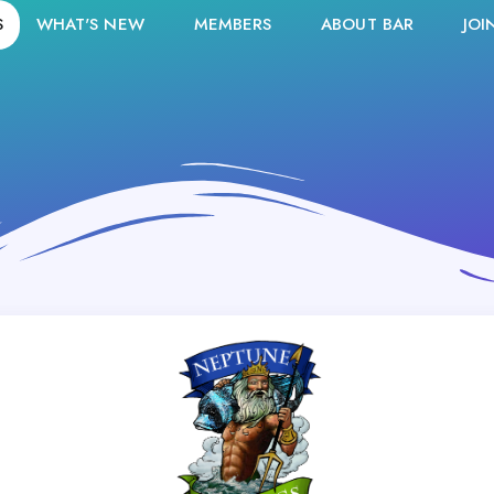
S
WHAT'S NEW
MEMBERS
ABOUT BAR
JOI