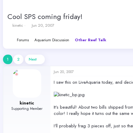
Cool SPS coming friday!
T
S
kinetic
Jun 20, 2007
h
t
r
a
Forums
Aquarium Discussion
Other Reef Talk
e
r
a
t
d
d
s
a
1
2
Next
t
t
a
e
Jun 20, 2007
r
t
I saw this on LiveAquaria today, and deci
e
r
kinetic
It's beautiful! About two bills shipped fro
Supporting Member
color! I really hope it turns out the same 
I'll probably frag 3 pieces off, just so tha