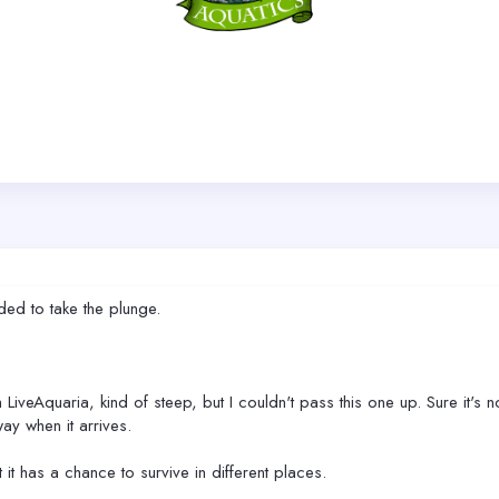
ded to take the plunge.
m LiveAquaria, kind of steep, but I couldn't pass this one up. Sure it's
way when it arrives.
t it has a chance to survive in different places.