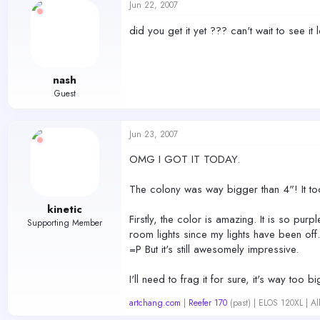
Jun 22, 2007
did you get it yet ??? can't wait to see it
nash
Guest
Jun 23, 2007
OMG I GOT IT TODAY.
The colony was way bigger than 4"! It to
kinetic
Firstly, the color is amazing. It is so pur
Supporting Member
room lights since my lights have been off. 
=P But it's still awesomely impressive.
I'll need to frag it for sure, it's way too 
artchang.com
|
Reefer 170
(past) | ELOS 120XL | A