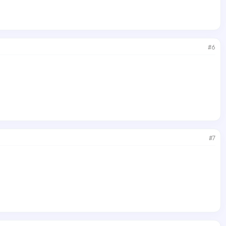
#6
#7