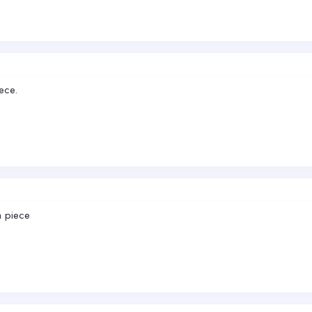
ece.
a piece