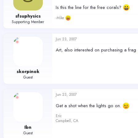
Is this the line for the free corals?
sfsuphysics
-Mike
Supporting Member
Jun 23, 2007
Art, also interested on purchasing a frag 
skorpinok
Guest
Jun 23, 2007
Get a shot when the lights go on.
Eric
Campbell, CA
Ibn
Guest