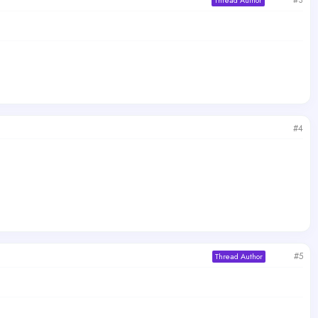
#3
Thread Author
#4
#5
Thread Author