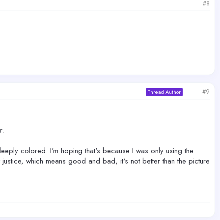
#8
#9
Thread Author
r.
s deeply colored. I'm hoping that's because I was only using the
t justice, which means good and bad, it's not better than the picture