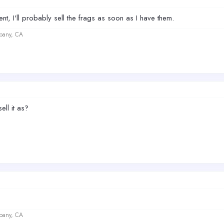
ent, I'll probably sell the frags as soon as I have them.
lbany, CA
ell it as?
lbany, CA