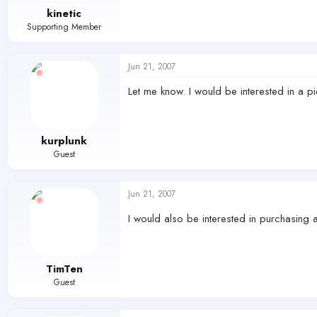
kinetic
Supporting Member
Jun 21, 2007
Let me know. I would be interested in a pi
kurplunk
Guest
Jun 21, 2007
I would also be interested in purchasing 
TimTen
Guest