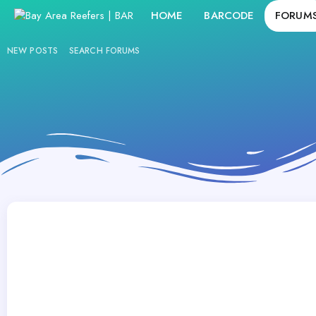
HOME
BARCODE
FORUM
NEW POSTS
SEARCH FORUMS