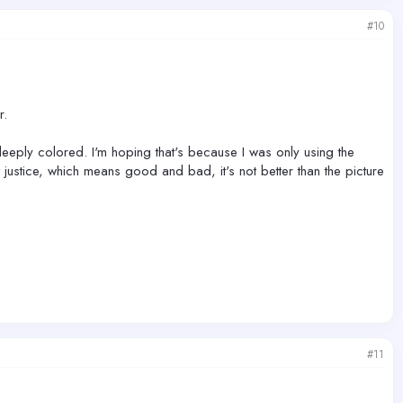
#10
r.
s deeply colored. I'm hoping that's because I was only using the
t justice, which means good and bad, it's not better than the picture
#11