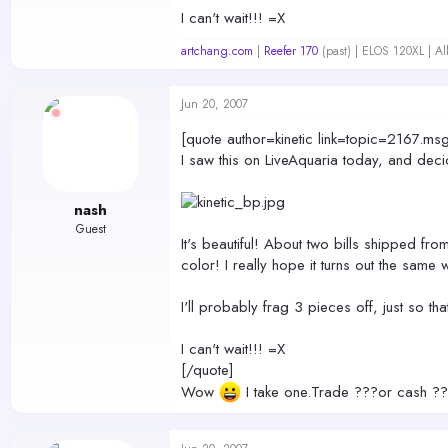
I can't wait!!! =X
artchang.com
|
Reefer 170
(past) | ELOS 120XL | A
Jun 20, 2007
[quote author=kinetic link=topic=216
I saw this on LiveAquaria today, and deci
nash
Guest
It's beautiful! About two bills shipped fro
color! I really hope it turns out the same 
I'll probably frag 3 pieces off, just so tha
I can't wait!!! =X
[/quote]
Wow
I take one.Trade ???or cash ??? I