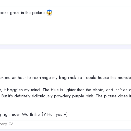
 looks great in the picture
ok me an hour to rearrange my frag rack so I could house this monste
ple, it boggles my mind. The blue is lighter than the photo, and isn't a
But it's definitely ridiculously powdery purple pink. The picture does i
big right now. Worth the $? Hell yes =)
lbany, CA