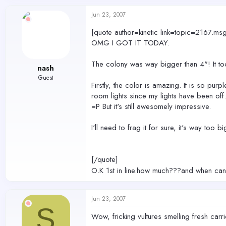
Jun 23, 2007
[quote author=kinetic link=topic=2167
OMG I GOT IT TODAY.
The colony was way bigger than 4"! It to
nash
Guest
Firstly, the color is amazing. It is so pur
room lights since my lights have been off. 
=P But it's still awesomely impressive.
I'll need to frag it for sure, it's way too 
[/quote]
O.K 1st in line.how much???and when can I
Jun 23, 2007
S
Wow, fricking vultures smelling fresh carr