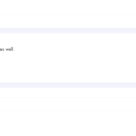
as well.