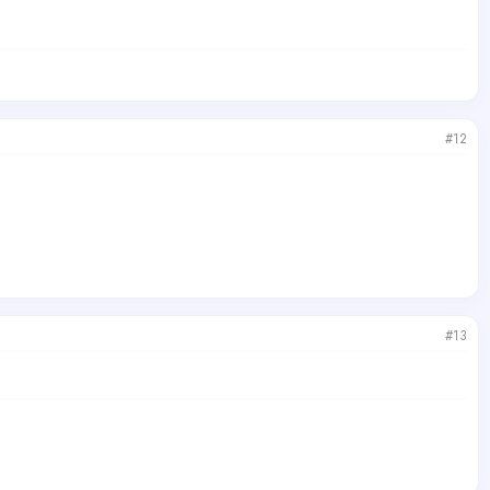
#12
#13