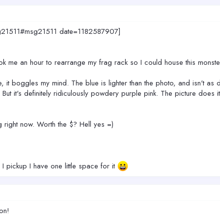
.msg21511#msg21511 date=1182587907]
ok me an hour to rearrange my frag rack so I could house this monste
ple, it boggles my mind. The blue is lighter than the photo, and isn't a
But it's definitely ridiculously powdery purple pink. The picture does i
big right now. Worth the $? Hell yes =)
 pickup I have one little space for it
ion!