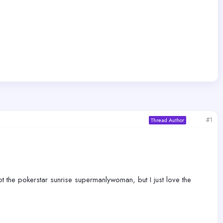
#1
Thread Author
 not the pokerstar sunrise supermanlywoman, but I just love the