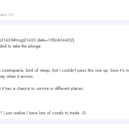
lbany, CA
7.msg21433#msg21433 date=1182404402]
ded to take the plunge.
m LiveAquaria, kind of steep, but I couldn't pass this one up. Sure it's
way when it arrives.
t it has a chance to survive in different places.
 just realize I have lots of corals to trade. ;D