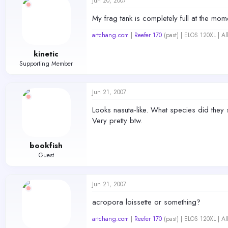
Jun 20, 2007
My frag tank is completely full at the mom
artchang.com
|
Reefer 170
(past) | ELOS 120XL | A
kinetic
Supporting Member
Jun 21, 2007
Looks nasuta-like. What species did they s
Very pretty btw.
bookfish
Guest
Jun 21, 2007
acropora loissette or something?
artchang.com
|
Reefer 170
(past) | ELOS 120XL | A