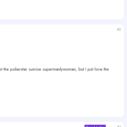
#2
 not the pokerstar sunrise supermanlywoman, but I just love the