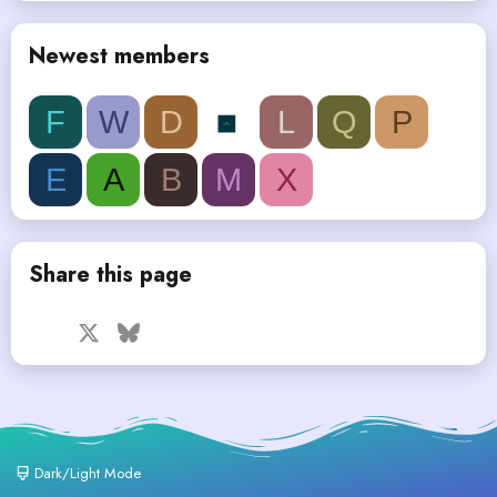
Newest members
F
W
D
L
Q
P
E
A
B
M
X
Share this page
Facebook
X
Bluesky
LinkedIn
Reddit
Pinterest
Tumblr
WhatsApp
Email
Dark/Light Mode