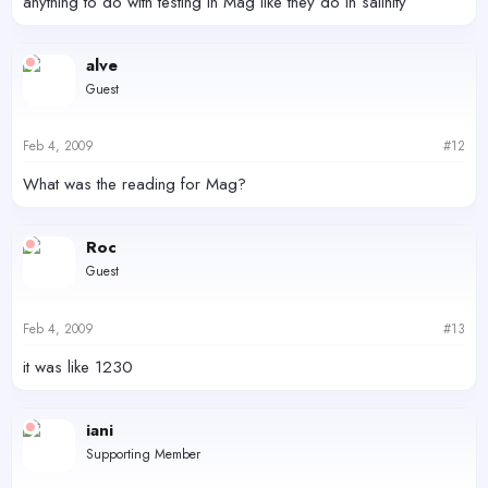
anything to do with testing in Mag like they do in salinity
alve
Guest
Feb 4, 2009
#12
What was the reading for Mag?
Roc
Guest
Feb 4, 2009
#13
it was like 1230
iani
Supporting Member