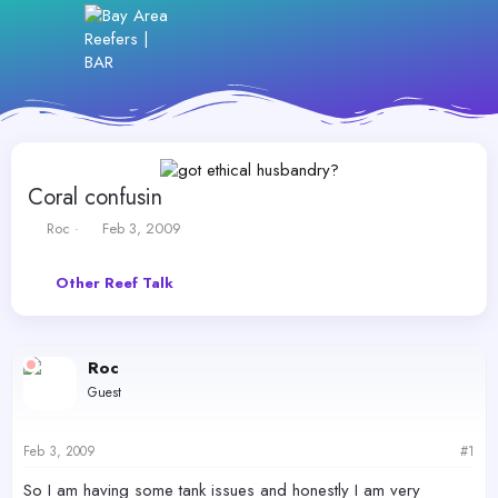
Coral confusin
T
S
Roc
Feb 3, 2009
h
t
r
a
Other Reef Talk
e
r
a
t
d
d
s
a
Roc
t
t
a
e
Guest
r
t
e
Feb 3, 2009
#1
r
So I am having some tank issues and honestly I am very