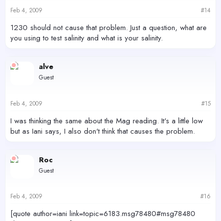
Feb 4, 2009
#14
1230 should not cause that problem. Just a question, what are
you using to test salinity and what is your salinity.
alve
Guest
Feb 4, 2009
#15
I was thinking the same about the Mag reading. It's a little low
but as Iani says, I also don't think that causes the problem.
Roc
Guest
Feb 4, 2009
#16
[quote author=iani link=topic=6183.msg78480#msg78480