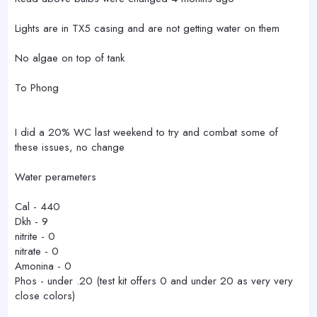
Lights are in TX5 casing and are not getting water on them
No algae on top of tank
To Phong
I did a 20% WC last weekend to try and combat some of
these issues, no change
Water perameters
Cal - 440
Dkh - 9
nitrite - 0
nitrate - 0
Amonina - 0
Phos - under .20 (test kit offers 0 and under 20 as very very
close colors)