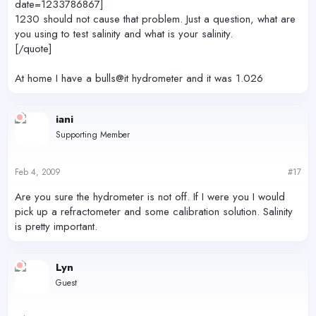
date=1233786867]
1230 should not cause that problem. Just a question, what are
you using to test salinity and what is your salinity.
[/quote]
At home I have a bulls@it hydrometer and it was 1.026
iani
Supporting Member
Feb 4, 2009
#17
Are you sure the hydrometer is not off. If I were you I would
pick up a refractometer and some calibration solution. Salinity
is pretty important.
Lyn
Guest