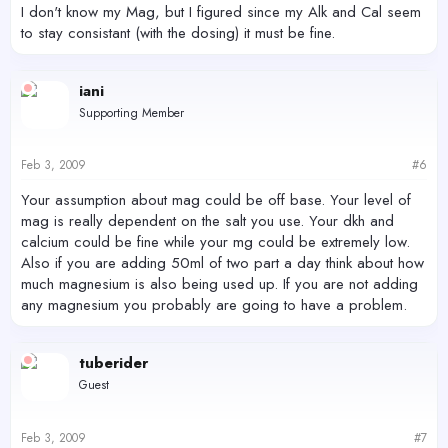
I don't know my Mag, but I figured since my Alk and Cal seem
to stay consistant (with the dosing) it must be fine.
iani
Supporting Member
Feb 3, 2009
#6
Your assumption about mag could be off base. Your level of
mag is really dependent on the salt you use. Your dkh and
calcium could be fine while your mg could be extremely low.
Also if you are adding 50ml of two part a day think about how
much magnesium is also being used up. If you are not adding
any magnesium you probably are going to have a problem.
tuberider
Guest
Feb 3, 2009
#7