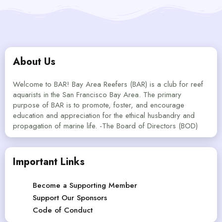
About Us
Welcome to BAR! Bay Area Reefers (BAR) is a club for reef
aquarists in the San Francisco Bay Area. The primary
purpose of BAR is to promote, foster, and encourage
education and appreciation for the ethical husbandry and
propagation of marine life. -The Board of Directors (BOD)
Important Links
Become a Supporting Member
Support Our Sponsors
Code of Conduct