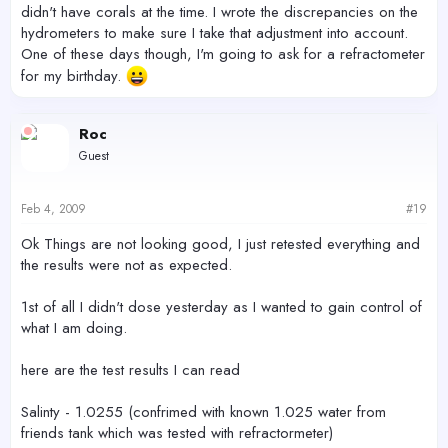
didn't have corals at the time. I wrote the discrepancies on the
hydrometers to make sure I take that adjustment into account.
One of these days though, I'm going to ask for a refractometer
for my birthday.
Roc
Guest
Feb 4, 2009
#19
Ok Things are not looking good, I just retested everything and
the results were not as expected.
1st of all I didn't dose yesterday as I wanted to gain control of
what I am doing.
here are the test results I can read
Salinty - 1.0255 (confrimed with known 1.025 water from
friends tank which was tested with refractormeter)