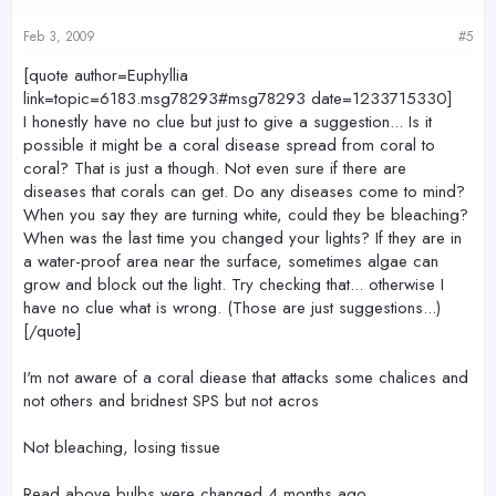
Feb 3, 2009
#5
[quote author=Euphyllia
link=topic=6183.msg78293#msg78293 date=1233715330]
I honestly have no clue but just to give a suggestion... Is it
possible it might be a coral disease spread from coral to
coral? That is just a though. Not even sure if there are
diseases that corals can get. Do any diseases come to mind?
When you say they are turning white, could they be bleaching?
When was the last time you changed your lights? If they are in
a water-proof area near the surface, sometimes algae can
grow and block out the light. Try checking that... otherwise I
have no clue what is wrong. (Those are just suggestions...)
[/quote]
I'm not aware of a coral diease that attacks some chalices and
not others and bridnest SPS but not acros
Not bleaching, losing tissue
Read above bulbs were changed 4 months ago