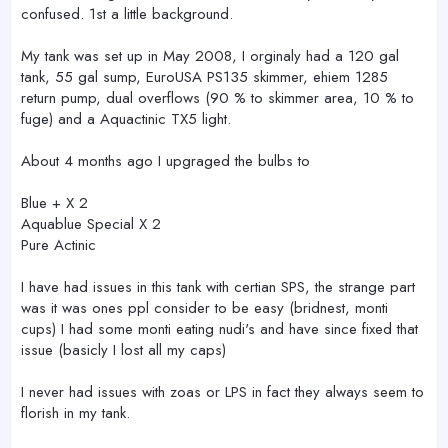
confused. 1st a little background.
My tank was set up in May 2008, I orginaly had a 120 gal
tank, 55 gal sump, EuroUSA PS135 skimmer, ehiem 1285
return pump, dual overflows (90 % to skimmer area, 10 % to
fuge) and a Aquactinic TX5 light.
About 4 months ago I upgraged the bulbs to
Blue + X 2
Aquablue Special X 2
Pure Actinic
I have had issues in this tank with certian SPS, the strange part
was it was ones ppl consider to be easy (bridnest, monti
cups) I had some monti eating nudi's and have since fixed that
issue (basicly I lost all my caps)
I never had issues with zoas or LPS in fact they always seem to
florish in my tank.