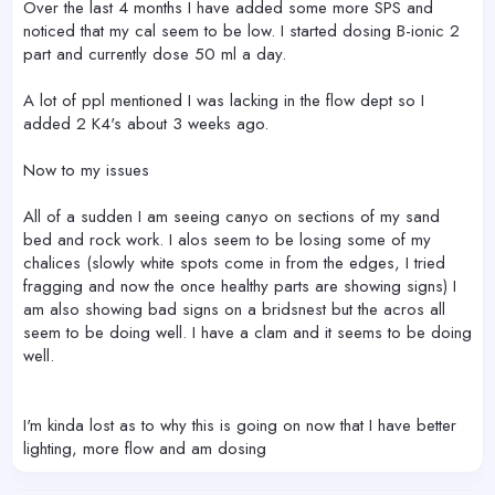
Over the last 4 months I have added some more SPS and
noticed that my cal seem to be low. I started dosing B-ionic 2
part and currently dose 50 ml a day.
A lot of ppl mentioned I was lacking in the flow dept so I
added 2 K4's about 3 weeks ago.
Now to my issues
All of a sudden I am seeing canyo on sections of my sand
bed and rock work. I alos seem to be losing some of my
chalices (slowly white spots come in from the edges, I tried
fragging and now the once healthy parts are showing signs) I
am also showing bad signs on a bridsnest but the acros all
seem to be doing well. I have a clam and it seems to be doing
well.
I'm kinda lost as to why this is going on now that I have better
lighting, more flow and am dosing