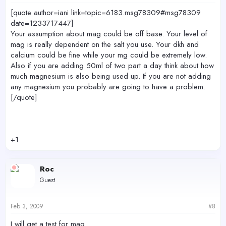
[quote author=iani link=topic=6183.msg78309#msg78309
date=1233717447]
Your assumption about mag could be off base. Your level of
mag is really dependent on the salt you use. Your dkh and
calcium could be fine while your mg could be extremely low.
Also if you are adding 50ml of two part a day think about how
much magnesium is also being used up. If you are not adding
any magnesium you probably are going to have a problem.
[/quote]
+1
Roc
Guest
Feb 3, 2009
#8
I will get a test for mag