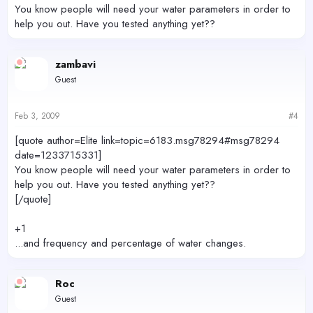
You know people will need your water parameters in order to
help you out. Have you tested anything yet??
zambavi
Guest
Feb 3, 2009
#4
[quote author=Elite link=topic=6183.msg78294#msg78294
date=1233715331]
You know people will need your water parameters in order to
help you out. Have you tested anything yet??
[/quote]
+1
...and frequency and percentage of water changes.
Roc
Guest