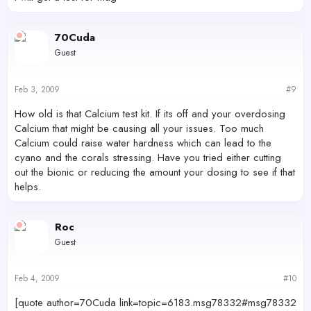
70Cuda
Guest
Feb 3, 2009
#9
How old is that Calcium test kit. If its off and your overdosing
Calcium that might be causing all your issues. Too much
Calcium could raise water hardness which can lead to the
cyano and the corals stressing. Have you tried either cutting
out the bionic or reducing the amount your dosing to see if that
helps.
Roc
Guest
Feb 4, 2009
#10
[quote author=70Cuda link=topic=6183.msg78332#msg78332