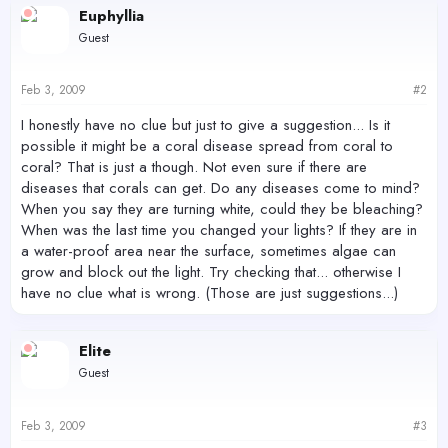
Euphyllia
Guest
Feb 3, 2009
#2
I honestly have no clue but just to give a suggestion... Is it
possible it might be a coral disease spread from coral to
coral? That is just a though. Not even sure if there are
diseases that corals can get. Do any diseases come to mind?
When you say they are turning white, could they be bleaching?
When was the last time you changed your lights? If they are in
a water-proof area near the surface, sometimes algae can
grow and block out the light. Try checking that... otherwise I
have no clue what is wrong. (Those are just suggestions...)
Elite
Guest
Feb 3, 2009
#3