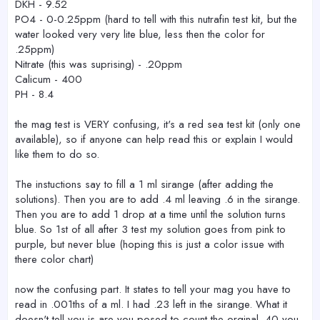
DKH - 9.52
PO4 - 0-0.25ppm (hard to tell with this nutrafin test kit, but the
water looked very very lite blue, less then the color for
.25ppm)
Nitrate (this was suprising) - .20ppm
Calicum - 400
PH - 8.4
the mag test is VERY confusing, it's a red sea test kit (only one
available), so if anyone can help read this or explain I would
like them to do so.
The instuctions say to fill a 1 ml sirange (after adding the
solutions). Then you are to add .4 ml leaving .6 in the sirange.
Then you are to add 1 drop at a time until the solution turns
blue. So 1st of all after 3 test my solution goes from pink to
purple, but never blue (hoping this is just a color issue with
there color chart)
now the confusing part. It states to tell your mag you have to
read in .001ths of a ml. I had .23 left in the sirange. What it
doesn't tell you is are you posed to count the orginal .40 you