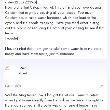
date=1233722390]
How old is that Calcium test kit. If its off and your overdosing
Calcium that might be causing all your issues. Too much
Calcium could raise water hardness which can lead to the
cyano and the corals stressing. Have you tried either cutting
out the bionic or reducing the amount your dosing to see if that
helps.
[/quote]
I haven't tried that. I am gonna take some water in to the store
today and have them test it, just to compare.
Roc
Guest
Feb 4, 2009
#11
Well the Mag tested low. I bought the kit cuz I want to retest
when I get home directly from the tank as the water I bought to
the shop seemed a little outta wack, not sure if temps have