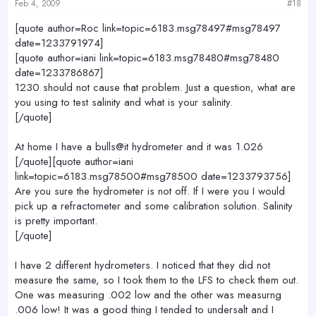
Feb 4, 2009
#18
[quote author=Roc link=topic=6183.msg78497#msg78497
date=1233791974]
[quote author=iani link=topic=6183.msg78480#msg78480
date=1233786867]
1230 should not cause that problem. Just a question, what are
you using to test salinity and what is your salinity.
[/quote]
At home I have a bulls@it hydrometer and it was 1.026
[/quote][quote author=iani
link=topic=6183.msg78500#msg78500 date=1233793756]
Are you sure the hydrometer is not off. If I were you I would
pick up a refractometer and some calibration solution. Salinity
is pretty important.
[/quote]
I have 2 different hydrometers. I noticed that they did not
measure the same, so I took them to the LFS to check them out.
One was measuring .002 low and the other was measurng
.006 low! It was a good thing I tended to undersalt and I