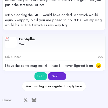
put in the test tube, or not.
without adding the .40 I would have added .37 which would
equal 740ppm, but if you are posed to count the .40 my mag
would be at 1540 which seems way high
Euphyllia
Guest
Feb 4, 2009
#20
I have the same mag test kit. I hate it. I never figured it out!
Last
1 of 3
Next
You must log in or register to reply here.
Facebook
X
Bluesky
LinkedIn
Reddit
Pinterest
Tumblr
WhatsApp
Email
Share: