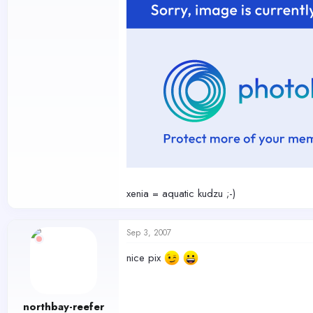
xenia = aquatic kudzu ;-)
Sep 3, 2007
nice pix
northbay-reefer