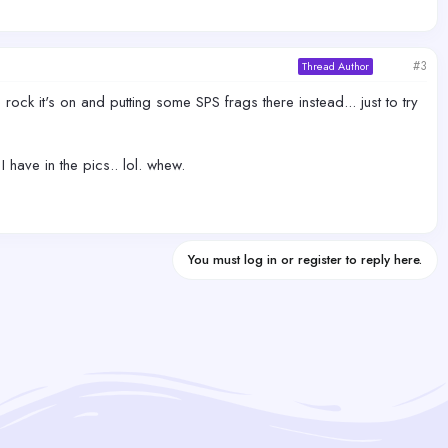
#3
Thread Author
he rock it's on and putting some SPS frags there instead... just to try
 have in the pics.. lol. whew.
You must log in or register to reply here.