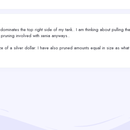
lly dominates the top right side of my tank.. I am thinking about pulling t
the pruning involved with xenia anyways..
e of a silver dollar. I have also pruned amounts equal in size as what I