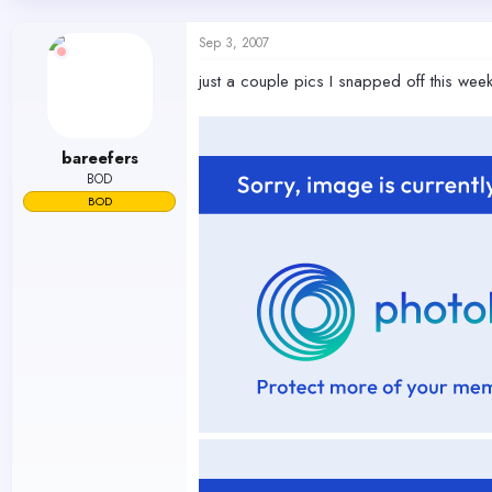
d
d
s
a
Sep 3, 2007
t
t
a
e
just a couple pics I snapped off this wee
r
t
e
r
bareefers
BOD
BOD