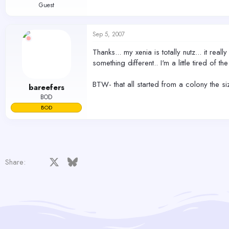
Guest
Sep 5, 2007
Thanks... my xenia is totally nutz... it rea
something different.. I'm a little tired of 
BTW- that all started from a colony the siz
bareefers
BOD
BOD
Facebook
X
Bluesky
LinkedIn
Reddit
Pinterest
Tumblr
WhatsApp
Email
Share: