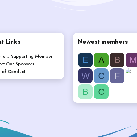
t Links
Newest members
me a Supporting Member
E
A
B
M
rt Our Sponsors
 of Conduct
W
C
F
B
C