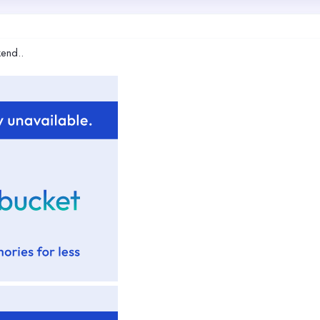
kend..