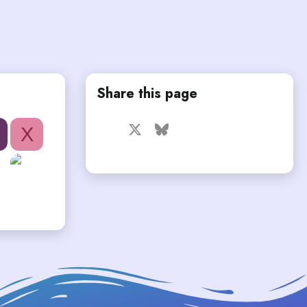
Share this page
Facebook
X
Bluesky
LinkedIn
Reddit
Pinterest
Tumblr
X
WhatsApp
Email