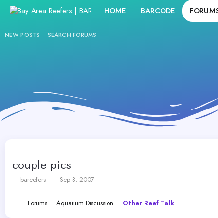
HOME
BARCODE
FORUM
NEW POSTS
SEARCH FORUMS
couple pics
T
S
bareefers
Sep 3, 2007
h
t
r
a
Forums
Aquarium Discussion
Other Reef Talk
e
r
a
t