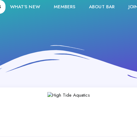
S
WHAT'S NEW
MEMBERS
ABOUT BAR
JOI