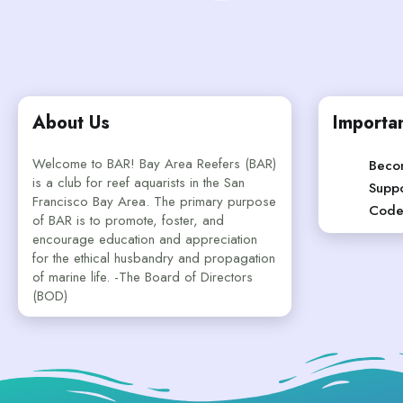
About Us
Importan
Welcome to BAR! Bay Area Reefers (BAR)
Beco
is a club for reef aquarists in the San
Suppo
Francisco Bay Area. The primary purpose
Code
of BAR is to promote, foster, and
encourage education and appreciation
for the ethical husbandry and propagation
of marine life. -The Board of Directors
(BOD)