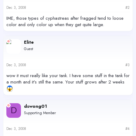
Dec 3, 2008
#2
IME, those types of cyphastreas after fragged tend to loose
color and only color up when they get quite large.
Elite
Guest
Dec 3, 2008
#3
wow it must really like your tank. I have some stuff in the tank for
a month and it's still the same. Your stuff grows after 2 weeks
dswong01
D
Supporting Member
Dec 3, 2008
#4