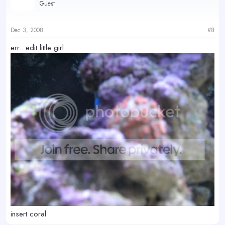
Guest
Dec 3, 2008
#8
err.. edit little girl
insert coral