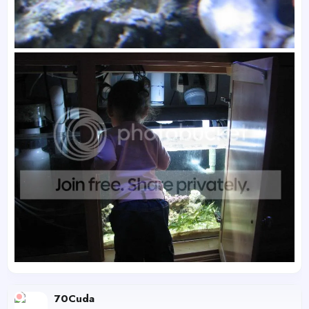
70Cuda