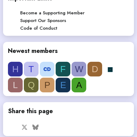
Become a Supporting Member
Support Our Sponsors
Code of Conduct
Newest members
H
T
F
W
D
L
Q
P
E
A
Share this page
Facebook
X
Bluesky
LinkedIn
Reddit
Pinterest
Tumblr
WhatsApp
Email