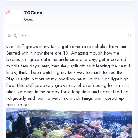
70Cuda
Guest
Dec 3, 2008
#7
yup, stuff grows in my tank, got some rose nebulas from iani.
Started with 4 now there are 10. Amazing though how the
babies just grow outta the underside one day, get a colored
middle few days later, then they split off as if leaving the nest. I
know, think I been watching my tank way to much to see that.
Plug is right in front of my overflow must like the high light high
flow. Elite stuff probably grows cuz of overfeeding lol. Im sure
after Ive been in the hobby for a long time and i dont feed so
religiously and test the water so much things wont sprout up
quite so fast.