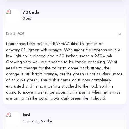
d
d
s
a
70Cuda
t
t
Guest
a
e
r
t
Dec 3, 2008
#1
e
r
I purchased this peice at BAYMAC think its gomer or
dswong01, green with orange. Was under the impression is a
low light so is placed about 30 inches under a 250w mh.
Growing very well but it seems to be faded or fading. What
needs to change for the color to come back strong. the
orange is still bright orange, but the green is not as dark, more
of an olive green. The disk it came on is now completely
encrusted and its now getting attached to the rock so if im
going to move it better be soon. Funny part is when my atinics
are on no mh the coral looks dark green like it should.
iani
Supporting Member