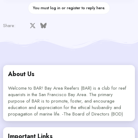
You must log in or register to reply here.
Facebook
X
Bluesky
LinkedIn
Reddit
Pinterest
Tumblr
WhatsApp
Email
Share:
About Us
Welcome to BAR! Bay Area Reefers (BAR) is a club for reef
aquarists in the San Francisco Bay Area. The primary
purpose of BAR is to promote, foster, and encourage
education and appreciation for the ethical husbandry and
propagation of marine life. -The Board of Directors (BOD)
Important Links