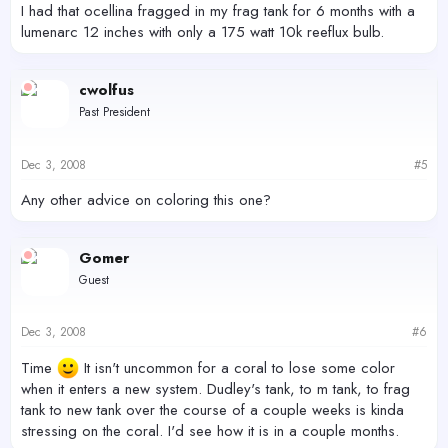
I had that ocellina fragged in my frag tank for 6 months with a
lumenarc 12 inches with only a 175 watt 10k reeflux bulb.
cwolfus
Past President
Dec 3, 2008
#5
Any other advice on coloring this one?
Gomer
Guest
Dec 3, 2008
#6
Time
It isn't uncommon for a coral to lose some color
when it enters a new system. Dudley's tank, to m tank, to frag
tank to new tank over the course of a couple weeks is kinda
stressing on the coral. I'd see how it is in a couple months.