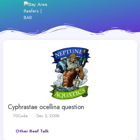
Cyphrastae ocellina question
T
S
70Cuda
Dec 3, 2008
h
t
r
a
Other Reef Talk
e
r
a
t