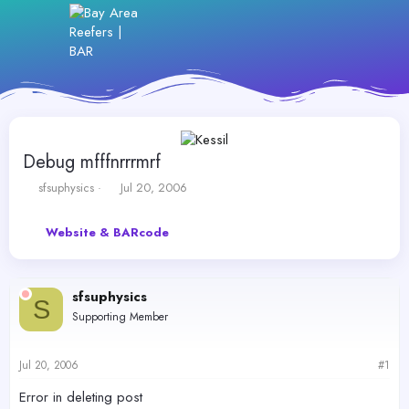
Debug mfffnrrrmrf
T
S
sfsuphysics
Jul 20, 2006
h
t
r
a
Website & BARcode
e
r
a
t
d
d
s
a
sfsuphysics
t
t
S
Supporting Member
a
e
r
t
Jul 20, 2006
#1
e
r
Error in deleting post