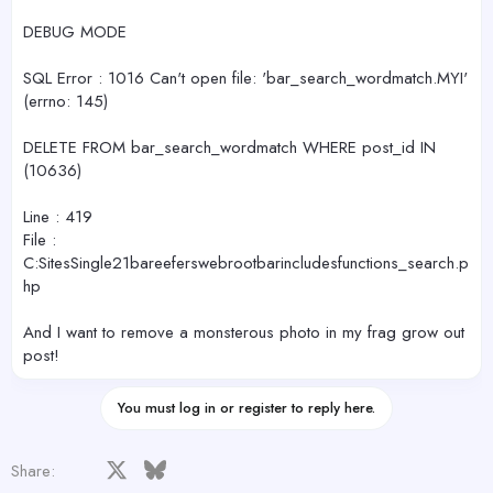
DEBUG MODE
SQL Error : 1016 Can't open file: 'bar_search_wordmatch.MYI'
(errno: 145)
DELETE FROM bar_search_wordmatch WHERE post_id IN
(10636)
Line : 419
File :
C:SitesSingle21bareeferswebrootbarincludesfunctions_search.p
hp
And I want to remove a monsterous photo in my frag grow out
post!
You must log in or register to reply here.
Facebook
X
Bluesky
LinkedIn
Reddit
Pinterest
Tumblr
WhatsApp
Email
Share: