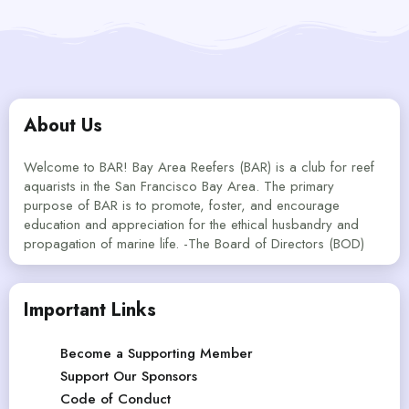
About Us
Welcome to BAR! Bay Area Reefers (BAR) is a club for reef
aquarists in the San Francisco Bay Area. The primary
purpose of BAR is to promote, foster, and encourage
education and appreciation for the ethical husbandry and
propagation of marine life. -The Board of Directors (BOD)
Important Links
Become a Supporting Member
Support Our Sponsors
Code of Conduct