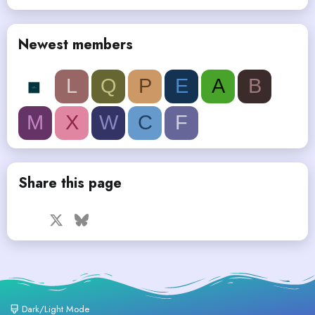
Newest members
L
Q
P
E
A
B
M
X
W
C
F
Share this page
Facebook
X
Bluesky
LinkedIn
Reddit
Pinterest
Tumblr
WhatsApp
Email
Dark/Light Mode