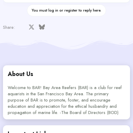
You must log in or register to reply here.
Facebook
X
Bluesky
LinkedIn
Reddit
Pinterest
Tumblr
WhatsApp
Email
Share:
About Us
Welcome to BAR! Bay Area Reefers (BAR) is a club for reef
aquarists in the San Francisco Bay Area. The primary
purpose of BAR is to promote, foster, and encourage
education and appreciation for the ethical husbandry and
propagation of marine life. -The Board of Directors (BOD)