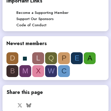
Important Links
Become a Supporting Member
Support Our Sponsors
Code of Conduct
Newest members
D
L
Q
P
E
A
B
M
X
W
C
Share this page
Facebook
X
Bluesky
LinkedIn
Reddit
Pinterest
Tumblr
WhatsApp
Email