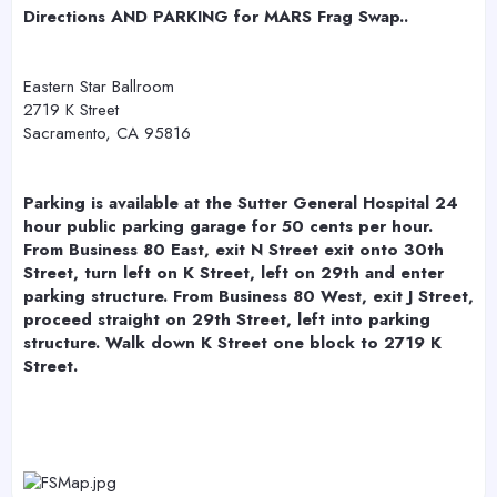
r
Directions AND PARKING for MARS Frag Swap..
Eastern Star Ballroom
2719 K Street
Sacramento, CA 95816
Parking is available at the Sutter General Hospital 24
hour public parking garage for 50 cents per hour.
From Business 80 East, exit N Street exit onto 30th
Street, turn left on K Street, left on 29th and enter
parking structure. From Business 80 West, exit J Street,
proceed straight on 29th Street, left into parking
structure. Walk down K Street one block to 2719 K
Street.