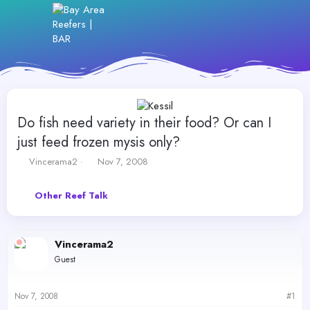
Do fish need variety in their food? Or can I
just feed frozen mysis only?
T
S
Vincerama2
Nov 7, 2008
h
t
r
a
Other Reef Talk
e
r
a
t
d
d
s
a
Vincerama2
t
t
Guest
a
e
r
t
Nov 7, 2008
#1
e