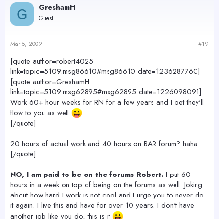
GreshamH
G
Guest
Mar 5, 2009
#19
[quote author=robert4025
link=topic=5109.msg86610#msg86610 date=1236287760]
[quote author=GreshamH
link=topic=5109.msg62895#msg62895 date=1226098091]
Work 60+ hour weeks for RN for a few years and I bet they'll
flow to you as well
[/quote]
20 hours of actual work and 40 hours on BAR forum? haha
[/quote]
NO, I am paid to be on the forums Robert.
I put 60
hours in a week on top of being on the forums as well. Joking
about how hard I work is not cool and I urge you to never do
it again. I live this and have for over 10 years. I don't have
another job like you do, this is it