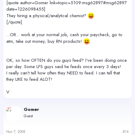
[quote author=Gomer link=topic=5109.msg62897#msg62897
date=1226098455]
They hiring a physical/analytical chemist?
[/quote]
...OR... work at your normal job, cash your paycheck, go to
atm, take out money, buy RN products!
OK, so how OFTEN do you guys feed? I've been doing once
per day. Some LFS guys said he feeds once every 3 days!
I really can't tell how often they NEED to feed. I can tell that
they LIKE to feed ALOT!
V
Gomer
Guest
Nov 7, 2008
#14