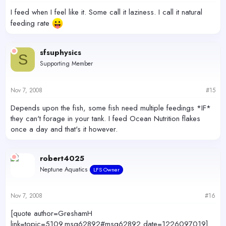
I feed when I feel like it. Some call it laziness. I call it natural
feeding rate
sfsuphysics
S
Supporting Member
Nov 7, 2008
#15
Depends upon the fish, some fish need multiple feedings *IF*
they can't forage in your tank. I feed Ocean Nutrition flakes
once a day and that's it however.
robert4025
Neptune Aquatics
LFS Owner
Nov 7, 2008
#16
[quote author=GreshamH
link=topic=5109.msg62892#msg62892 date=1226097019]