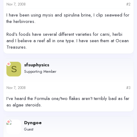
Nov 7, 2008
#2
I have been using mysis and spirulina brine, I clip seaweed for
the herbivores.
Rod's foods have several different varieties for carni, herbi
and I believe a reef all in one type. I have seen them at Ocean
Treasures.
sfsuphysics
S
Supporting Member
Nov 7, 2008
#3
I've heard the Formula one/two flakes aren't terribly bad as far
as algae steroids.
Dyngoe
Guest