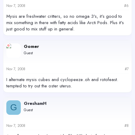
Nov 7, 2008
#6
Mysis are freshwater critters, so no omega 3's, it's good to
mix something in there with fatty acids like Arcti Pods. Plus it's
just good to mix stuff up in general.
Gomer
Guest
Nov 7, 2008
#7
I alternate mysis cubes and cyclopeeze..oh and rotofeast.
tempted to try out the oster uterus.
GreshamH
G
Guest
Nov 7, 2008
#8