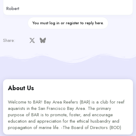
Robert
You must log in or register to reply here.
Facebook
X
Bluesky
LinkedIn
Reddit
Pinterest
Tumblr
WhatsApp
Email
Share:
About Us
Welcome to BAR! Bay Area Reefers (BAR) is a club for reef
aquarists in the San Francisco Bay Area. The primary
purpose of BAR is to promote, foster, and encourage
education and appreciation for the ethical husbandry and
propagation of marine life. -The Board of Directors (BOD)