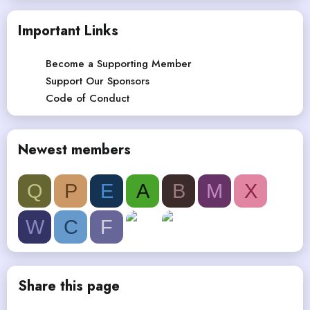
Important Links
Become a Supporting Member
Support Our Sponsors
Code of Conduct
Newest members
Q
P
E
A
B
M
X
W
C
F
Share this page