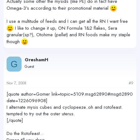
Actually some other the mysids (like PE) do in fact have
Omega-3's according to their promotional material
I use a multitude of feeds and I can get all the RN I want free
I like to change it up, ON Formula 1&2 flakes, Sera
granular(sp?), Otohime (pellet) and RN foods make my staple
though
GreshamH
G
Guest
Nov 7, 2008
#9
[quote author=Gomer link=topic=5109.msg62890#msg62890
date=1226096908]
I alternate mysis cubes and cyclopeeze..oh and rotofeast.
tempted to try out the oster uterus.
[/quote]
Do the Rotofeast...
Dance till you drop.