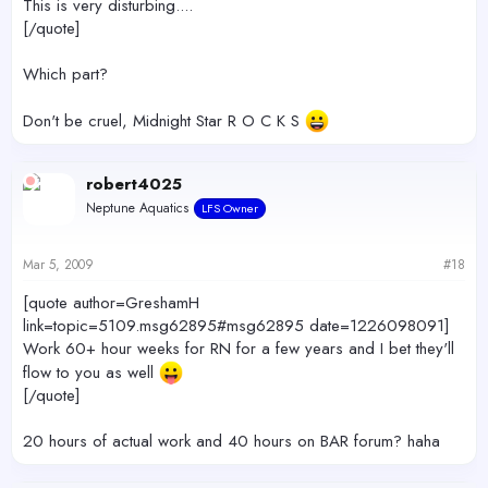
This is very disturbing....
[/quote]
Which part?
Don't be cruel, Midnight Star R O C K S
robert4025
Neptune Aquatics
LFS Owner
Mar 5, 2009
#18
[quote author=GreshamH
link=topic=5109.msg62895#msg62895 date=1226098091]
Work 60+ hour weeks for RN for a few years and I bet they'll
flow to you as well
[/quote]
20 hours of actual work and 40 hours on BAR forum? haha