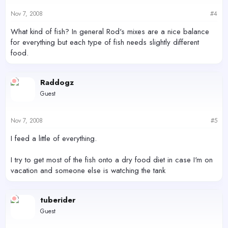
Nov 7, 2008
#4
What kind of fish? In general Rod's mixes are a nice balance
for everything but each type of fish needs slightly different
food.
Raddogz
Guest
Nov 7, 2008
#5
I feed a little of everything.
I try to get most of the fish onto a dry food diet in case I'm on
vacation and someone else is watching the tank
tuberider
Guest