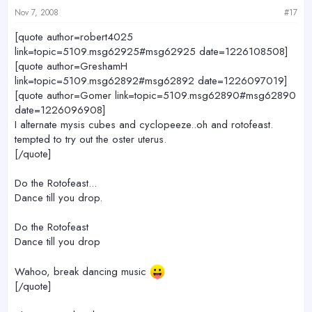
Nov 7, 2008
#17
[quote author=robert4025
link=topic=5109.msg62925#msg62925 date=1226108508]
[quote author=GreshamH
link=topic=5109.msg62892#msg62892 date=1226097019]
[quote author=Gomer link=topic=5109.msg62890#msg62890
date=1226096908]
I alternate mysis cubes and cyclopeeze..oh and rotofeast.
tempted to try out the oster uterus.
[/quote]
Do the Rotofeast...
Dance till you drop.
Do the Rotofeast
Dance till you drop
Wahoo, break dancing music
[/quote]