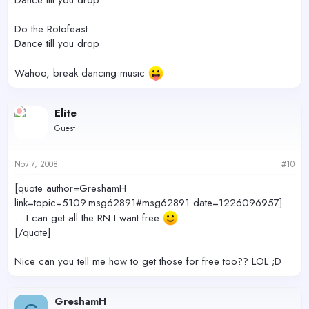
Do the Rotofeast
Dance till you drop
Wahoo, break dancing music
Elite
Guest
Nov 7, 2008
#10
[quote author=GreshamH
link=topic=5109.msg62891#msg62891 date=1226096957]
... I can get all the RN I want free
...
[/quote]
Nice can you tell me how to get those for free too?? LOL ;D
GreshamH