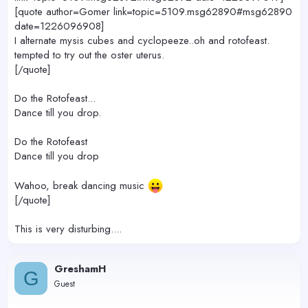
[quote author=Gomer link=topic=5109.msg62890#msg62890
date=1226096908]
I alternate mysis cubes and cyclopeeze..oh and rotofeast.
tempted to try out the oster uterus.
[/quote]
Do the Rotofeast...
Dance till you drop.
Do the Rotofeast
Dance till you drop
Wahoo, break dancing music
[/quote]
This is very disturbing....
GreshamH
G
Guest