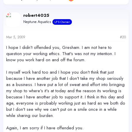
robert4025
Neptune Aquatics
LFS Owner
Mar 5, 2009
#20
I hope I didn't offended you, Gresham. I am not here to
question your working ethics. That's was not my intention. I
know you work hard on and off the forum.
I myself work hard too and I hope you don't think that just
because I have another job that I don't take my shop seriously
as a business. I have put a lot of sweat and effort into bringing
my shop to where's it's at today and the reason its working is
becuase I have another job to support it. I think in this day and
age, everyone is probably working just as hard as we both do
but I don't see why we can't put on a smile once in a while
while sharing our burden.
Again, I am sorry if I have offended you.