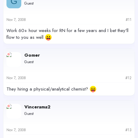
G
Guest
Nov 7, 2008
#11
Work 60+ hour weeks for RN for a few years and I bet they'll
flow to you as well
Gomer
Guest
Nov 7, 2008
#12
They hiring a physical/analytical chemist?
Vincerama2
Guest
Nov 7, 2008
#13