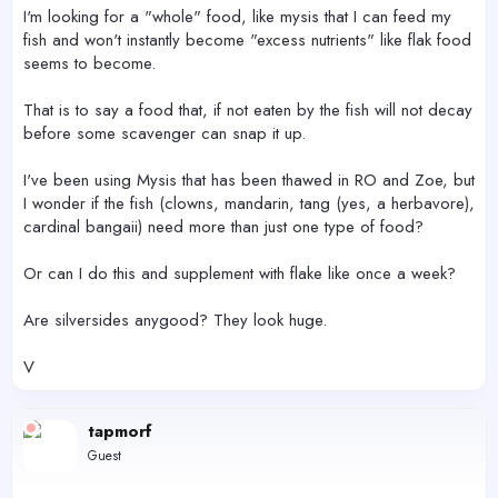
r
I'm looking for a "whole" food, like mysis that I can feed my
fish and won't instantly become "excess nutrients" like flak food
seems to become.
That is to say a food that, if not eaten by the fish will not decay
before some scavenger can snap it up.
I've been using Mysis that has been thawed in RO and Zoe, but
I wonder if the fish (clowns, mandarin, tang (yes, a herbavore),
cardinal bangaii) need more than just one type of food?
Or can I do this and supplement with flake like once a week?
Are silversides anygood? They look huge.
V
tapmorf
Guest