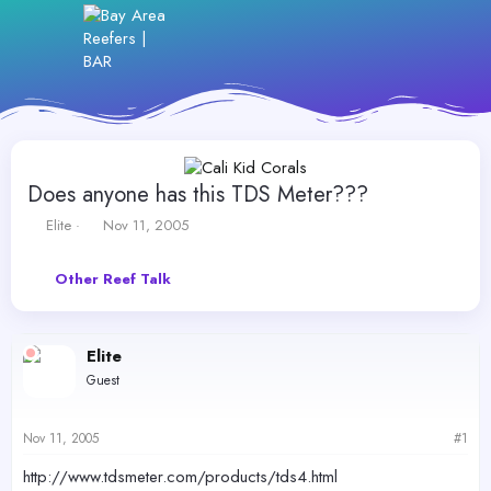
Does anyone has this TDS Meter???
T
S
Elite
Nov 11, 2005
h
t
r
a
Other Reef Talk
e
r
a
t
d
d
s
a
Elite
t
t
Guest
a
e
r
t
Nov 11, 2005
#1
e
r
http://www.tdsmeter.com/products/tds4.html