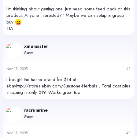
I'm thinking about getting one. Just need some feed back on this
product. Anyone interested?? Maybe we can setup a group
buy
TIA
xinumaster
Guest
Nov 11, 2005
#2
I bought the hanna brand for $14 at
ebayhttp://stores.ebay.com/Sunstone-Herbals . Total cost plus
shipping is only $19. Works great too.
racrumrine
Guest
Nov 11, 2005
#3