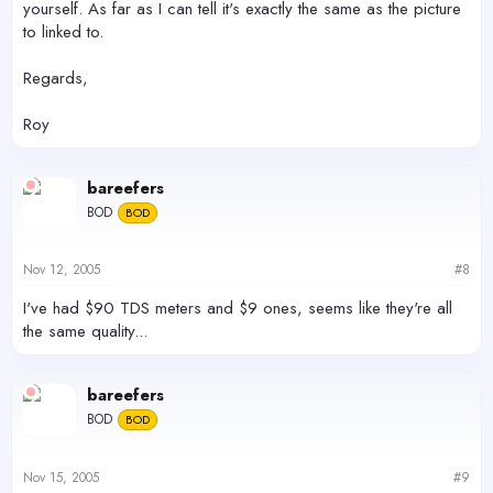
yourself. As far as I can tell it's exactly the same as the picture
to linked to.
Regards,
Roy
bareefers
BOD
BOD
Nov 12, 2005
#8
I've had $90 TDS meters and $9 ones, seems like they're all
the same quality...
bareefers
BOD
BOD
Nov 15, 2005
#9