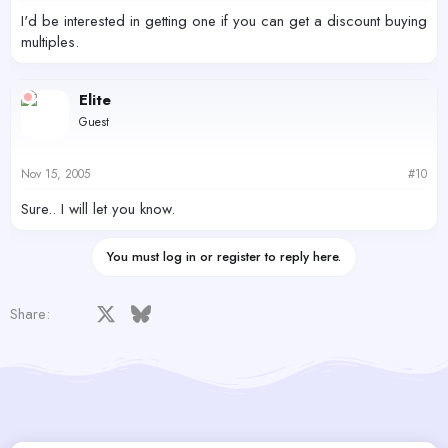
I'd be interested in getting one if you can get a discount buying
multiples.
Elite
Guest
Nov 15, 2005
#10
Sure.. I will let you know.
You must log in or register to reply here.
Facebook
X
Bluesky
LinkedIn
Reddit
Pinterest
Tumblr
WhatsApp
Email
Share: