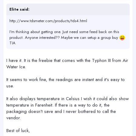
Elite said:
http://www.tdsmeter.com/products/tds4.html
I'm thinking about getting one. Just need some feed back on this
product. Anyone interested?? Maybe we can setup a group buy
TIA
I have it. It is the freebie that comes with the Typhon III from Air
Water Ice.
It seems to work fine, the readings are instant and it's easy to
use.
It also displays temperature in Celsius I wish it could also show
temperature in Farenheit. If there is a way to do it, the
packaging doesn't save and I never bothered to call the
vendor.
Best of luck,