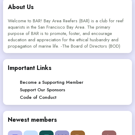
About Us
Welcome to BAR! Bay Area Reefers (BAR) is a club for reef
aquarists in the San Francisco Bay Area. The primary
purpose of BAR is to promote, foster, and encourage
education and appreciation for the ethical husbandry and
propagation of marine life. -The Board of Directors (BOD)
Important Links
Become a Supporting Member
Support Our Sponsors
Code of Conduct
Newest members