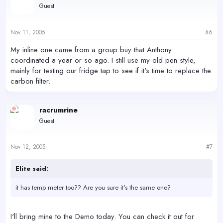
Guest
Nov 11, 2005
#6
My inline one came from a group buy that Anthony
coordinated a year or so ago. I still use my old pen style,
mainly for testing our fridge tap to see if it's time to replace the
carbon filter.
racrumrine
Guest
Nov 12, 2005
#7
Elite said:
it has temp meter too?? Are you sure it's the same one?
I'll bring mine to the Demo today. You can check it out for