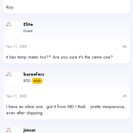
Roy
Elite
Guest
Nov 11, 2005
#4
it has temp meter too?? Are you sure it's the same one?
bareefers
BOD
BOD
Nov 11, 2005
#5
I have an inline one.. got it from MD I think... pretty inexpensive,
even after shipping..
jimsar