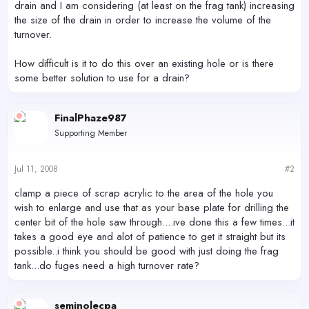
drain and I am considering (at least on the frag tank) increasing
the size of the drain in order to increase the volume of the
turnover.
How difficult is it to do this over an existing hole or is there
some better solution to use for a drain?
FinalPhaze987
Supporting Member
Jul 11, 2008
#2
clamp a piece of scrap acrylic to the area of the hole you
wish to enlarge and use that as your base plate for drilling the
center bit of the hole saw through....ive done this a few times...it
takes a good eye and alot of patience to get it straight but its
possible..i think you should be good with just doing the frag
tank...do fuges need a high turnover rate?
seminolecpa