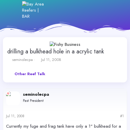
drilling a bulkhead hole in a acrylic tank
T
S
seminolecpa
Jul 11, 2008
h
t
r
a
Other Reef Talk
e
r
a
t
d
d
s
a
seminolecpa
t
t
Past President
a
e
r
t
Jul 11, 2008
#1
e
r
Currently my fuge and frag tank have only a 1" bulkhead for a