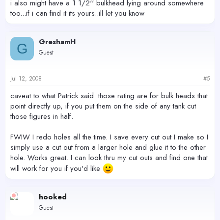
i also might have a 1 1/2'' bulkhead lying around somewhere
too...if i can find it its yours..ill let you know
GreshamH
G
Guest
Jul 12, 2008
#5
caveat to what Patrick said: those rating are for bulk heads that
point directly up, if you put them on the side of any tank cut
those figures in half.
FWIW I redo holes all the time. I save every cut out I make so I
simply use a cut out from a larger hole and glue it to the other
hole. Works great. I can look thru my cut outs and find one that
will work for you if you'd like
hooked
Guest