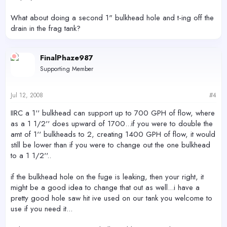
What about doing a second 1" bulkhead hole and t-ing off the
drain in the frag tank?
FinalPhaze987
Supporting Member
Jul 12, 2008
#4
IIRC a 1'' bulkhead can support up to 700 GPH of flow, where
as a 1 1/2'' does upward of 1700...if you were to double the
amt of 1'' bulkheads to 2, creating 1400 GPH of flow, it would
still be lower than if you were to change out the one bulkhead
to a 1 1/2''..
if the bulkhead hole on the fuge is leaking, then your right, it
might be a good idea to change that out as well...i have a
pretty good hole saw hit ive used on our tank you welcome to
use if you need it...