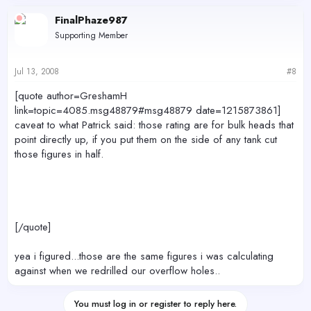
FinalPhaze987
Supporting Member
Jul 13, 2008
#8
[quote author=GreshamH
link=topic=4085.msg48879#msg48879 date=1215873861]
caveat to what Patrick said: those rating are for bulk heads that
point directly up, if you put them on the side of any tank cut
those figures in half.
[/quote]
yea i figured...those are the same figures i was calculating
against when we redrilled our overflow holes..
You must log in or register to reply here.