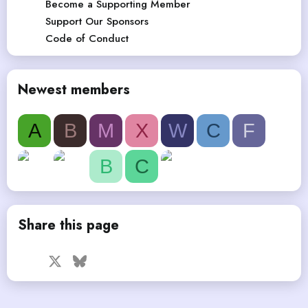
Become a Supporting Member
Support Our Sponsors
Code of Conduct
Newest members
A
B
M
X
W
C
F
B
C
Share this page
Facebook
X
Bluesky
LinkedIn
Reddit
Pinterest
Tumblr
WhatsApp
Email