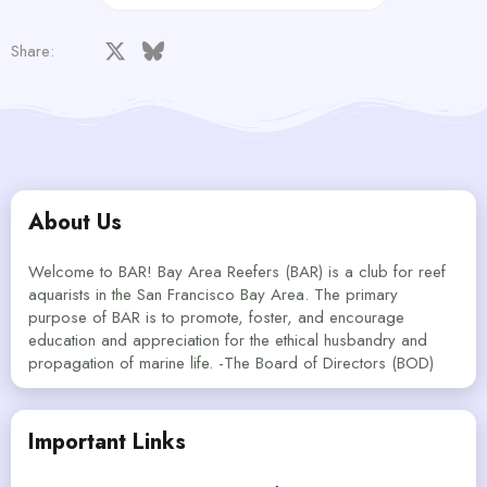
Facebook
X
Bluesky
LinkedIn
Reddit
Pinterest
Tumblr
WhatsApp
Email
Share:
About Us
Welcome to BAR! Bay Area Reefers (BAR) is a club for reef
aquarists in the San Francisco Bay Area. The primary
purpose of BAR is to promote, foster, and encourage
education and appreciation for the ethical husbandry and
propagation of marine life. -The Board of Directors (BOD)
Important Links