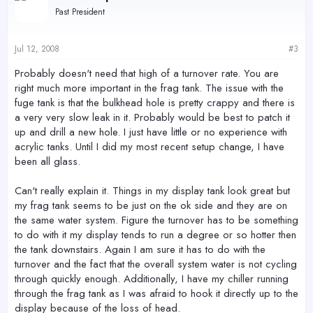
Past President
Jul 12, 2008
#3
Probably doesn't need that high of a turnover rate. You are
right much more important in the frag tank. The issue with the
fuge tank is that the bulkhead hole is pretty crappy and there is
a very very slow leak in it. Probably would be best to patch it
up and drill a new hole. I just have little or no experience with
acrylic tanks. Until I did my most recent setup change, I have
been all glass.
Can't really explain it. Things in my display tank look great but
my frag tank seems to be just on the ok side and they are on
the same water system. Figure the turnover has to be something
to do with it my display tends to run a degree or so hotter then
the tank downstairs. Again I am sure it has to do with the
turnover and the fact that the overall system water is not cycling
through quickly enough. Additionally, I have my chiller running
through the frag tank as I was afraid to hook it directly up to the
display because of the loss of head.