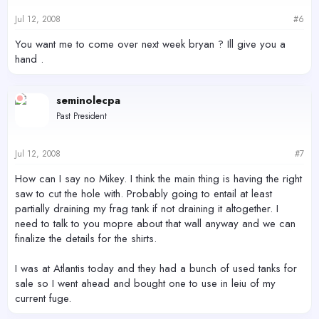
Jul 12, 2008
#6
You want me to come over next week bryan ? Ill give you a
hand .
seminolecpa
Past President
Jul 12, 2008
#7
How can I say no Mikey. I think the main thing is having the right
saw to cut the hole with. Probably going to entail at least
partially draining my frag tank if not draining it altogether. I
need to talk to you mopre about that wall anyway and we can
finalize the details for the shirts.
I was at Atlantis today and they had a bunch of used tanks for
sale so I went ahead and bought one to use in leiu of my
current fuge.