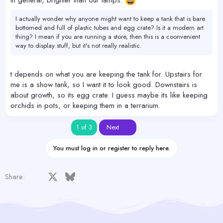
in general, brighter than our lamps.
I actually wonder why anyone might want to keep a tank that is bare
bottomed and full of plastic tubes and egg crate? Is it a modern art
thing? I mean if you are running a store, then this is a coonvenient
way to display stuff, but it's not really realistic.
t depends on what you are keeping the tank for. Upstairs for
me is a show tank, so I want it to look good. Downstairs is
about growth, so its egg crate. I guess maybe its like keeping
orchids in pots, or keeping them in a terrarium.
Last
1 of 3
Next
You must log in or register to reply here.
Facebook
X
Bluesky
LinkedIn
Reddit
Pinterest
Tumblr
WhatsApp
Email
Share: