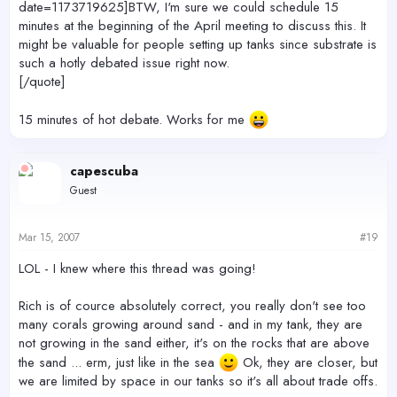
date=1173719625]BTW, I'm sure we could schedule 15
minutes at the beginning of the April meeting to discuss this. It
might be valuable for people setting up tanks since substrate is
such a hotly debated issue right now.
[/quote]
15 minutes of hot debate. Works for me
capescuba
Guest
Mar 15, 2007
#19
LOL - I knew where this thread was going!
Rich is of cource absolutely correct, you really don't see too
many corals growing around sand - and in my tank, they are
not growing in the sand either, it's on the rocks that are above
the sand ... erm, just like in the sea
Ok, they are closer, but
we are limited by space in our tanks so it's all about trade offs.