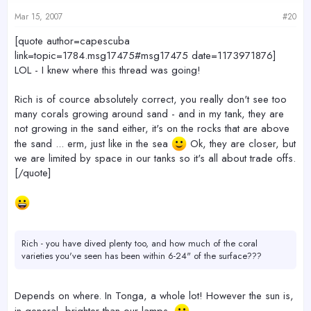
Mar 15, 2007
#20
[quote author=capescuba
link=topic=1784.msg17475#msg17475 date=1173971876]
LOL - I knew where this thread was going!
Rich is of cource absolutely correct, you really don't see too
many corals growing around sand - and in my tank, they are
not growing in the sand either, it's on the rocks that are above
the sand ... erm, just like in the sea
Ok, they are closer, but
we are limited by space in our tanks so it's all about trade offs.
[/quote]
Rich - you have dived plenty too, and how much of the coral
varieties you've seen has been within 6-24" of the surface???
Depends on where. In Tonga, a whole lot! However the sun is,