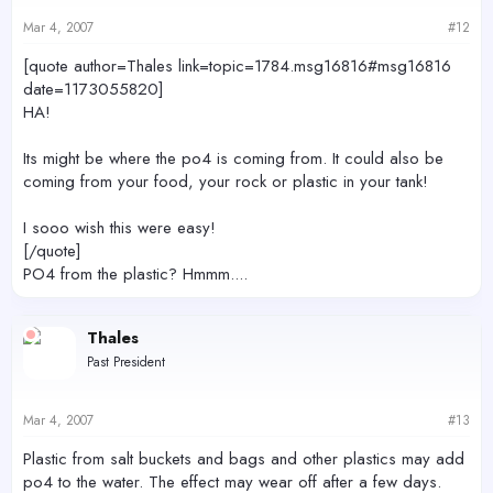
Mar 4, 2007
#12
[quote author=Thales link=topic=1784.msg16816#msg16816
date=1173055820]
HA!
Its might be where the po4 is coming from. It could also be
coming from your food, your rock or plastic in your tank!
I sooo wish this were easy!
[/quote]
PO4 from the plastic? Hmmm....
Thales
Past President
Mar 4, 2007
#13
Plastic from salt buckets and bags and other plastics may add
po4 to the water. The effect may wear off after a few days.