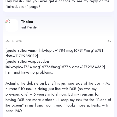
Hey Nash - did you ever get a chance to see my reply on the
"introduction" page?
Thales
Past President
Mar 4, 2007
#9
[quote author=nash link=topic=1784.msg16781#msg16781
date=1172985019]
[quote author=capescuba
link=topic=1784.msg16776#msg16776 date=1172964369]
I am and have no problems.
Actually, the debate on benefit is just one side of the coin - My
current 210 tank is doing just fine with DSB (as was my
previous one) ~ 6 years in total now. But my reasons for
having DSB are more asthetic - I keep my tank for the "Piece of
the ocean" in my living room, and it looks more authentic with
sand IMO.