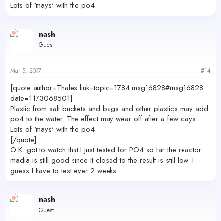
Lots of 'mays' with the po4.
nash
Guest
Mar 5, 2007
#14
[quote author=Thales link=topic=1784.msg16828#msg16828
date=1173068501]
Plastic from salt buckets and bags and other plastics may add
po4 to the water. The effect may wear off after a few days.
Lots of 'mays' with the po4.
[/quote]
O.K. got to watch that.I just tested for PO4 so far the reactor
madia is still good since it closed to the result is still low. I
guess I have to test ever 2 weeks.
nash
Guest