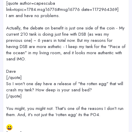
[quote author=capescuba
link=topic=1784.msg16776#msg16776 date=1172964369]
I am and have no problems.
Actually, the debate on benefit is just one side of the coin - My
current 210 tank is doing just fine with DSB (as was my
previous one) ~ 6 years in total now. But my reasons for
having DSB are more asthetic - I keep my tank for the "Piece of
the ocean" in my living room, and it looks more authentic with
sand IMO.
Dave
[/quote]
So I won't one day have a release of "the rotten egg" that will
crash my tank? How deep is your sand bed?
[/quote]
You might, you might not. That's one of the reasons I don't run
them. And, it's not just the 'rotten egg' its the PO4.