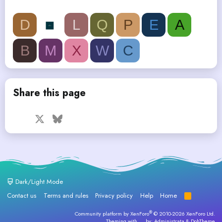
D
L
Q
P
E
A
B
M
X
W
C
Share this page
Facebook
X
Bluesky
LinkedIn
Reddit
Pinterest
Tumblr
WhatsApp
Email
Dark/Light Mode
Contact us
Terms and rules
Privacy policy
Help
Home
R
S
S
®
Community platform by XenForo
© 2010-2026 XenForo Ltd.
Theming with
by:
Administrata
&
DohTheme