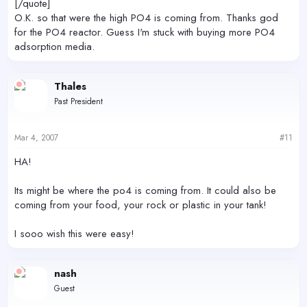
[/quote]
O.K. so that were the high PO4 is coming from. Thanks god
for the PO4 reactor. Guess I'm stuck with buying more PO4
adsorption media.
Thales
Past President
Mar 4, 2007
#11
HA!
Its might be where the po4 is coming from. It could also be
coming from your food, your rock or plastic in your tank!
I sooo wish this were easy!
nash
Guest