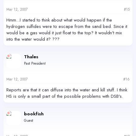
Mar 12, 2007
#15
Hmm...I started to think about what would happen if the
hydrogen sulfides were to escape from the sand bed. Since it
would be a gas would it just float to the top? It wouldn't mix
into the water would it? ???
Thales
Past President
Mar 12, 2007
#16
Reports are that it can diffuse into the water and kill stuff. I think
HS is only a small part of the possible problems with DSB's.
bookfish
Guest