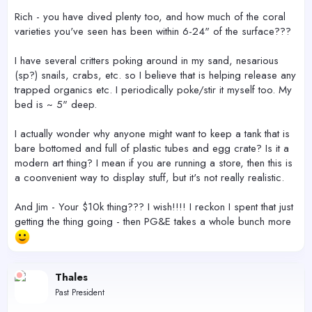
Rich - you have dived plenty too, and how much of the coral
varieties you've seen has been within 6-24" of the surface???
I have several critters poking around in my sand, nesarious
(sp?) snails, crabs, etc. so I believe that is helping release any
trapped organics etc. I periodically poke/stir it myself too. My
bed is ~ 5" deep.
I actually wonder why anyone might want to keep a tank that is
bare bottomed and full of plastic tubes and egg crate? Is it a
modern art thing? I mean if you are running a store, then this is
a coonvenient way to display stuff, but it's not really realistic.
And Jim - Your $10k thing??? I wish!!!! I reckon I spent that just
getting the thing going - then PG&E takes a whole bunch more
Thales
Past President