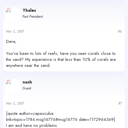
Thales
Past President
Mar 3, 2007
#6
Dave,
You've been to lots of reefs, have you seen corals close to
the sand? My experience is that less than 10% of corals are
anywhere near the sand.
nash
Guest
Mar 3, 2007
#7
[quote author=capescuba
link=topic=1784.msg16776#msg16776 date=1172964369]
I am and have no problems.