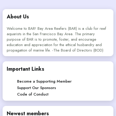
About Us
Welcome to BAR! Bay Area Reefers (BAR) is a club for reef
aquarists in the San Francisco Bay Area. The primary
purpose of BAR is to promote, foster, and encourage
education and appreciation for the ethical husbandry and
propagation of marine life. -The Board of Directors (BOD)
Important Links
Become a Supporting Member
Support Our Sponsors
Code of Conduct
Newest members