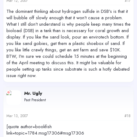
Mar 12, 2007
#17
The dominant thinking about hydrogen sulfide in DSB's is that it
will bubble off slowly enough that it won't cause a problem.
What I still don't understand is why people keep many times the
bioload (DSB) in a tank than is necessary for coral growth and
display. If you like the sand look, pour an envirotech bottom. If
you like sand gobies, get them a plastic shoebox of sand. If
you like little crawly things, get an ant farm and save $10K.
BTW, I'm sure we could schedule 15 minutes at the beginning
of the April meeting to discuss this. It might be valuable for
people setting up tanks since substrate is such a hotly debated
issue right now.
Mr. Ugly
Past President
Mar 13, 2007
#18
[quote author=bookfish
link=topic=1784.msg17306#msg17306