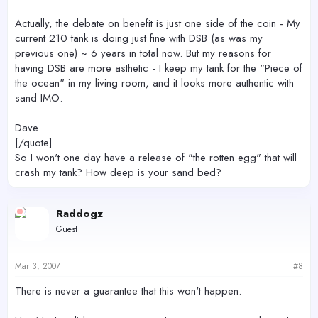
Actually, the debate on benefit is just one side of the coin - My
current 210 tank is doing just fine with DSB (as was my
previous one) ~ 6 years in total now. But my reasons for
having DSB are more asthetic - I keep my tank for the "Piece of
the ocean" in my living room, and it looks more authentic with
sand IMO.
Dave
[/quote]
So I won't one day have a release of "the rotten egg" that will
crash my tank? How deep is your sand bed?
Raddogz
Guest
Mar 3, 2007
#8
There is never a guarantee that this won't happen.