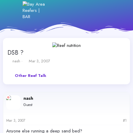
DSB ?
T
S
nash
Mar 3, 2007
h
t
r
a
Other Reef Talk
e
r
a
t
d
d
s
a
nash
t
t
a
e
Guest
r
t
e
Mar 3, 2007
#1
r
Anyone else running a deep sand bed?