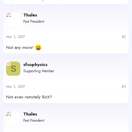
Thales
Past President
Mar 3, 2007
#2
Not any more!
sfsuphysics
S
Supporting Member
Mar 3, 2007
#3
Not even remotely Rich?
Thales
Past President