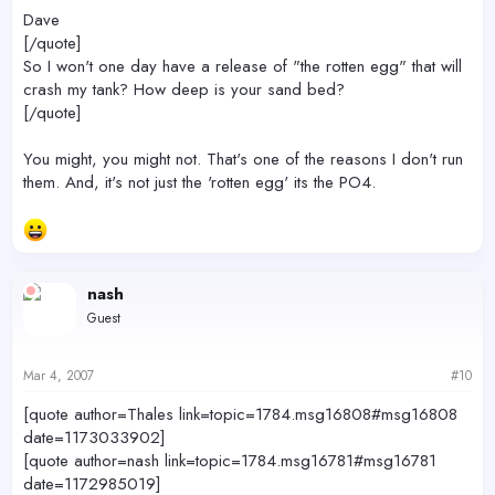
Dave
[/quote]
So I won't one day have a release of "the rotten egg" that will
crash my tank? How deep is your sand bed?
[/quote]
You might, you might not. That's one of the reasons I don't run
them. And, it's not just the 'rotten egg' its the PO4.
nash
Guest
Mar 4, 2007
#10
[quote author=Thales link=topic=1784.msg16808#msg16808
date=1173033902]
[quote author=nash link=topic=1784.msg16781#msg16781
date=1172985019]