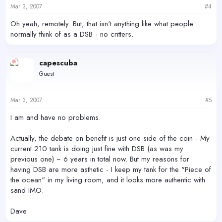
Mar 3, 2007
#4
Oh yeah, remotely. But, that isn't anything like what people
normally think of as a DSB - no critters.
capescuba
Guest
Mar 3, 2007
#5
I am and have no problems.
Actually, the debate on benefit is just one side of the coin - My
current 210 tank is doing just fine with DSB (as was my
previous one) ~ 6 years in total now. But my reasons for
having DSB are more asthetic - I keep my tank for the "Piece of
the ocean" in my living room, and it looks more authentic with
sand IMO.
Dave