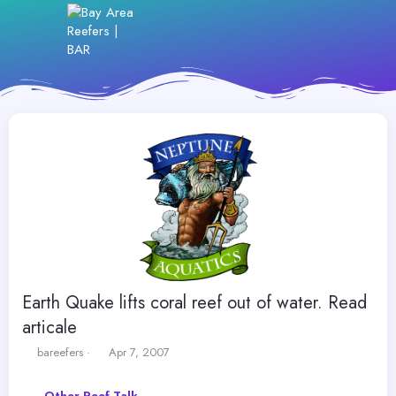
Earth Quake lifts coral reef out of water. Read
articale
T
S
bareefers
Apr 7, 2007
h
t
r
a
Other Reef Talk