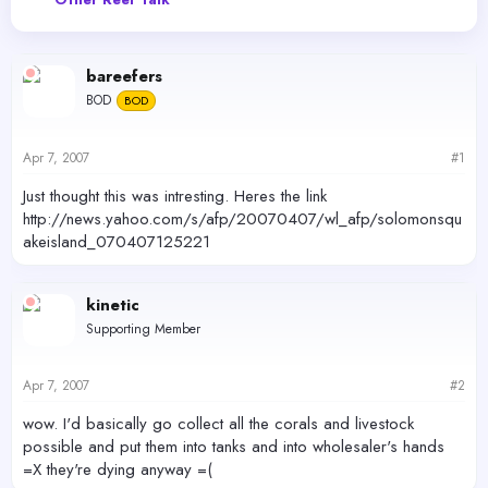
e
r
a
t
d
d
s
a
bareefers
t
t
BOD
a
BOD
e
r
t
Apr 7, 2007
#1
e
r
Just thought this was intresting. Heres the link
http://news.yahoo.com/s/afp/20070407/wl_afp/solomonsqu
akeisland_070407125221
kinetic
Supporting Member
Apr 7, 2007
#2
wow. I'd basically go collect all the corals and livestock
possible and put them into tanks and into wholesaler's hands
=X they're dying anyway =(