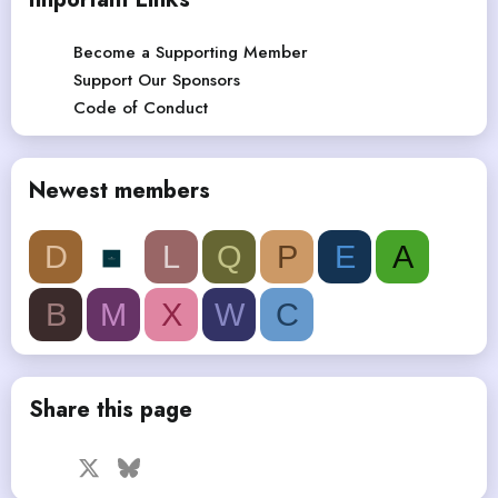
Become a Supporting Member
Support Our Sponsors
Code of Conduct
Newest members
D
L
Q
P
E
A
B
M
X
W
C
Share this page
Facebook
X
Bluesky
LinkedIn
Reddit
Pinterest
Tumblr
WhatsApp
Email