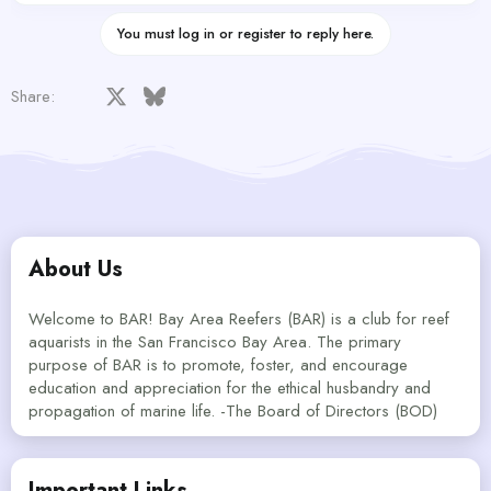
You must log in or register to reply here.
Facebook
X
Bluesky
LinkedIn
Reddit
Pinterest
Tumblr
WhatsApp
Email
Share:
About Us
Welcome to BAR! Bay Area Reefers (BAR) is a club for reef
aquarists in the San Francisco Bay Area. The primary
purpose of BAR is to promote, foster, and encourage
education and appreciation for the ethical husbandry and
propagation of marine life. -The Board of Directors (BOD)
Important Links