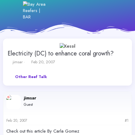
Electricity (DC) to enhance coral growth?
T
S
jimsar
Feb 20, 2007
h
t
r
a
Other Reef Talk
e
r
a
t
d
d
s
a
jimsar
t
t
Guest
a
e
r
t
Feb 20, 2007
#1
e
r
Check out this article By Carla Gomez