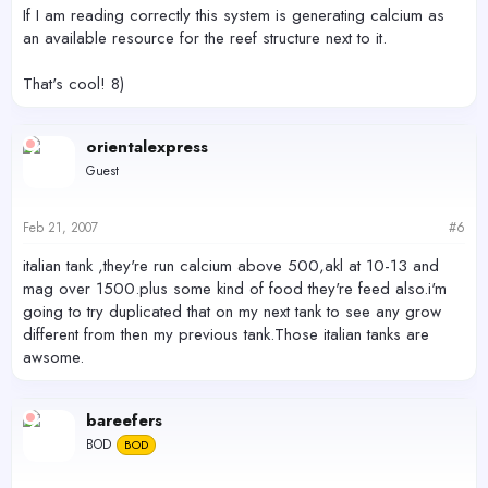
If I am reading correctly this system is generating calcium as
an available resource for the reef structure next to it.
That's cool! 8)
orientalexpress
Guest
Feb 21, 2007
#6
italian tank ,they're run calcium above 500,akl at 10-13 and
mag over 1500.plus some kind of food they're feed also.i'm
going to try duplicated that on my next tank to see any grow
different from then my previous tank.Those italian tanks are
awsome.
bareefers
BOD
BOD