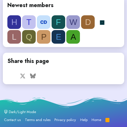
Newest members
H
T
F
W
D
L
Q
P
E
A
Share this page
Facebook
X
Bluesky
LinkedIn
Reddit
Pinterest
Tumblr
WhatsApp
Email
Dark/Light Mode
Contact us
Terms and rules
Privacy policy
Help
Home
R
S