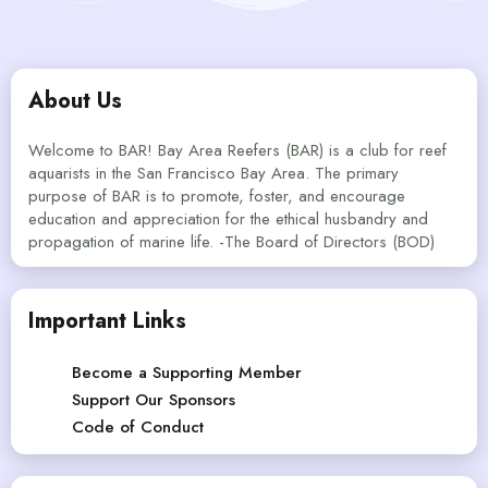
About Us
Welcome to BAR! Bay Area Reefers (BAR) is a club for reef
aquarists in the San Francisco Bay Area. The primary
purpose of BAR is to promote, foster, and encourage
education and appreciation for the ethical husbandry and
propagation of marine life. -The Board of Directors (BOD)
Important Links
Become a Supporting Member
Support Our Sponsors
Code of Conduct