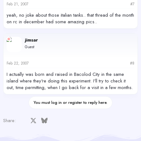
Feb 21, 2007
#7
yeah, no joke about those italian tanks.. that thread of the month
on rc in december had some amazing pics..
jimsar
Guest
Feb 22, 2007
#8
I actually was born and raised in Bacolod City in the same
island where they're doing this experiment. I'll try to check it
out, time permitting, when I go back for a visit in a few months.
You must log in or register to reply here.
Facebook
X
Bluesky
LinkedIn
Reddit
Pinterest
Tumblr
WhatsApp
Email
Share: