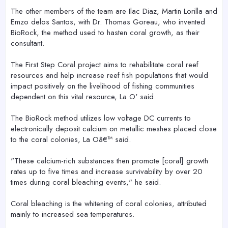
The other members of the team are Ilac Diaz, Martin Lorilla and
Emzo delos Santos, with Dr. Thomas Goreau, who invented
BioRock, the method used to hasten coral growth, as their
consultant.
The First Step Coral project aims to rehabilitate coral reef
resources and help increase reef fish populations that would
impact positively on the livelihood of fishing communities
dependent on this vital resource, La O' said.
The BioRock method utilizes low voltage DC currents to
electronically deposit calcium on metallic meshes placed close
to the coral colonies, La Oâ€™ said.
"These calcium-rich substances then promote [coral] growth
rates up to five times and increase survivability by over 20
times during coral bleaching events," he said.
Coral bleaching is the whitening of coral colonies, attributed
mainly to increased sea temperatures.