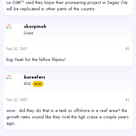
La Oâ€™ said they hope their pioneering project in Sagay City
will be replicated in other parts of the country.
skorpinok
Guest
Feb 20, 2007
#2
big Yeah for the fellow filipino!
bareefers
BOD
BOD
Feb 20, 2007
#3
wow.. did they do that in a tank or offshore in a reef area? the
growth rates sound like they rival the hgh craze a couple years
ago..