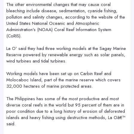
The other environmental changes that may cause coral
bleaching include disease, sedimentation, cyanide fishing,
pollution and salinity changes, according to the website of the
United States National Oceanic and Atmospheric
Administration's (NOAA) Coral Reef Information System
(CoRIS).
La O' said they had three working models at the Sagay Marine
Reserve powered by renewable energy such as solar panels,
wind turbines and tidal turbines.
Working models have been set up on Carbin Reef and
Molocaboc Island, part of the marine reserve which covers
32,000 hectares of marine protected areas.
The Philippines has some of the most productive and most
diverse coral reefs in the world but 95 percent of them are in
poor condition due to a long history of erosion of deforested
islands and heavy fishing using destructive methods, La Oâ€™
said.