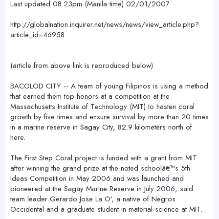
Last updated 08:23pm (Manila time) 02/01/2007
http://globalnation.inquirer.net/news/news/view_article.php?
article_id=46958
(article from above link is reproduced below)
BACOLOD CITY -- A team of young Filipinos is using a method
that earned them top honors at a competition at the
Massachusetts Institute of Technology (MIT) to hasten coral
growth by five times and ensure survival by more than 20 times
in a marine reserve in Sagay City, 82.9 kilometers north of
here.
The First Step Coral project is funded with a grant from MIT
after winning the grand prize at the noted schoolâ€™s 5th
Ideas Competition in May 2006 and was launched and
pioneered at the Sagay Marine Reserve in July 2006, said
team leader Gerardo Jose La O', a native of Negros
Occidental and a graduate student in material science at MIT.