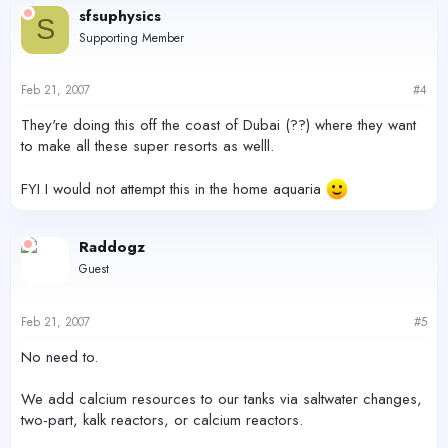
sfsuphysics
S
Supporting Member
Feb 21, 2007
#4
They're doing this off the coast of Dubai (??) where they want
to make all these super resorts as welll.
FYI I would not attempt this in the home aquaria
Raddogz
Guest
Feb 21, 2007
#5
No need to.
We add calcium resources to our tanks via saltwater changes,
two-part, kalk reactors, or calcium reactors.