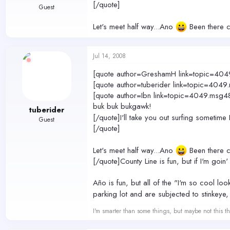
[/quote]
Guest
Let's meet half way...Ano
Been there co
Jul 14, 2008
[quote author=GreshamH link=topic=
[quote author=tuberider link=topic=4
[quote author=Ibn link=topic=4049.m
buk buk bukgawk!
tuberider
[/quote]I'll take you out surfing sometime
Guest
[/quote]
Let's meet half way...Ano
Been there co
[/quote]County Line is fun, but if I'm goin' 
Año is fun, but all of the "I'm so cool l
parking lot and are subjected to stinkeye,
I'm smarter than some things, but maybe not this th