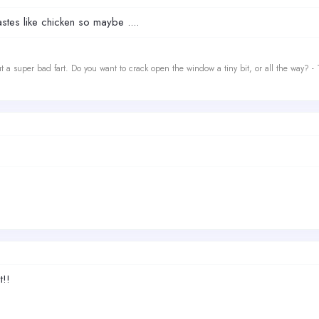
stes like chicken so maybe ....
t a super bad fart. Do you want to crack open the window a tiny bit, or all the way? -
t!!