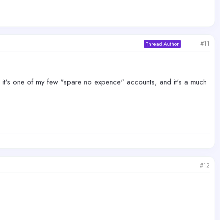
#11
Thread Author
ugh, it's one of my few "spare no expence" accounts, and it's a much
#12