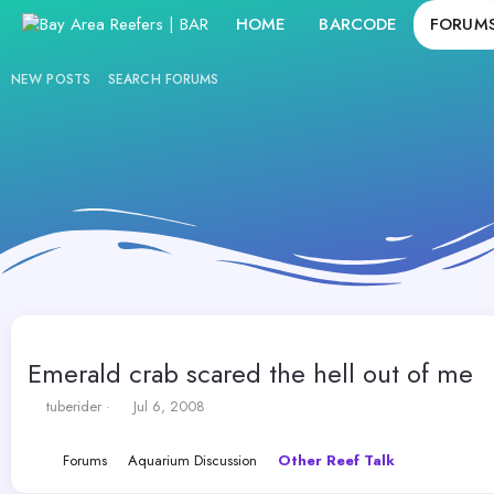
HOME
BARCODE
FORUM
NEW POSTS
SEARCH FORUMS
Emerald crab scared the hell out of me
T
S
tuberider
Jul 6, 2008
h
t
r
a
Forums
Aquarium Discussion
Other Reef Talk
e
r
a
t