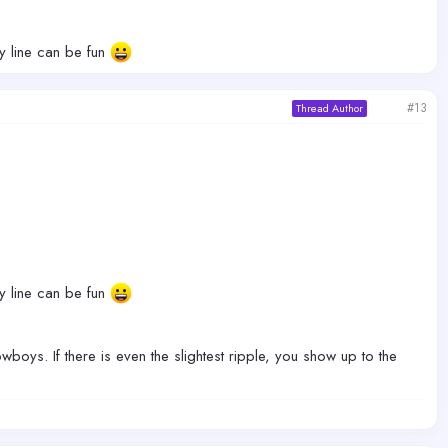
ty line can be fun
#13
Thread Author
ty line can be fun
boys. If there is even the slightest ripple, you show up to the