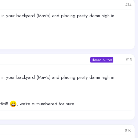
#14
ng in your backyard (Mav's) and placing pretty damn high in
#15
Thread Author
ng in your backyard (Mav's) and placing pretty damn high in
n HMB
, we're outnumbered for sure.
#16