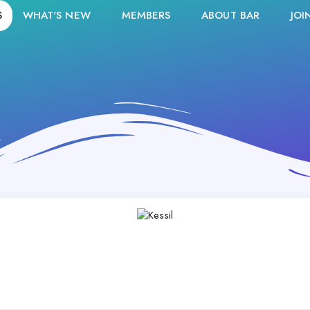
S
WHAT'S NEW
MEMBERS
ABOUT BAR
JOI