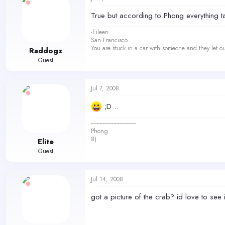
True but according to Phong everything ta
-Eileen
San Francisco
You are stuck in a car with someone and they let ou
Raddogz
Guest
Jul 7, 2008
;D ..
------------------------------
Phong
8)
Elite
Guest
Jul 14, 2008
got a picture of the crab? id love to see i