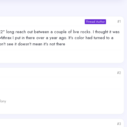
#1
Thread Author
" long reach out between a couple of live rocks. I thought it was
thrax I put in there over a year ago. It's color had turned to a
n't see it doesn't mean it's not there
#2
 Tony
#3