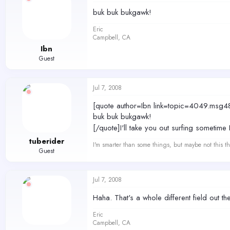
buk buk bukgawk!
Eric
Campbell, CA
Ibn
Guest
Jul 7, 2008
[quote author=Ibn link=topic=4049.m
buk buk bukgawk!
[/quote]I'll take you out surfing sometime
tuberider
I'm smarter than some things, but maybe not this th
Guest
Jul 7, 2008
Haha. That's a whole different field out t
Eric
Campbell, CA