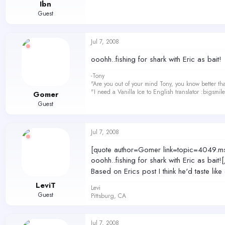
Ibn
Guest
Jul 7, 2008
ooohh..fishing for shark with Eric as bait!
-Tony
"Are you out of your mind Tony, you know better th
"I need a Vanilla Ice to English translator :bigsmi
Gomer
Guest
Jul 7, 2008
[quote author=Gomer link=topic=404
ooohh..fishing for shark with Eric as bait!
Based on Erics post I think he'd taste lik
LeviT
Levi
Guest
Pittsburg, CA
Jul 7, 2008