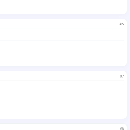
#6
#7
#8