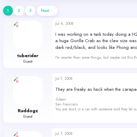
d
d
s
a
1
2
3
Next
t
t
a
e
Jul 6, 2008
r
t
I was working on a tank today doing a H2
e
a huge Gorilla Crab as the claw size was n
r
dark red/black, and looks like Phong and I
tuberider
I'm smarter than some things, but maybe not this th
Guest
Jul 7, 2008
They are freaky as heck when the carapac
-Eileen
San Francisco
You are stuck in a car with someone and they let ou
Raddogz
Guest
Jul 7, 2008