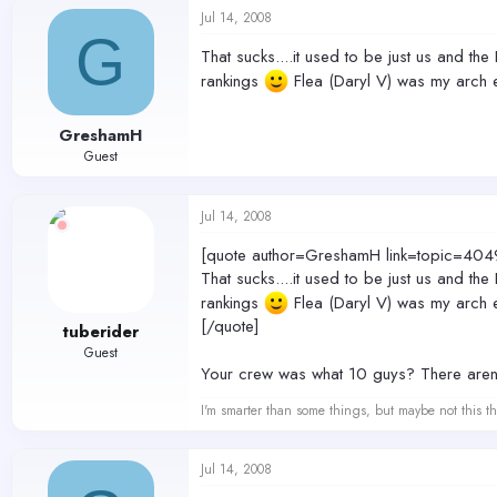
Jul 14, 2008
G
That sucks....it used to be just us and th
rankings
Flea (Daryl V) was my arch 
GreshamH
Guest
Jul 14, 2008
[quote author=GreshamH link=topic=
That sucks....it used to be just us and th
rankings
Flea (Daryl V) was my arch 
[/quote]
tuberider
Guest
Your crew was what 10 guys? There aren'
I'm smarter than some things, but maybe not this th
Jul 14, 2008