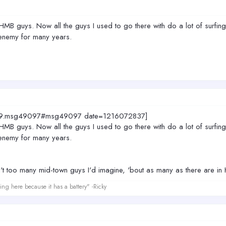
e HMB guys. Now all the guys I used to go there with do a lot of surfi
enemy for many years.
4049.msg49097#msg49097 date=1216072837]
e HMB guys. Now all the guys I used to go there with do a lot of surfi
enemy for many years.
t too many mid-town guys I'd imagine, 'bout as many as there are i
ing here because it has a battery" -Ricky