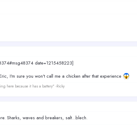
sg48374#msg48374 date=1215458223]
 Eric, I'm sure you won't call me a chicken after that experience
ing here because it has a battery" -Ricky
here. Sharks, waves and breakers, salt...blech.