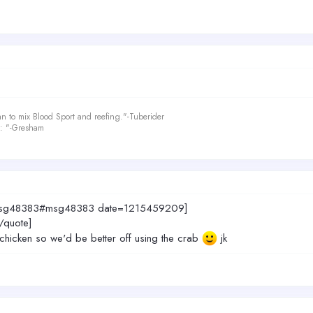
an to mix Blood Sport and reefing."-Tuberider
le: "-Gresham
9.msg48383#msg48383 date=1215459209]
[/quote]
e chicken so we'd be better off using the crab
jk