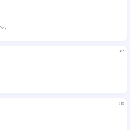
 Tony
#9
#10