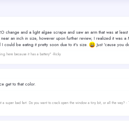
O change and a light algae scrape and saw an arm that was at least 2
ear an inch in size, however upon further review, I realized it was a Mi
 could be eating it pretty soon due to it's size.
Just 'cause you do
ing here because it has a battery" -Ricky
e get to that color.
t a super bad fart. Do you want to crack open the window a tiny bit, or all the way? -