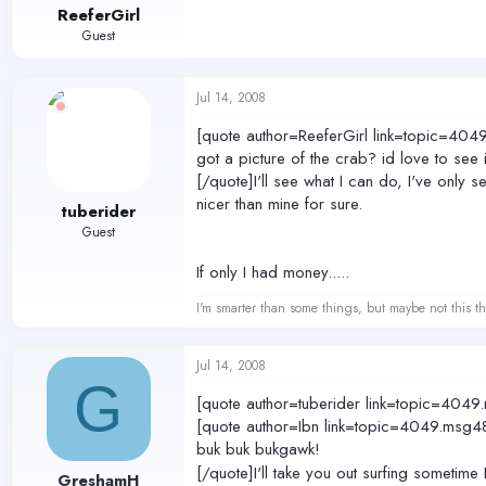
ReeferGirl
Guest
Jul 14, 2008
[quote author=ReeferGirl link=topic=
got a picture of the crab? id love to see i
[/quote]I'll see what I can do, I've only 
nicer than mine for sure.
tuberider
Guest
If only I had money.....
I'm smarter than some things, but maybe not this th
Jul 14, 2008
G
[quote author=tuberider link=topic=4
[quote author=Ibn link=topic=4049.m
buk buk bukgawk!
[/quote]I'll take you out surfing sometime
GreshamH