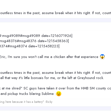
untless times in the past, assume break when it hits right. If not, coun
4049.msg49089#msg49089 date=1216071926]
049.msg48376#msg48376 date=1215458363]
sg48374#msg48374 date=1215458223]
 Eric, I'm sure you won't call me a chicken after that experience
untless times in the past, assume break when it hits right. If not, coun
all that way it's little bonsais for me, or the left at Greyhound rock.
ook at me shred" SC guys have taken it over from the HMB SM county cow
 and pickup trucks blaring Sublime :
ing here because it has a battery" -Ricky