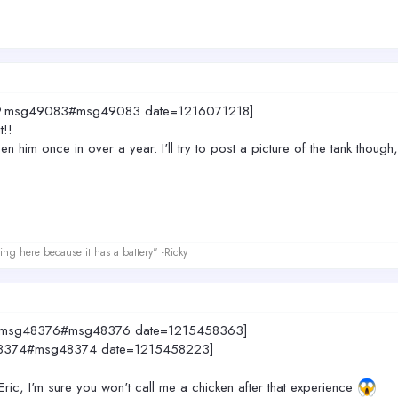
4049.msg49083#msg49083 date=1216071218]
t!!
seen him once in over a year. I'll try to post a picture of the tank tho
ing here because it has a battery" -Ricky
049.msg48376#msg48376 date=1215458363]
sg48374#msg48374 date=1215458223]
 Eric, I'm sure you won't call me a chicken after that experience