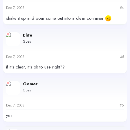
Dec 7, 2008
#4
shake it up and pour some out into a clear container
Elite
Guest
Dec 7, 2008
#5
if it's clear, it's ok to use right??
Gomer
Guest
Dec 7, 2008
#6
yes