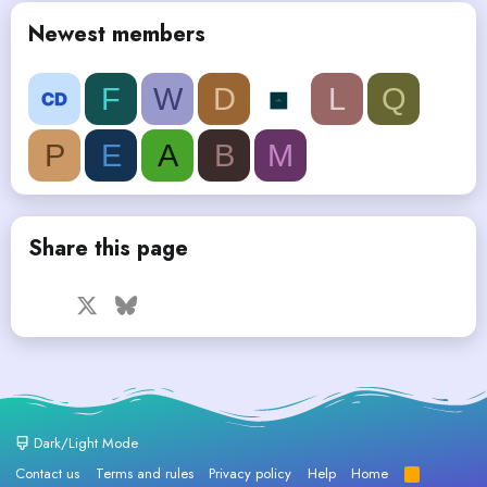
Newest members
F
W
D
L
Q
P
E
A
B
M
Share this page
Facebook
X
Bluesky
LinkedIn
Reddit
Pinterest
Tumblr
WhatsApp
Email
Dark/Light Mode
Contact us
Terms and rules
Privacy policy
Help
Home
R