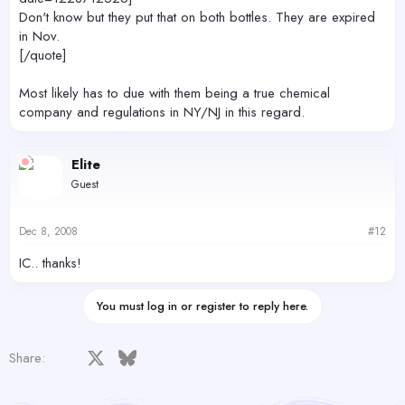
Don't know but they put that on both bottles. They are expired
in Nov.
[/quote]
Most likely has to due with them being a true chemical
company and regulations in NY/NJ in this regard.
Elite
Guest
Dec 8, 2008
#12
IC.. thanks!
You must log in or register to reply here.
Facebook
X
Bluesky
LinkedIn
Reddit
Pinterest
Tumblr
WhatsApp
Email
Share: