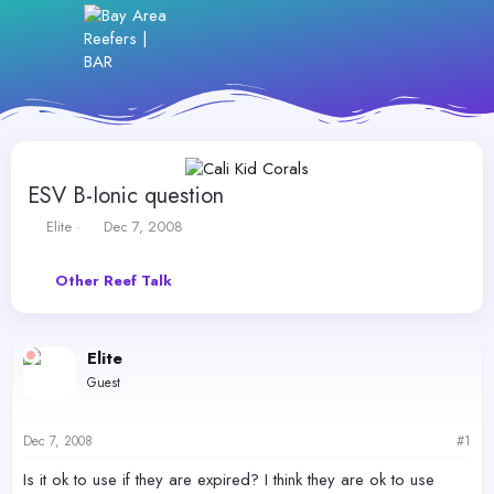
ESV B-Ionic question
T
S
Elite
Dec 7, 2008
h
t
r
a
Other Reef Talk
e
r
a
t
d
d
s
a
Elite
t
t
Guest
a
e
r
t
Dec 7, 2008
#1
e
r
Is it ok to use if they are expired? I think they are ok to use