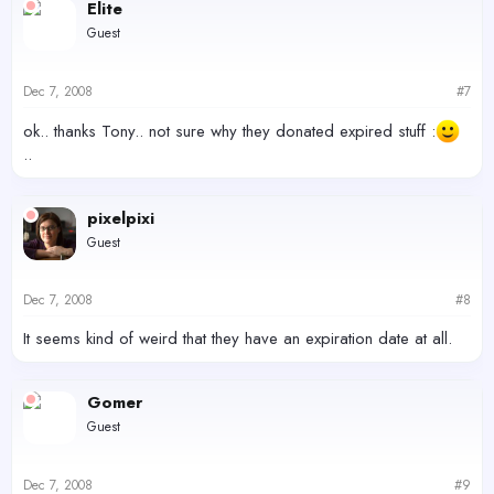
Elite
Guest
Dec 7, 2008
#7
ok.. thanks Tony.. not sure why they donated expired stuff :
..
pixelpixi
Guest
Dec 7, 2008
#8
It seems kind of weird that they have an expiration date at all.
Gomer
Guest
Dec 7, 2008
#9