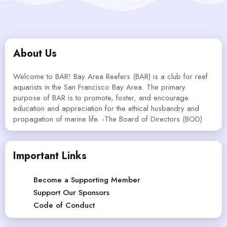
About Us
Welcome to BAR! Bay Area Reefers (BAR) is a club for reef
aquarists in the San Francisco Bay Area. The primary
purpose of BAR is to promote, foster, and encourage
education and appreciation for the ethical husbandry and
propagation of marine life. -The Board of Directors (BOD)
Important Links
Become a Supporting Member
Support Our Sponsors
Code of Conduct