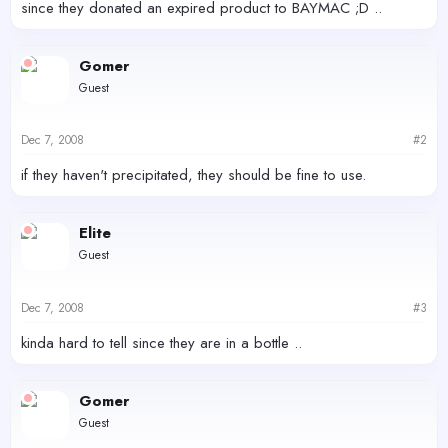
since they donated an expired product to BAYMAC ;D ..
Gomer
Guest
Dec 7, 2008
#2
if they haven't precipitated, they should be fine to use.
Elite
Guest
Dec 7, 2008
#3
kinda hard to tell since they are in a bottle ..
Gomer
Guest