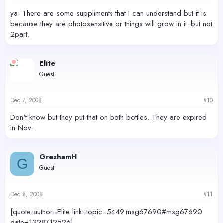
ya. There are some suppliments that I can understand but it is
because they are photosensitive or things will grow in it..but not
2part.
Elite
Guest
Dec 7, 2008
#10
Don't know but they put that on both bottles. They are expired
in Nov.
GreshamH
G
Guest
Dec 8, 2008
#11
[quote author=Elite link=topic=5449.msg67690#msg67690
date=1228712526]