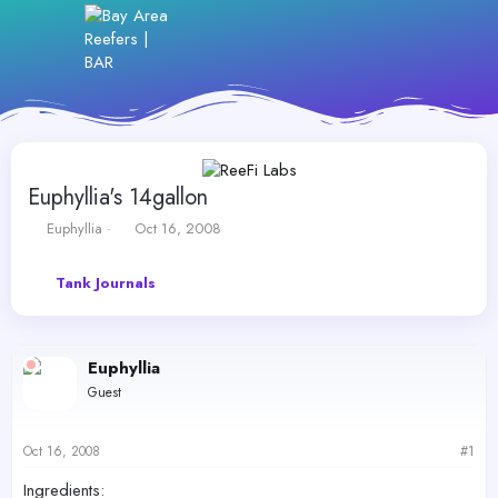
Euphyllia's 14gallon
T
S
Euphyllia
Oct 16, 2008
h
t
r
a
Tank Journals
e
r
a
t
d
d
s
a
Euphyllia
t
t
a
e
Guest
r
t
e
Oct 16, 2008
#1
r
Ingredients: