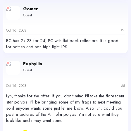
Gomer
Guest
Oct 16, 2008
#4
BC has 2x 28 (or 24) PC with flat back reflectors. It is good
for softies and non high light LPS
Euphyllia
Guest
Oct 16, 2008
#5
Lyn, thanks for the offer! If you don't mind I'll take the florescent
star polyps. I'll be bringing some of my frags to next meeting
so if anyone wants some just let me know. Also lyn, could you
post a pictures of the Anthelia polyps. i'm not sure what they
look like and i may want some.