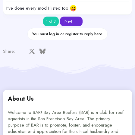
I've done every mod I listed too
Last
1 of 3
Next
You must log in or register to reply here.
Facebook
X
Bluesky
LinkedIn
Reddit
Pinterest
Tumblr
WhatsApp
Email
Share:
About Us
Welcome to BAR! Bay Area Reefers (BAR) is a club for reef
aquarists in the San Francisco Bay Area. The primary
purpose of BAR is to promote, foster, and encourage
education and appreciation for the ethical husbandry and