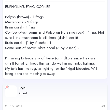
EUPHYLLIA'S FRAG CORNER
Polyps (brown) - 1 frags
Mushrooms - 2 frags
Brain coral - 1 frag
Combo (Mushrooms and Polyp on the same rock) - 1frag. Not
sure if the mushroom is still there (didn't see it)
Brain coral - (1 by 2 inch) - 1
Some sort of brown plate coral (3 by 2 inch) - 1
I'm willing to trade any of these (or multiple since they are
small) for other frags that will do well in my tank's lighting.
My tank has the regular lighting for the 14gal biocube. Will
bring corals to meeting to swap.
Lyn
Guest
Oct 16, 2008
#3