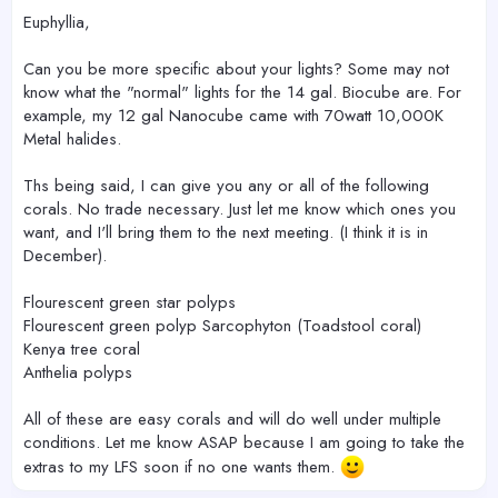
Euphyllia,
Can you be more specific about your lights? Some may not
know what the "normal" lights for the 14 gal. Biocube are. For
example, my 12 gal Nanocube came with 70watt 10,000K
Metal halides.
Ths being said, I can give you any or all of the following
corals. No trade necessary. Just let me know which ones you
want, and I'll bring them to the next meeting. (I think it is in
December).
Flourescent green star polyps
Flourescent green polyp Sarcophyton (Toadstool coral)
Kenya tree coral
Anthelia polyps
All of these are easy corals and will do well under multiple
conditions. Let me know ASAP because I am going to take the
extras to my LFS soon if no one wants them.