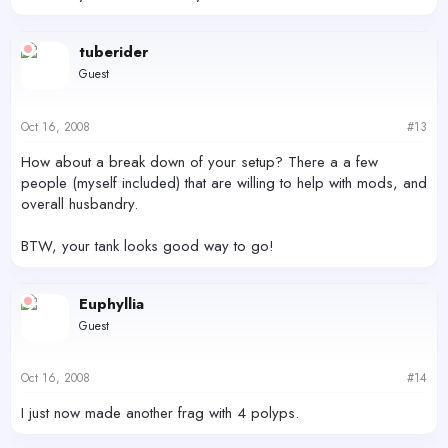
tuberider
Guest
Oct 16, 2008
#13
How about a break down of your setup? There a a few
people (myself included) that are willing to help with mods, and
overall husbandry.
BTW, your tank looks good way to go!
Euphyllia
Guest
Oct 16, 2008
#14
I just now made another frag with 4 polyps.