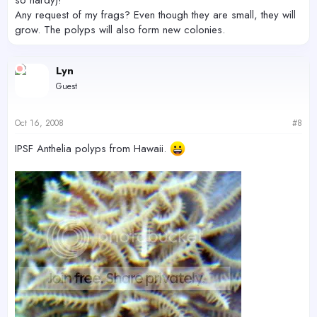
Any request of my frags? Even though they are small, they will
grow. The polyps will also form new colonies.
Lyn
Guest
Oct 16, 2008
#8
IPSF Anthelia polyps from Hawaii.