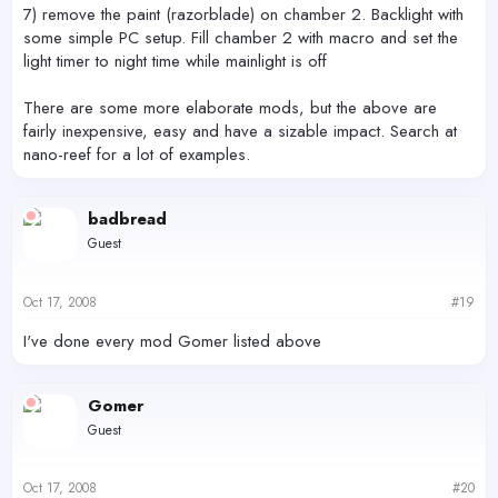
7) remove the paint (razorblade) on chamber 2. Backlight with
some simple PC setup. Fill chamber 2 with macro and set the
light timer to night time while mainlight is off
There are some more elaborate mods, but the above are
fairly inexpensive, easy and have a sizable impact. Search at
nano-reef for a lot of examples.
badbread
Guest
Oct 17, 2008
#19
I've done every mod Gomer listed above
Gomer
Guest
Oct 17, 2008
#20