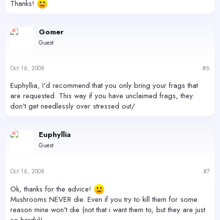
Thanks!
Gomer
Guest
Oct 16, 2008
#6
Euphyllia, I'd recommend that you only bring your frags that
are requested. This way if you have unclaimed frags, they
don't get needlessly over stressed out/
Euphyllia
Guest
Oct 16, 2008
#7
Ok, thanks for the advice!
Mushrooms NEVER die. Even if you try to kill them for some
reason mine won't die (not that i want them to, but they are just
so hardy)!