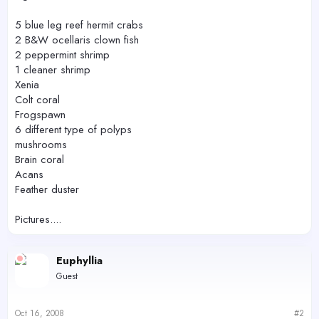
5 blue leg reef hermit crabs
2 B&W ocellaris clown fish
2 peppermint shrimp
1 cleaner shrimp
Xenia
Colt coral
Frogspawn
6 different type of polyps
mushrooms
Brain coral
Acans
Feather duster
Pictures....
Euphyllia
Guest
Oct 16, 2008
#2