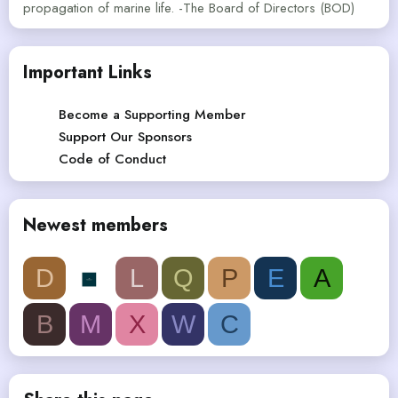
propagation of marine life. -The Board of Directors (BOD)
Important Links
Become a Supporting Member
Support Our Sponsors
Code of Conduct
Newest members
D
L
Q
P
E
A
B
M
X
W
C