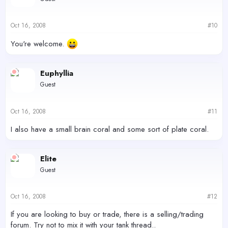
Oct 16, 2008
#10
You're welcome.
Euphyllia
Guest
Oct 16, 2008
#11
I also have a small brain coral and some sort of plate coral.
Elite
Guest
Oct 16, 2008
#12
If you are looking to buy or trade, there is a selling/trading
forum. Try not to mix it with your tank thread..