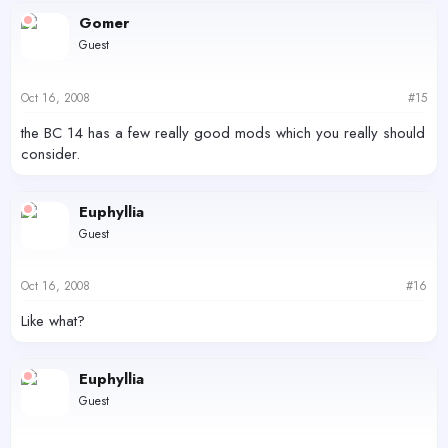
Gomer
Guest
Oct 16, 2008
#15
the BC 14 has a few really good mods which you really should
consider.
Euphyllia
Guest
Oct 16, 2008
#16
Like what?
Euphyllia
Guest