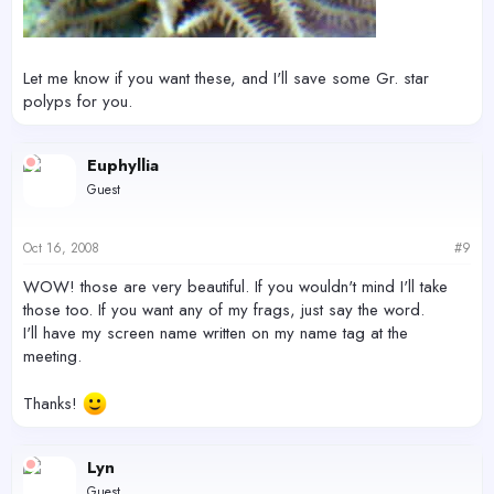
Let me know if you want these, and I'll save some Gr. star
polyps for you.
Euphyllia
Guest
Oct 16, 2008
#9
WOW! those are very beautiful. If you wouldn't mind I'll take
those too. If you want any of my frags, just say the word.
I'll have my screen name written on my name tag at the
meeting.
Thanks!
Lyn
Guest