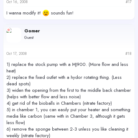
Oct 16, 2008
#17
I wanna modify it!
sounds fun!
Gomer
Guest
Oct 17, 2008
#18
1) replace the stock pump with a MJ900. (More flow and less
heat)
2) replace the fixed outlet with a hydor rotating thing. (Less
dead spots)
3) widen the opening from the first to the middle back chamber
(helps with better flow and less noise)
4) get rid of the bioballs in Chambers (nitrate factory)
5) in chamber 1, you can easily put your heater and something
media like carbon (same with in Chamber 3, although it gets
less flow)
6) remove the sponge between 2-3 unless you like cleaning it
weekly (nitrate factory)