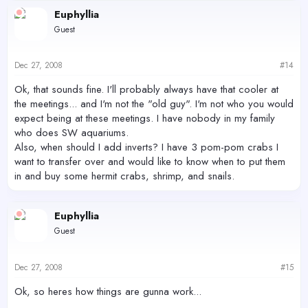
Euphyllia
Guest
Dec 27, 2008
#14
Ok, that sounds fine. I'll probably always have that cooler at
the meetings... and I'm not the "old guy". I'm not who you would
expect being at these meetings. I have nobody in my family
who does SW aquariums.
Also, when should I add inverts? I have 3 pom-pom crabs I
want to transfer over and would like to know when to put them
in and buy some hermit crabs, shrimp, and snails.
Euphyllia
Guest
Dec 27, 2008
#15
Ok, so heres how things are gunna work...