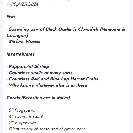
v=P9pVZ7nb8Z4
Fish
- Spawning pair of Black Ocellaris Clownfish (
Nemonia &
Larangitis)
- Six-line Wrasse
Invertebrates
- Peppermint Shrimp
- Countless snails of many sorts
- Countless Red and Blue Leg Hermit Crabs
- Who knows whatever else is in there
Corals (Favorites are in italics)
-
8" Frogspawn
-
4" Hammer Coral
- 2" Frogspawn
- Giant colony of some sort of green zoas