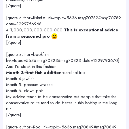
[/quote]
[quote author=fishnfst link=topic=5636.msg70782#msg70782
date=1229756968]
+ 1,000,000,000,000,000
This is exceptional advice
from a seasoned pro
[/quote]
[quote author=bookfish
link=topic=5636.msg70823#msg70823 date=1229793670]
And I'd stock in this fashion:
Month 3-first fish addition-
cardinal trio
Month 4-jawfish
Month 5- possum wrasse
Month 6- clown pair
My advice tends to be conservative but people that take the
conservative route tend to do better in this hobby in the long
run.
[/quote]
[quote author=Roc link=topic=5636.msg70849#msg70849