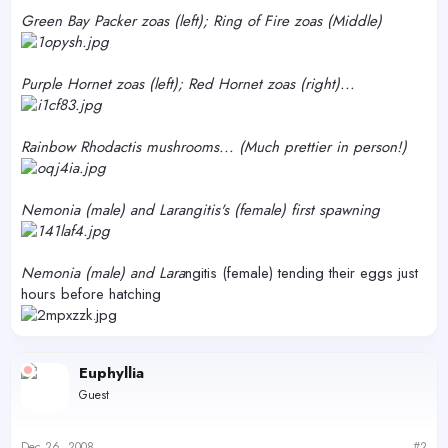
Green Bay Packer zoas (left); Ring of Fire zoas (Middle)
Purple Hornet zoas (left); Red Hornet zoas (right)...
Rainbow Rhodactis mushrooms... (Much prettier in person!)
Nemo
nia (male) and Lara
ngitis's (female) first spawning
Nemo
nia (male) and Lara
ngitis (female) tending their eggs just
hours before hatching
Euphyllia
Guest
Dec 26, 2008
#2