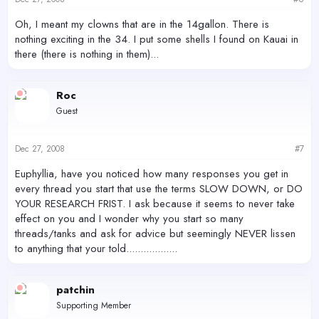
Oh, I meant my clowns that are in the 14gallon. There is
nothing exciting in the 34. I put some shells I found on Kauai in
there (there is nothing in them)...
Roc
Guest
Dec 27, 2008
#7
Euphyllia, have you noticed how many responses you get in
every thread you start that use the terms SLOW DOWN, or DO
YOUR RESEARCH FRIST. I ask because it seems to never take
effect on you and I wonder why you start so many
threads/tanks and ask for advice but seemingly NEVER lissen
to anything that your told..................
patchin
Supporting Member