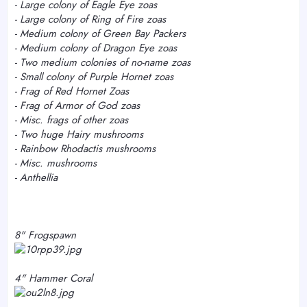
- Large colony of Eagle Eye zoas
-
Large colony of Ring of Fire zoas
- Medium colony of Green Bay Packers
- Medium colony of Dragon Eye zoas
- Two medium colonies of no-name zoas
-
Small colony of Purple Hornet zoas
- Frag of Red Hornet Zoas
- Frag of Armor of God zoas
- Misc. frags of other zoas
- Two huge Hairy mushrooms
- Rainbow Rhodactis mushrooms
- Misc. mushrooms
- Anthellia
8" Frogspawn
4" Hammer Coral