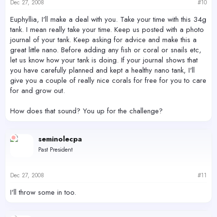
Dec 27, 2008
#10
Euphyllia, I'll make a deal with you. Take your time with this 34g
tank. I mean really take your time. Keep us posted with a photo
journal of your tank. Keep asking for advice and make this a
great little nano. Before adding any fish or coral or snails etc,
let us know how your tank is doing. If your journal shows that
you have carefully planned and kept a healthy nano tank, I'll
give you a couple of really nice corals for free for you to care
for and grow out.
How does that sound? You up for the challenge?
seminolecpa
Past President
Dec 27, 2008
#11
I'll throw some in too.