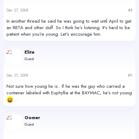
Dec 27, 2008
#8
In another thread he said he was going to wait until April to get
an RBTA and other stuff. So I think he's listening. It's hard to be
patient when you're young. Let's encourage him.
Elite
Guest
Dec 27, 2008
#9
Not sure how young he is.. If he was the guy who carried a
container labeled with Euphyllia at the BAYMAC, he's not young
..
Gomer
Guest