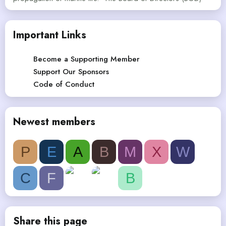
Important Links
Become a Supporting Member
Support Our Sponsors
Code of Conduct
Newest members
P
E
A
B
M
X
W
C
F
B
Share this page