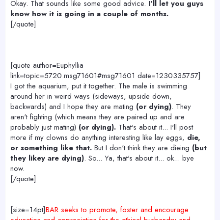
Okay. That sounds like some good advice.
I'll let you guys
know how it is going in a couple of months.
[/quote]
[quote author=Euphyllia
link=topic=5720.msg71601#msg71601 date=1230335757]
I got the aquarium, put it together. The male is swimming
around her in weird ways (sideways, upside down,
backwards) and I hope they are mating
(or dying)
. They
aren't fighting (which means they are paired up and are
probably just mating)
(or dying).
That's about it... I'll post
more if my clowns do anything interesting like lay eggs,
die,
or something like that.
But I don't think they are dieing
(but
they likey are dying)
. So... Ya, that's about it... ok... bye
now.
[/quote]
[size=14pt]
BAR seeks to promote, foster and encourage