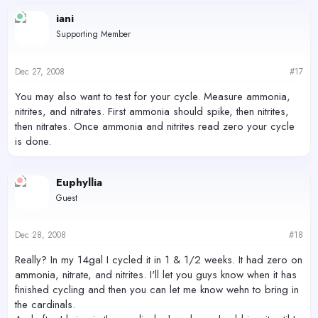
iani
Supporting Member
Dec 27, 2008
#17
You may also want to test for your cycle. Measure ammonia,
nitrites, and nitrates. First ammonia should spike, then nitrites,
then nitrates. Once ammonia and nitrites read zero your cycle
is done.
Euphyllia
Guest
Dec 28, 2008
#18
Really? In my 14gal I cycled it in 1 & 1/2 weeks. It had zero on
ammonia, nitrate, and nitrites. I'll let you guys know when it has
finished cycling and then you can let me know wehn to bring in
the cardinals.