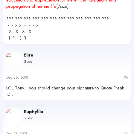
education and appreciation for the ethical husbandry and
propagation of marine life
[/size]
??? ??? ??? ??? ??? ??? ??? ??? ??? ??? ??? ???
:- :- :- :- :- :- :- :-
:-X :-X :-X :-X
:'( :'( :'( :'(
Elite
Guest
Dec 26, 2008
#5
LOL Tony... you should change your signature to Quote Freak
;D..
Euphyllia
Guest
Dec 27, 2008
#6