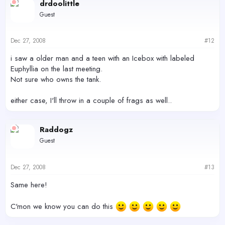
drdoolittle
Guest
Dec 27, 2008
#12
i saw a older man and a teen with an Icebox with labeled
Euphyllia on the last meeting.
Not sure who owns the tank.
either case, I'll throw in a couple of frags as well..
Raddogz
Guest
Dec 27, 2008
#13
Same here!
C'mon we know you can do this