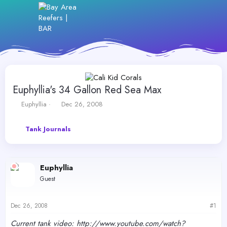
Euphyllia's 34 Gallon Red Sea Max
T
S
Euphyllia
Dec 26, 2008
h
t
r
a
Tank Journals
e
r
a
t
d
d
s
a
Euphyllia
t
t
a
e
Guest
r
t
e
Dec 26, 2008
#1
r
Current tank video: http://www.youtube.com/watch?