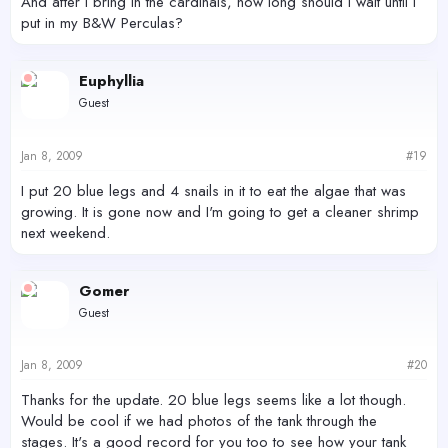
And after I bring in the cardinals, how long should i wait until I
put in my B&W Perculas?
Euphyllia
Guest
Jan 8, 2009
#19
I put 20 blue legs and 4 snails in it to eat the algae that was
growing. It is gone now and I'm going to get a cleaner shrimp
next weekend.
Gomer
Guest
Jan 8, 2009
#20
Thanks for the update. 20 blue legs seems like a lot though.
Would be cool if we had photos of the tank through the
stages. It's a good record for you too to see how your tank