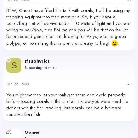
BTW, Once I have filled this tank with corals, I will be using my
fragging equipment to frag most of it. So, if you have a
coral/frag that will survive under 110 watts of light and you are
willing to sell/give, then PM me and you will be first on the list
for a second generation. I'm looking for Palys, atomic green
polyps, or something that is pretty and easy to frag!
.
sfsuphysics
S
Supporting Member
Dec 26, 2008
#3
You might want to let your tank get setup and cycle properly
before tossing corals in there at all. I know you were read the
riot act with the fish stocking, but corals can be a bit more
sensitive than fish.
Gomer