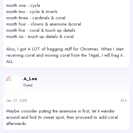
month one - cycle
month two - cycle & inverts
month three - cardinals & coral
month four - clowns & anemone &coral
month five - coral & touch up details
month six - touch up details & coral
Also, I got A LOT of fragging stuff for Christmas. When I start
receiving coral and moving coral from the 14gal, I will frag it...
ALL
A_Lee
Guest
Dec 27, 2008
#16
Maybe consider putting the anemone in first, let it wander
around and find its sweet spot, then proceed to add coral
afterwards.