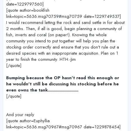
date=1229797560]
[quote author=bookfish
link=topic=5636.msg70759#msg70759 date=1229749537]
I would recommend letting the rock and sand settle in for about
2 months. Then, if all is good, begin planning a community of
fish, inverts and coral (on paper!). Knowing the whole
community you intend to put together will help you plan the
stocking order correctly and ensure that you don't rule out a
desired species with an inappropriate acquisition. Plan on 1
year to finish the community. HTH.-Jim
[/quote]
Bumping because the OP hasn't read this enough or
he wouldn't still be dicussing his stocking before he
even owns the tank..........................
[/quote]
And your reply
[quote author=Euphyllia
link=topic=5636.msg70967#msg70967 date=1229878454]