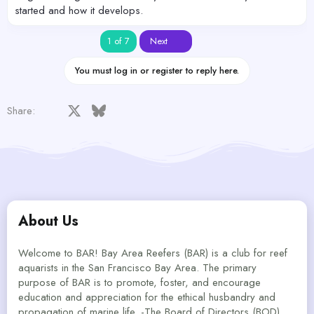
started and how it develops.
Last
1 of 7
Next
You must log in or register to reply here.
Facebook
X
Bluesky
LinkedIn
Reddit
Pinterest
Tumblr
WhatsApp
Email
Share:
About Us
Welcome to BAR! Bay Area Reefers (BAR) is a club for reef
aquarists in the San Francisco Bay Area. The primary
purpose of BAR is to promote, foster, and encourage
education and appreciation for the ethical husbandry and
propagation of marine life. -The Board of Directors (BOD)