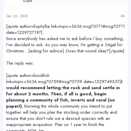
Guest
Dec 26, 2008
#4
[quote author=Euphyllia link=topic=5636.msg70711#msg70711
date=1229727197]
Since everybody has asked me to ask before I buy something,
I've decided to ask. As you may know, I'm getting a 34gal for
Christmas....{asking for advice}..Does that sound okay?[/quote]
The reply was:
[quote author=bookfish
link=topic=5636.msg70759#msg70759 date=1229749537]
I
would recommend letting the rock and sand settle in
for about 2 months. Then, if all is good, begin
planning a community of fish, inverts and coral (on
paper!).
Knowing the whole community you intend to put
together will help you plan the stocking order correctly and
ensure that you don't rule out a desired species with an
inappropriate acquisition. Plan on 1 year to finish the
community. HTH.-Jim